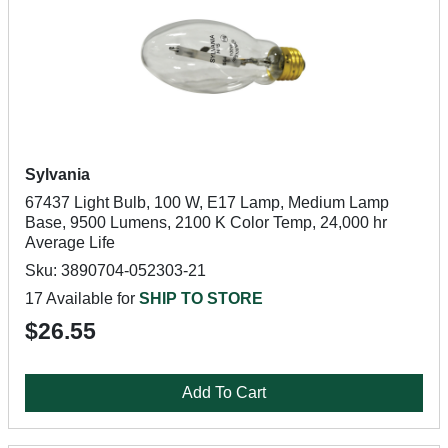
Sylvania
67437 Light Bulb, 100 W, E17 Lamp, Medium Lamp
Base, 9500 Lumens, 2100 K Color Temp, 24,000 hr
Average Life
Sku: 3890704-052303-21
17 Available for
SHIP TO STORE
$26.55
Add To Cart