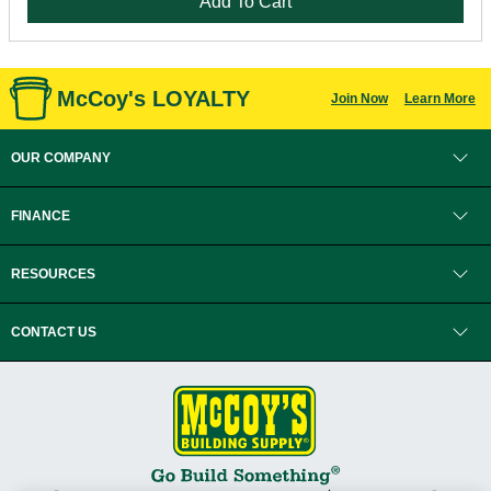
Add To Cart
McCoy's LOYALTY
Join Now
Learn More
OUR COMPANY
FINANCE
RESOURCES
CONTACT US