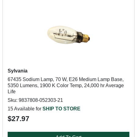
Sylvania
67435 Sodium Lamp, 70 W, E26 Medium Lamp Base,
5350 Lumens, 1900 K Color Temp, 24,000 hr Average
Life
Sku: 9837808-052303-21
15 Available for
SHIP TO STORE
$27.97