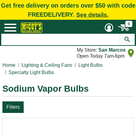
Get free delivery on orders over $50 with code
FREEDELIVERY.
See details.
0
My Store:
San Marcos
Open Today 7am-6pm
Home
Lighting & Ceiling Fans
Light Bulbs
Specialty Light Bulbs
Sodium Vapor Bulbs
Filters