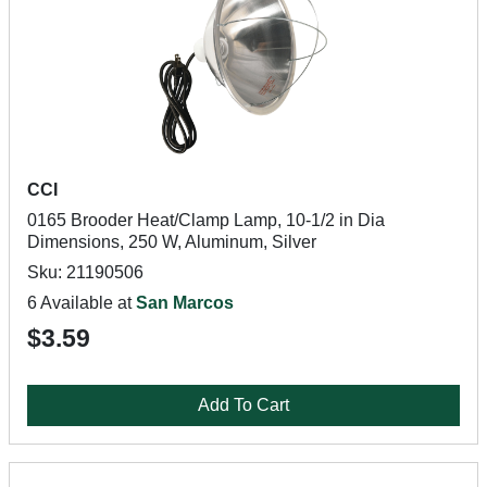
CCI
0165 Brooder Heat/Clamp Lamp, 10-1/2 in Dia
Dimensions, 250 W, Aluminum, Silver
Sku: 21190506
6 Available at
San Marcos
$3.59
Add To Cart