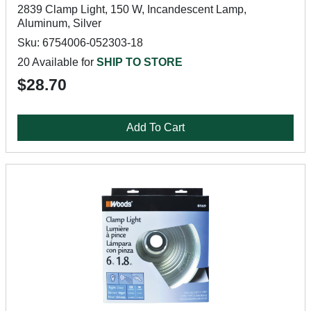
2839 Clamp Light, 150 W, Incandescent Lamp,
Aluminum, Silver
Sku: 6754006-052303-18
20 Available for
SHIP TO STORE
$28.70
Add To Cart