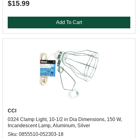
$15.99
Add To Cart
CCI
0324 Clamp Light, 10-1/2 in Dia Dimensions, 150 W,
Incandescent Lamp, Aluminum, Silver
Sku: 0855510-052303-18