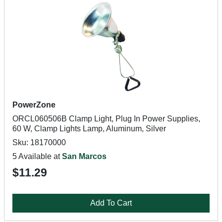
PowerZone
ORCL060506B Clamp Light, Plug In Power Supplies,
60 W, Clamp Lights Lamp, Aluminum, Silver
Sku: 18170000
5 Available at
San Marcos
$11.29
Add To Cart