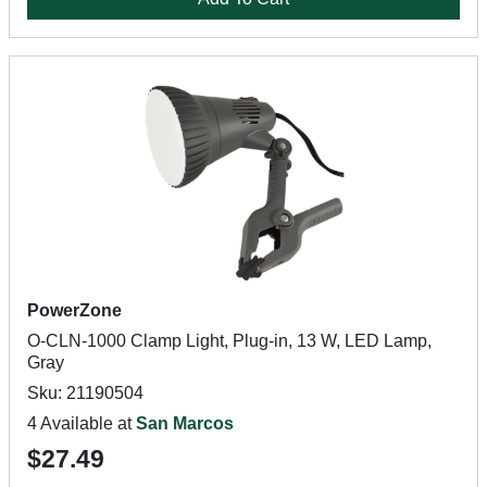
PowerZone
O-CLN-1000 Clamp Light, Plug-in, 13 W, LED Lamp,
Gray
Sku: 21190504
4 Available at
San Marcos
$27.49