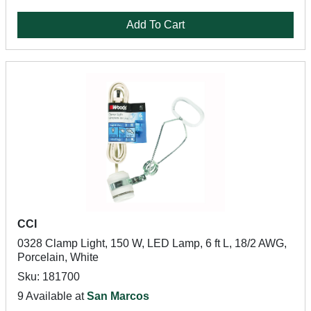
Add To Cart
CCI
0328 Clamp Light, 150 W, LED Lamp, 6 ft L, 18/2 AWG,
Porcelain, White
Sku: 181700
9 Available at
San Marcos