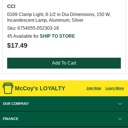
CCI
0169 Clamp Light, 8-1/2 in Dia Dimensions, 150 W,
Incandescent Lamp, Aluminum, Silver
Sku: 6754055-052303-18
45 Available for
SHIP TO STORE
$17.49
Add To Cart
McCoy's LOYALTY
Join Now
Learn More
OUR COMPANY
FINANCE