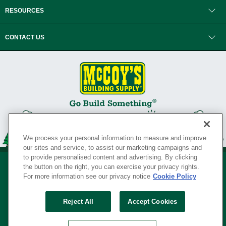
RESOURCES
CONTACT US
We process your personal information to measure and improve
our sites and service, to assist our marketing campaigns and
to provide personalised content and advertising. By clicking
the button on the right, you can exercise your privacy rights.
For more information see our privacy notice
Cookie Policy
Privacy Policy
•
Legal Notice
•
Loyalty Program Terms and Conditions
•
Reject All
Accept Cookies
Your Privacy Rights
SERVING THE BORN TO BUILD ® SINCE 1927