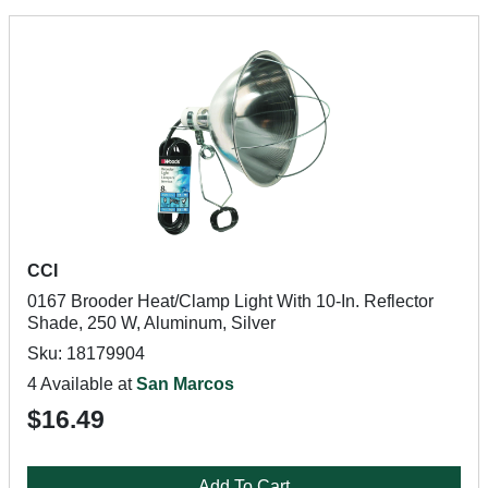
CCI
0167 Brooder Heat/Clamp Light With 10-In. Reflector
Shade, 250 W, Aluminum, Silver
Sku: 18179904
4 Available at
San Marcos
$16.49
Add To Cart