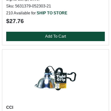
Sku: 5631379-052303-21
210 Available for
SHIP TO STORE
$27.76
Add To Cart
CCI