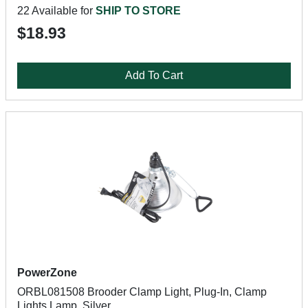
22 Available for
SHIP TO STORE
$18.93
Add To Cart
PowerZone
ORBL081508 Brooder Clamp Light, Plug-In, Clamp
Lights Lamp, Silver