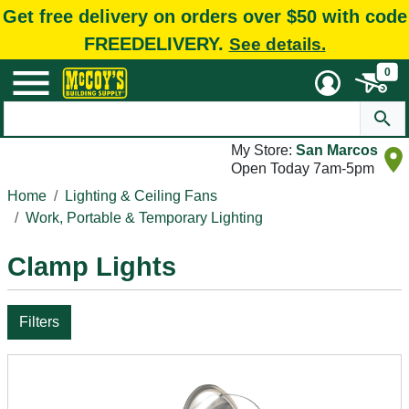
Get free delivery on orders over $50 with code
FREEDELIVERY.
See details.
0
My Store:
San Marcos
Open Today 7am-5pm
Home
Lighting & Ceiling Fans
Work, Portable & Temporary Lighting
Clamp Lights
Filters