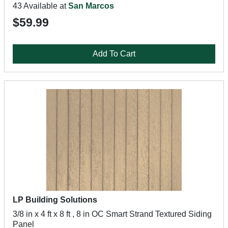
43 Available at
San Marcos
$59.99
Add To Cart
LP Building Solutions
3/8 in x 4 ft x 8 ft , 8 in OC Smart Strand Textured Siding
Panel