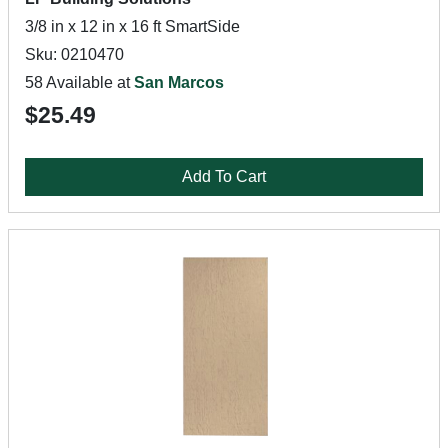
3/8 in x 12 in x 16 ft SmartSide
Sku: 0210470
58 Available at
San Marcos
$25.49
Add To Cart