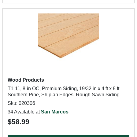
Wood Products
T1-11, 8-in OC, Premium Siding, 19/32 in x 4 ft x 8 ft -
Southern Pine, Shiplap Edges, Rough Sawn Siding
Sku: 020306
34 Available at
San Marcos
$58.99