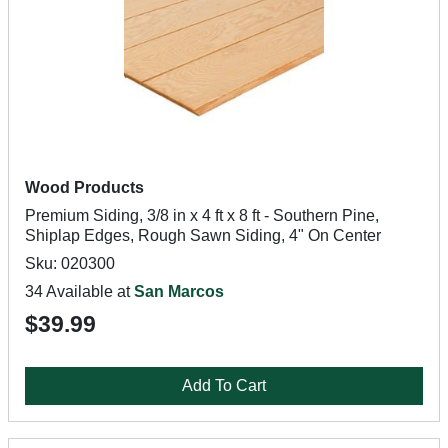
Wood Products
Premium Siding, 3/8 in x 4 ft x 8 ft - Southern Pine,
Shiplap Edges, Rough Sawn Siding, 4" On Center
Sku: 020300
34 Available at
San Marcos
$39.99
Add To Cart