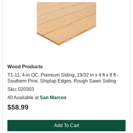
Wood Products
T1-11, 4-in OC, Premium Siding, 19/32 in x 4 ft x 8 ft -
Southern Pine, Shiplap Edges, Rough Sawn Siding
Sku: 020303
40 Available at
San Marcos
$58.99
Add To Cart