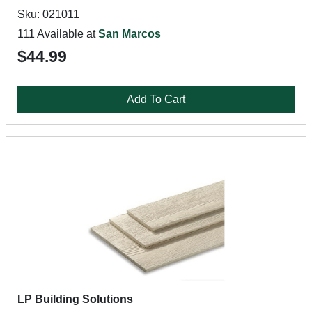
Sku: 021011
111 Available at
San Marcos
$44.99
Add To Cart
LP Building Solutions