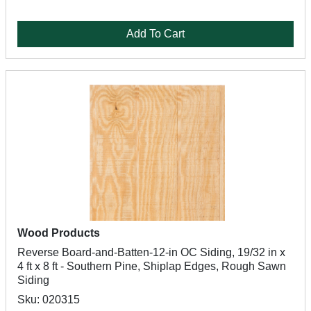
Add To Cart
Wood Products
Reverse Board-and-Batten-12-in OC Siding, 19/32 in x
4 ft x 8 ft - Southern Pine, Shiplap Edges, Rough Sawn
Siding
Sku: 020315