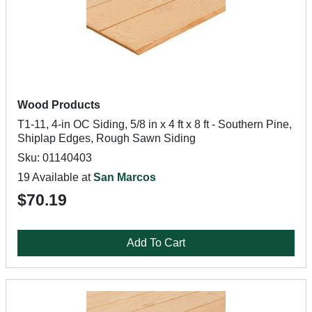
Wood Products
T1-11, 4-in OC Siding, 5/8 in x 4 ft x 8 ft - Southern Pine,
Shiplap Edges, Rough Sawn Siding
Sku: 01140403
19 Available at
San Marcos
$70.19
Add To Cart