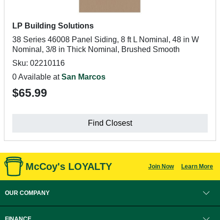
LP Building Solutions
38 Series 46008 Panel Siding, 8 ft L Nominal, 48 in W
Nominal, 3/8 in Thick Nominal, Brushed Smooth
Sku: 02210116
0 Available at
San Marcos
$65.99
Find Closest
McCoy's LOYALTY
Join Now
Learn More
OUR COMPANY
FINANCE