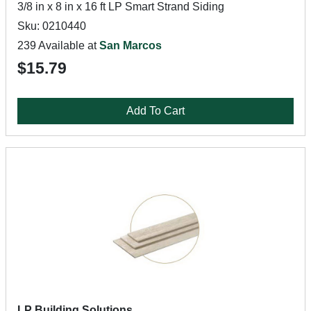
3/8 in x 8 in x 16 ft LP Smart Strand Siding
Sku: 0210440
239 Available at
San Marcos
$15.79
Add To Cart
LP Building Solutions