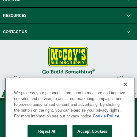
RESOURCES
CONTACT US
We process your personal information to measure and improve
our sites and service, to assist our marketing campaigns and
to provide personalised content and advertising. By clicking
the button on the right, you can exercise your privacy rights.
For more information see our privacy notice
Cookie Policy
Privacy Policy
•
Legal Notice
•
Loyalty Program Terms and Conditions
•
Reject All
Accept Cookies
Your Privacy Rights