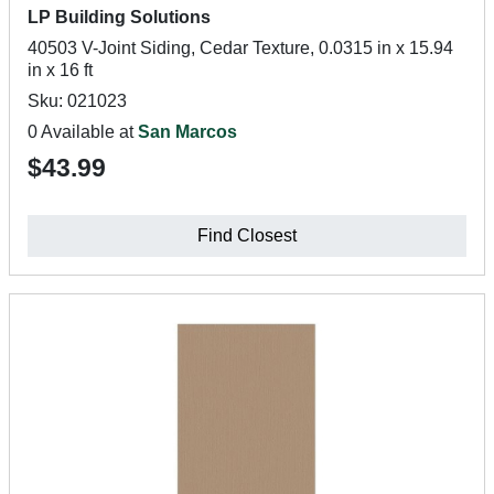
LP Building Solutions
40503 V-Joint Siding, Cedar Texture, 0.0315 in x 15.94
in x 16 ft
Sku: 021023
0 Available at
San Marcos
$43.99
Find Closest