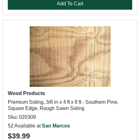
Add To Cart
Wood Products
Premium Siding, 3/8 in x 4 ft x 8 ft - Southern Pine,
Square Edge, Rough Sawn Siding
Sku: 020309
52 Available at
San Marcos
$39.99