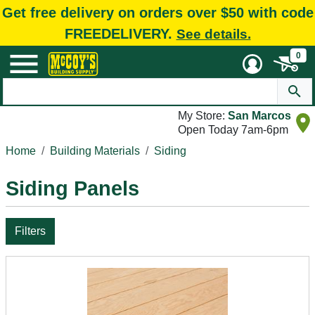
Get free delivery on orders over $50 with code
FREEDELIVERY.
See details.
0
My Store:
San Marcos
Open Today 7am-6pm
Home
Building Materials
Siding
Siding Panels
Filters