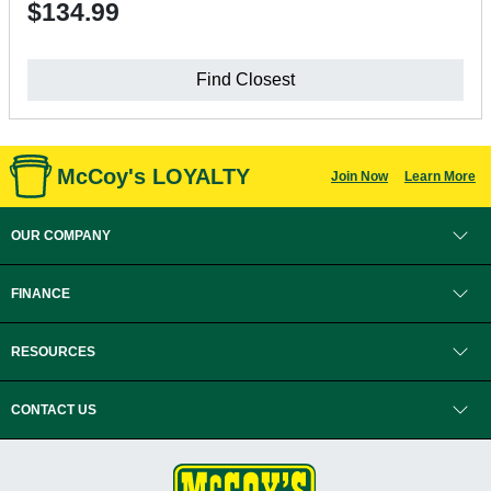
$134.99
Find Closest
McCoy's LOYALTY
Join Now
Learn More
OUR COMPANY
FINANCE
RESOURCES
CONTACT US