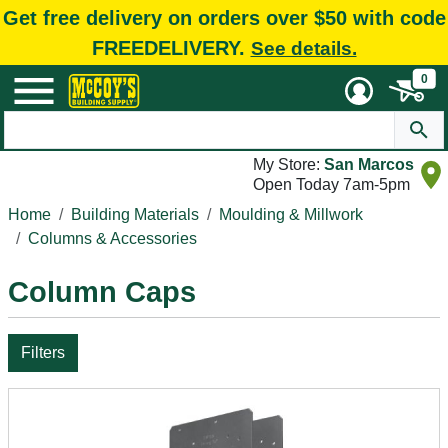
Get free delivery on orders over $50 with code
FREEDELIVERY.
See details.
0
My Store:
San Marcos
Open Today 7am-5pm
Home
Building Materials
Moulding & Millwork
Columns & Accessories
Column Caps
Filters