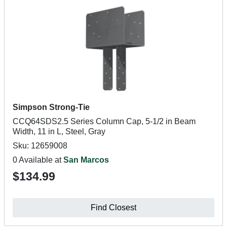
Simpson Strong-Tie
CCQ64SDS2.5 Series Column Cap, 5-1/2 in Beam
Width, 11 in L, Steel, Gray
Sku: 12659008
0 Available at
San Marcos
$134.99
Find Closest