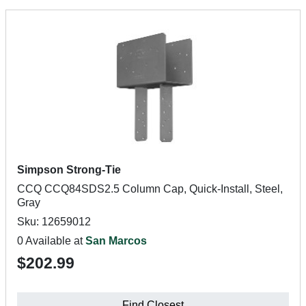
Simpson Strong-Tie
CCQ CCQ84SDS2.5 Column Cap, Quick-Install, Steel,
Gray
Sku: 12659012
0 Available at
San Marcos
$202.99
Find Closest