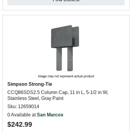
Simpson Strong-Tie
CCQ86SDS2.5 Column Cap, 11 in L, 5-1/2 in W,
Stainless Steel, Gray Paint
Sku: 12659014
0 Available at
San Marcos
$242.99