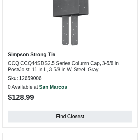
Simpson Strong-Tie
CCQ CCQ44SDS2.5 Series Column Cap, 3-5/8 in
Post/Joist, 11 in L, 3-5/8 in W, Steel, Gray
Sku: 12659006
0 Available at
San Marcos
$128.99
Find Closest