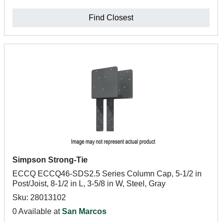
Find Closest
Simpson Strong-Tie
ECCQ ECCQ46-SDS2.5 Series Column Cap, 5-1/2 in
Post/Joist, 8-1/2 in L, 3-5/8 in W, Steel, Gray
Sku: 28013102
0 Available at
San Marcos