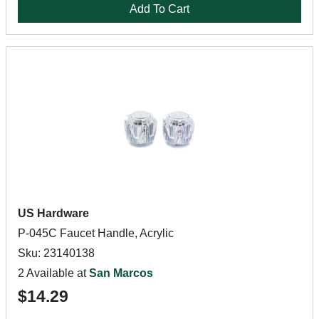
Add To Cart
US Hardware
P-045C Faucet Handle, Acrylic
Sku: 23140138
2 Available at
San Marcos
$14.29