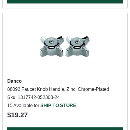
Danco
88092 Faucet Knob Handle, Zinc, Chrome-Plated
Sku: 1317742-052303-24
15 Available for
SHIP TO STORE
$19.27