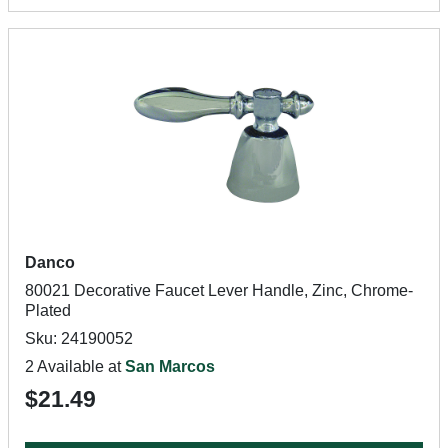
Danco
80021 Decorative Faucet Lever Handle, Zinc, Chrome-
Plated
Sku: 24190052
2 Available at
San Marcos
$21.49