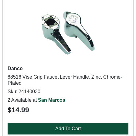
Danco
88516 Vise Grip Faucet Lever Handle, Zinc, Chrome-
Plated
Sku: 24140030
2 Available at
San Marcos
$14.99
Add To Cart