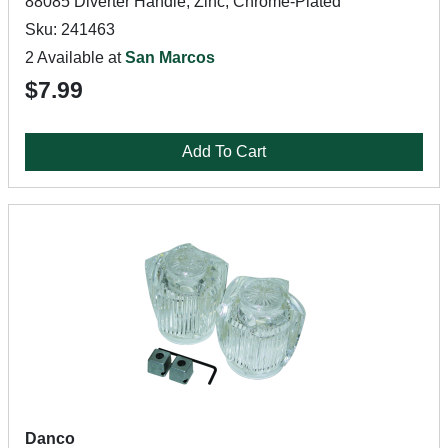
88085 Diverter Handle, Zinc, Chrome-Plated
Sku: 241463
2 Available at
San Marcos
$7.99
Add To Cart
Danco