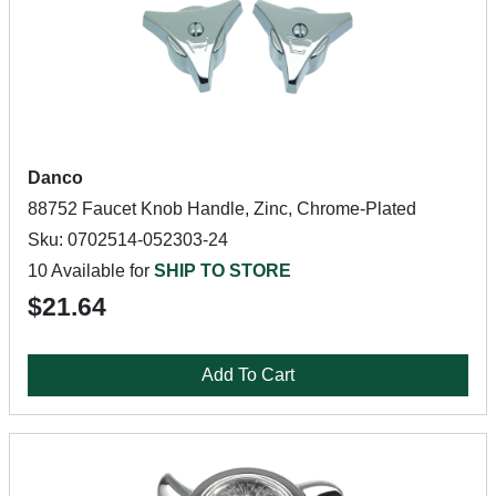
Danco
88752 Faucet Knob Handle, Zinc, Chrome-Plated
Sku: 0702514-052303-24
10 Available for
SHIP TO STORE
$21.64
Add To Cart