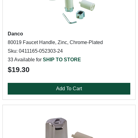
Danco
80019 Faucet Handle, Zinc, Chrome-Plated
Sku: 0411165-052303-24
33 Available for
SHIP TO STORE
$19.30
Add To Cart