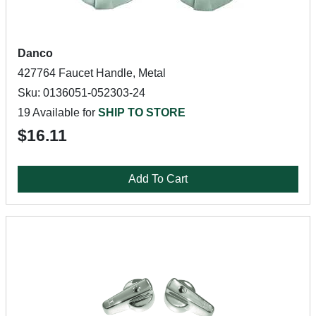
Danco
427764 Faucet Handle, Metal
Sku: 0136051-052303-24
19 Available for
SHIP TO STORE
$16.11
Add To Cart