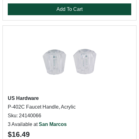
Add To Cart
US Hardware
P-402C Faucet Handle, Acrylic
Sku: 24140066
3 Available at
San Marcos
$16.49