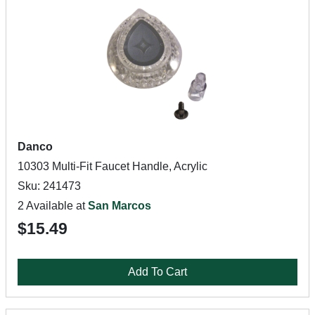
Danco
10303 Multi-Fit Faucet Handle, Acrylic
Sku: 241473
2 Available at
San Marcos
$15.49
Add To Cart