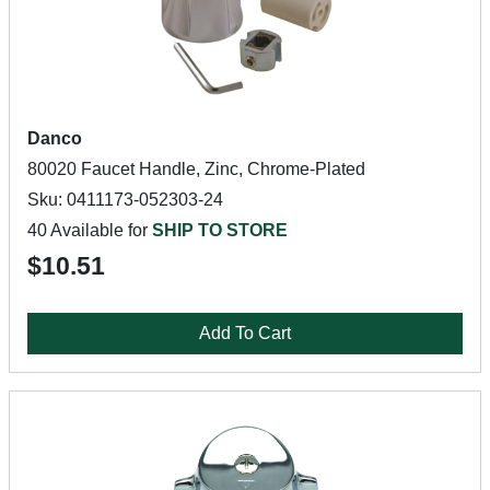
Danco
80020 Faucet Handle, Zinc, Chrome-Plated
Sku: 0411173-052303-24
40 Available for
SHIP TO STORE
$10.51
Add To Cart