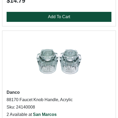
$14.79
Add To Cart
Danco
88170 Faucet Knob Handle, Acrylic
Sku: 24140008
2 Available at
San Marcos