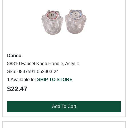
Danco
88810 Faucet Knob Handle, Acrylic
Sku: 0837591-052303-24
1 Available for
SHIP TO STORE
$22.47
Add To Cart