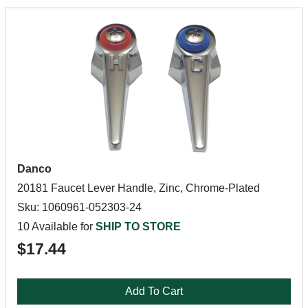
Danco
20181 Faucet Lever Handle, Zinc, Chrome-Plated
Sku: 1060961-052303-24
10 Available for
SHIP TO STORE
$17.44
Add To Cart