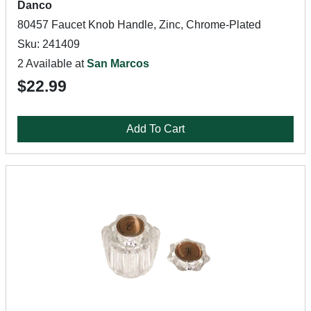
Danco
80457 Faucet Knob Handle, Zinc, Chrome-Plated
Sku: 241409
2 Available at
San Marcos
$22.99
Add To Cart