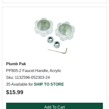
Plumb Pak
PP805-2 Faucet Handle, Acrylic
Sku: 1132596-052303-24
35 Available for
SHIP TO STORE
$15.99
Add To Cart