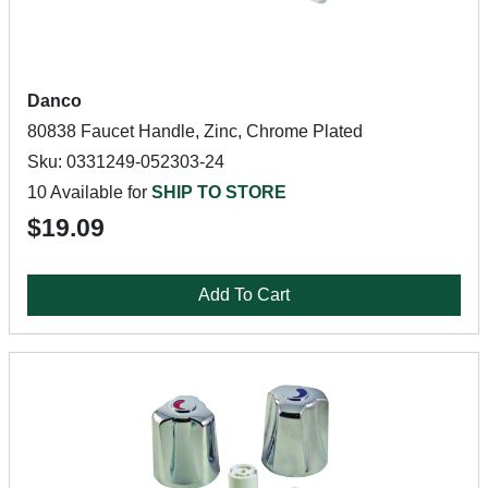
Danco
80838 Faucet Handle, Zinc, Chrome Plated
Sku: 0331249-052303-24
10 Available for
SHIP TO STORE
$19.09
Add To Cart