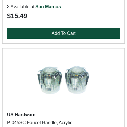
3 Available at
San Marcos
$15.49
Add To Cart
US Hardware
P-045SC Faucet Handle, Acrylic