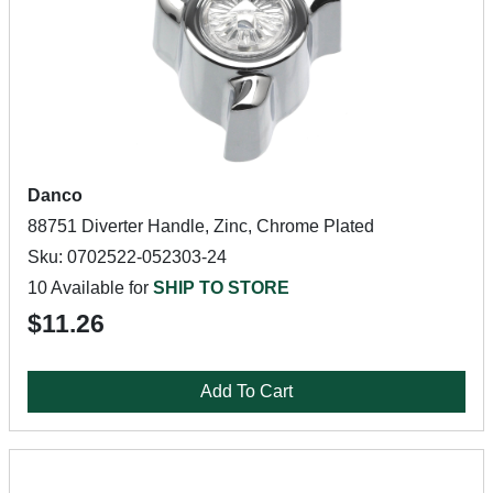
Danco
88751 Diverter Handle, Zinc, Chrome Plated
Sku: 0702522-052303-24
10 Available for
SHIP TO STORE
$11.26
Add To Cart