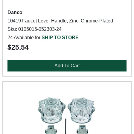
Danco
10419 Faucet Lever Handle, Zinc, Chrome-Plated
Sku: 0105015-052303-24
24 Available for
SHIP TO STORE
$25.54
Add To Cart