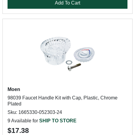
Add To Cart
Moen
98039 Faucet Handle Kit with Cap, Plastic, Chrome
Plated
Sku: 1665330-052303-24
9 Available for
SHIP TO STORE
$17.38