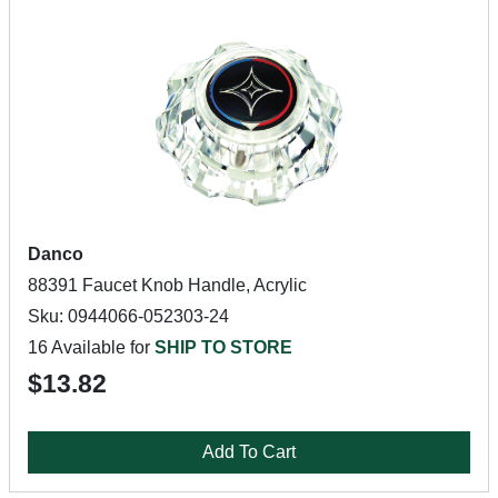
Danco
88391 Faucet Knob Handle, Acrylic
Sku: 0944066-052303-24
16 Available for
SHIP TO STORE
$13.82
Add To Cart