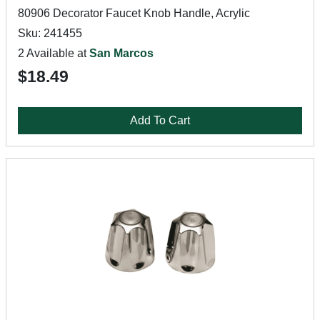
80906 Decorator Faucet Knob Handle, Acrylic
Sku: 241455
2 Available at
San Marcos
$18.49
Add To Cart