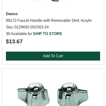
Danco
88172 Faucet Handle with Removable Skirt, Acrylic
Sku: 0129692-052303-24
30 Available for
SHIP TO STORE
$13.67
Add To Cart