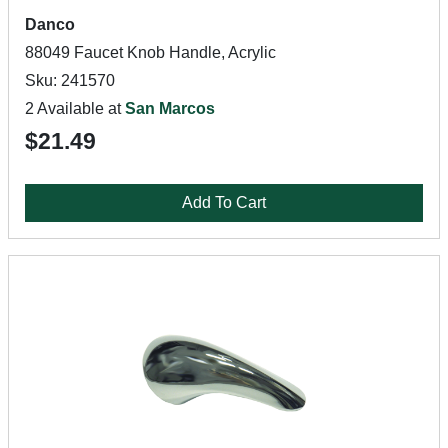
Danco
88049 Faucet Knob Handle, Acrylic
Sku: 241570
2 Available at
San Marcos
$21.49
Add To Cart