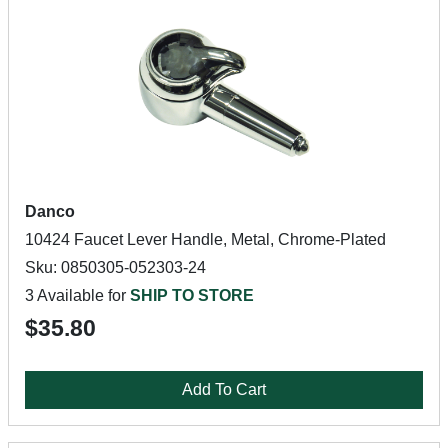
Danco
10424 Faucet Lever Handle, Metal, Chrome-Plated
Sku: 0850305-052303-24
3 Available for
SHIP TO STORE
$35.80
Add To Cart