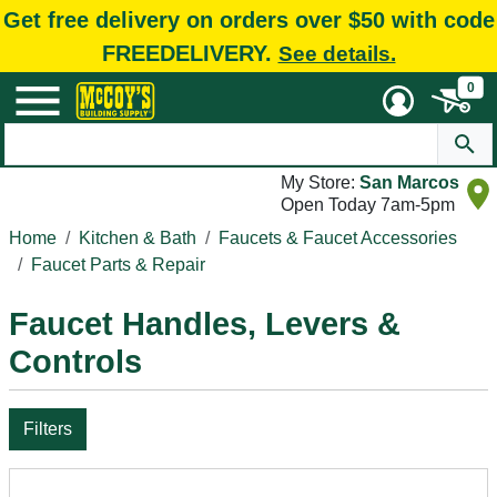
Get free delivery on orders over $50 with code
FREEDELIVERY.
See details.
0
My Store:
San Marcos
Open Today 7am-5pm
Home
Kitchen & Bath
Faucets & Faucet Accessories
Faucet Parts & Repair
Faucet Handles, Levers &
Controls
Filters