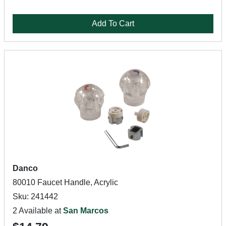
Add To Cart
Danco
80010 Faucet Handle, Acrylic
Sku: 241442
2 Available at
San Marcos