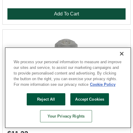
Add To Cart
We process your personal information to measure and improve
our sites and service, to assist our marketing campaigns and
to provide personalised content and advertising. By clicking
the button on the right, you can exercise your privacy rights.
For more information see our privacy notice
Cookie Policy
Danco
Reject All
Accept Cookies
88861 Multi-Fit Diverter Handle, Zinc, Chrome-Plated
Sku: 1841477-052303-24
Your Privacy Rights
38 Available for
SHIP TO STORE