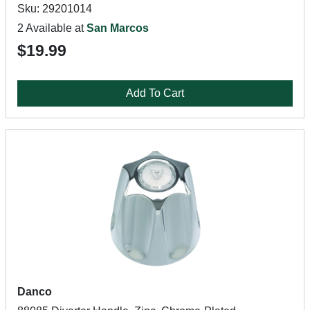
Sku: 29201014
2 Available at
San Marcos
$19.99
Add To Cart
Danco