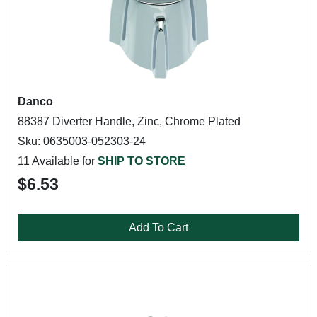
Danco
88387 Diverter Handle, Zinc, Chrome Plated
Sku: 0635003-052303-24
11 Available for
SHIP TO STORE
$6.53
Add To Cart