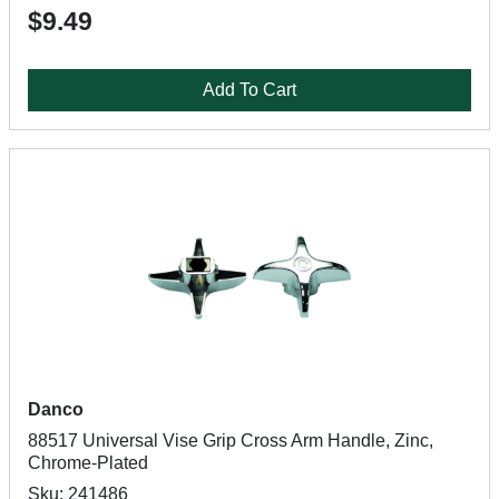
$9.49
Add To Cart
Danco
88517 Universal Vise Grip Cross Arm Handle, Zinc,
Chrome-Plated
Sku: 241486