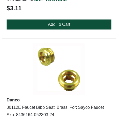
$3.11
Add To Cart
Danco
30112E Faucet Bibb Seat, Brass, For: Sayco Faucet
Sku: 8436164-052303-24