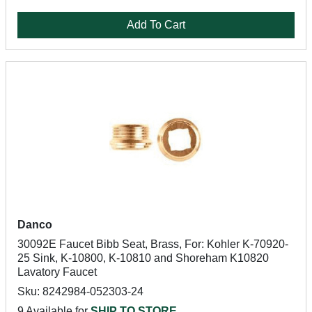
Add To Cart
Danco
30092E Faucet Bibb Seat, Brass, For: Kohler K-70920-
25 Sink, K-10800, K-10810 and Shoreham K10820
Lavatory Faucet
Sku: 8242984-052303-24
9 Available for
SHIP TO STORE