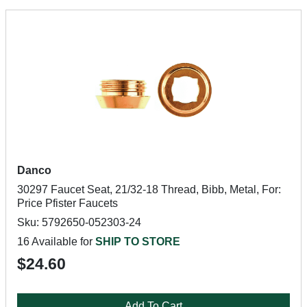
Danco
30297 Faucet Seat, 21/32-18 Thread, Bibb, Metal, For:
Price Pfister Faucets
Sku: 5792650-052303-24
16 Available for
SHIP TO STORE
$24.60
Add To Cart