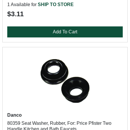
1 Available for
SHIP TO STORE
$3.11
Add To Cart
Danco
80359 Seat Washer, Rubber, For: Price Pfister Two
Handle Kitchen and Bath Faucets