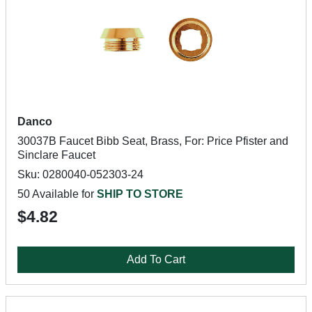
Danco
30037B Faucet Bibb Seat, Brass, For: Price Pfister and
Sinclare Faucet
Sku: 0280040-052303-24
50 Available for
SHIP TO STORE
$4.82
Add To Cart