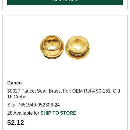
Danco
30027 Faucet Seat, Brass, For: OEM Ref # 90-161, Old
16 Gerber
Sku: 7651540-052303-24
28 Available for
SHIP TO STORE
$2.12