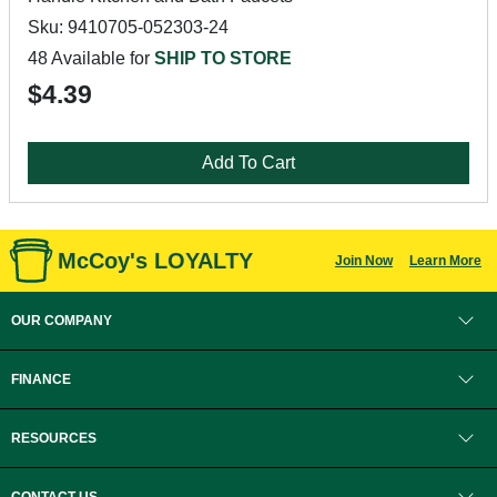
Sku: 9410705-052303-24
48 Available for
SHIP TO STORE
$4.39
Add To Cart
McCoy's LOYALTY
Join Now
Learn More
OUR COMPANY
FINANCE
RESOURCES