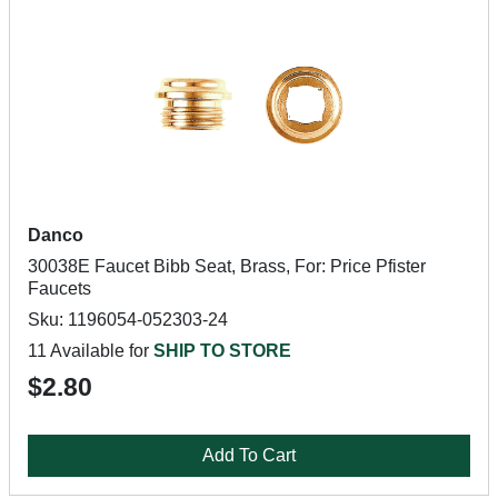
Danco
30038E Faucet Bibb Seat, Brass, For: Price Pfister
Faucets
Sku: 1196054-052303-24
11 Available for
SHIP TO STORE
$2.80
Add To Cart