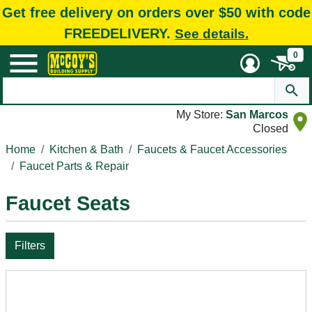
Get free delivery on orders over $50 with code
FREEDELIVERY.
See details.
0
My Store:
San Marcos
Closed
Home
Kitchen & Bath
Faucets & Faucet Accessories
Faucet Parts & Repair
Faucet Seats
Filters