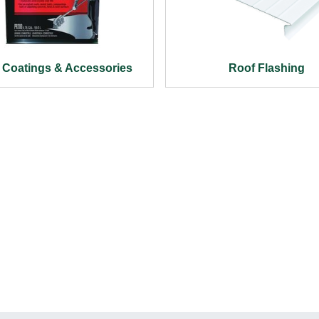
 Coatings & Accessories
Roof Flashing