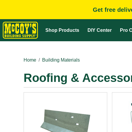
Get free deli
Shop Products
DIY Center
Pro C
Home
Building Materials
Roofing & Accesso