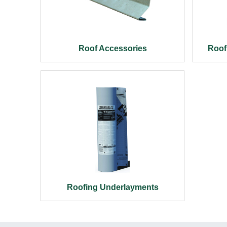
Roof Accessories
Roof
Roofing Underlayments