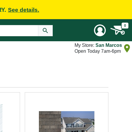
RY.
See details.
0
My Store:
San Marcos
Open Today 7am-6pm