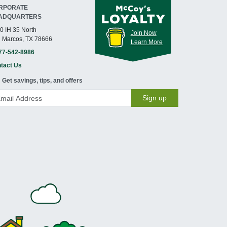
RPORATE
ADQUARTERS
0 IH 35 North
Join Now
 Marcos, TX 78666
Learn More
77-542-8986
tact Us
Get savings, tips, and offers
Sign up