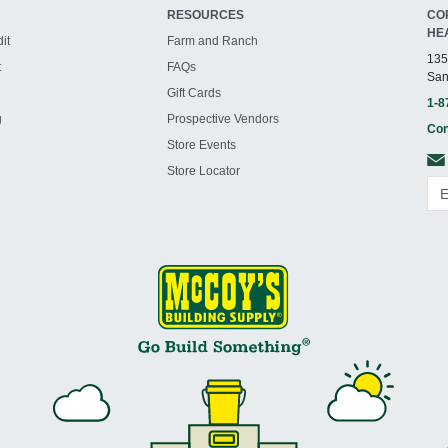
RESOURCES
CO
HE
it
Farm and Ranch
135
t
FAQs
San
Gift Cards
1-8
g
Prospective Vendors
Con
Store Events
Store Locator