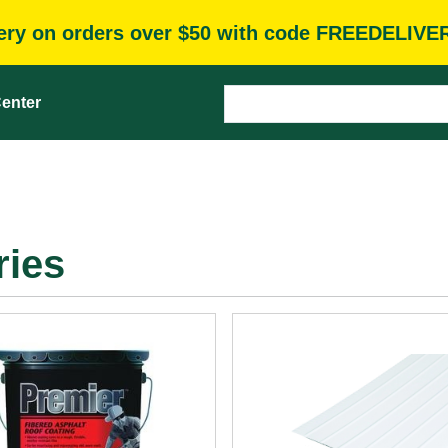
very on orders over $50 with code FREEDELIVE
enter
ries