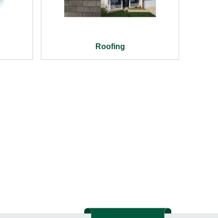
Roofing