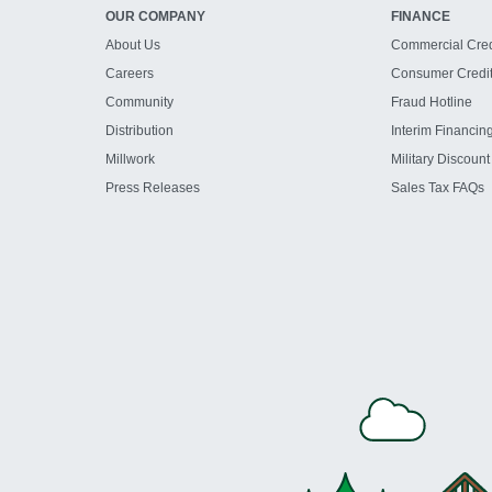
OUR COMPANY
FINANCE
About Us
Commercial Cred
Careers
Consumer Credi
Community
Fraud Hotline
Distribution
Interim Financin
Millwork
Military Discount
Press Releases
Sales Tax FAQs