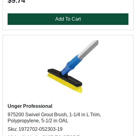
$9.74
Add To Cart
Unger Professional
975200 Swivel Grout Brush, 1-1/4 in L Trim,
Polypropylene, 5-1/2 in OAL
Sku: 1972702-052303-19