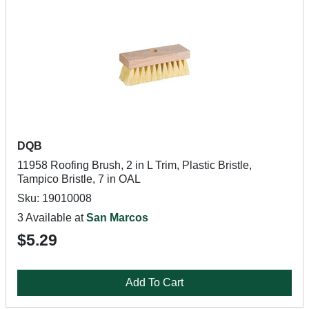
DQB
11958 Roofing Brush, 2 in L Trim, Plastic Bristle,
Tampico Bristle, 7 in OAL
Sku: 19010008
3 Available at
San Marcos
$5.29
Add To Cart