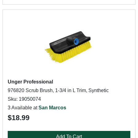
Unger Professional
976820 Scrub Brush, 1-3/4 in L Trim, Synthetic
Sku: 19050074
3 Available at
San Marcos
$18.99
Add To Cart