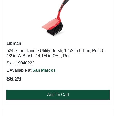
Libman
524 Short Handle Utility Brush, 1-1/2 in L Trim, Pet, 3-
1/2 in W Brush, 14-1/4 in OAL, Red
Sku: 19040222
1 Available at
San Marcos
$6.29
Add To Cart