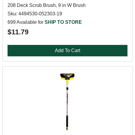
208 Deck Scrub Brush, 9 in W Brush
Sku: 4494530-052303-19
699 Available for
SHIP TO STORE
$11.79
Add To Cart