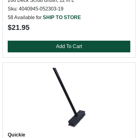
266 Deck Scrub Brush, 12 in L
Sku: 4040945-052303-19
58 Available for
SHIP TO STORE
$21.95
Add To Cart
Quickie