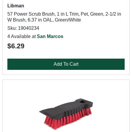
Libman
57 Power Scrub Brush, 1 in L Trim, Pet, Green, 2-1/2 in
W Brush, 6.37 in OAL, Green/White
Sku: 19040234
4 Available at
San Marcos
$6.29
Add To Cart