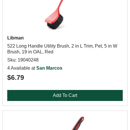
Libman
522 Long Handle Utility Brush, 2 in L Trim, Pet, 5 in W
Brush, 19 in OAL, Red
Sku: 19040248
4 Available at
San Marcos
$6.79
Add To Cart