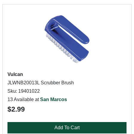
Vulcan
JLWNB20013L Scrubber Brush
Sku: 19401022
13 Available at
San Marcos
$2.99
Add To Cart