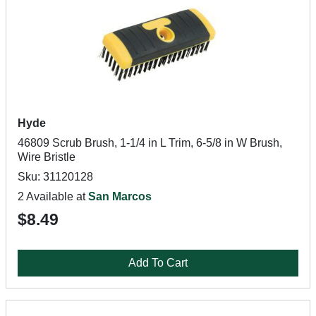
Hyde
46809 Scrub Brush, 1-1/4 in L Trim, 6-5/8 in W Brush,
Wire Bristle
Sku: 31120128
2 Available at
San Marcos
$8.49
Add To Cart