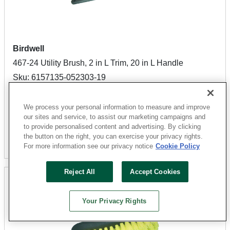
Birdwell
467-24 Utility Brush, 2 in L Trim, 20 in L Handle
Sku: 6157135-052303-19
55 Available for
SHIP TO STORE
$10.49
We process your personal information to measure and improve
our sites and service, to assist our marketing campaigns and
to provide personalised content and advertising. By clicking
the button on the right, you can exercise your privacy rights.
Add To Cart
For more information see our privacy notice
Cookie Policy
Reject All
Accept Cookies
Your Privacy Rights