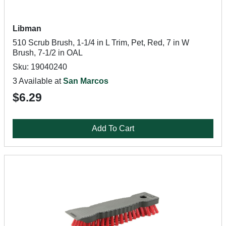
Libman
510 Scrub Brush, 1-1/4 in L Trim, Pet, Red, 7 in W
Brush, 7-1/2 in OAL
Sku: 19040240
3 Available at
San Marcos
$6.29
Add To Cart