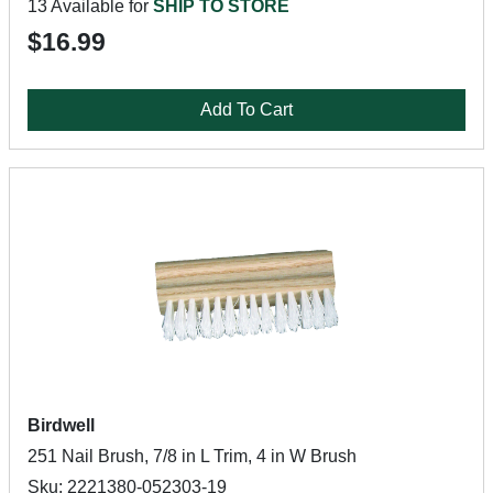
13 Available for
SHIP TO STORE
$16.99
Add To Cart
Birdwell
251 Nail Brush, 7/8 in L Trim, 4 in W Brush
Sku: 2221380-052303-19