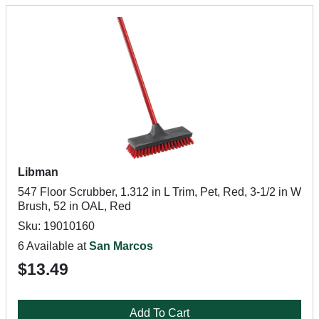
Libman
547 Floor Scrubber, 1.312 in L Trim, Pet, Red, 3-1/2 in W
Brush, 52 in OAL, Red
Sku: 19010160
6 Available at
San Marcos
$13.49
Add To Cart