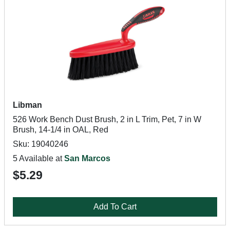
Libman
526 Work Bench Dust Brush, 2 in L Trim, Pet, 7 in W
Brush, 14-1/4 in OAL, Red
Sku: 19040246
5 Available at
San Marcos
$5.29
Add To Cart