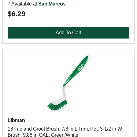
7 Available at
San Marcos
$6.29
Add To Cart
Libman
18 Tile and Grout Brush, 7/8 in L Trim, Pet, 3-1/2 in W
Brush, 9.88 in OAL, Green/White