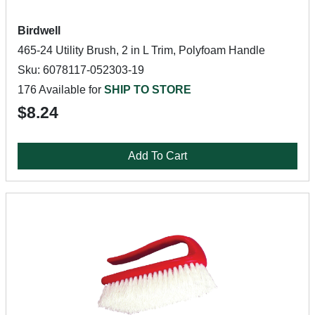
Birdwell
465-24 Utility Brush, 2 in L Trim, Polyfoam Handle
Sku: 6078117-052303-19
176 Available for
SHIP TO STORE
$8.24
Add To Cart