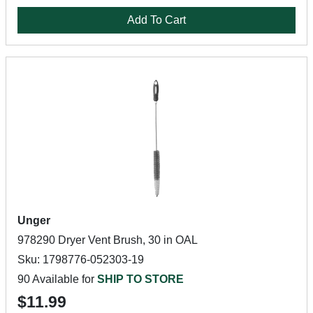
Add To Cart
Unger
978290 Dryer Vent Brush, 30 in OAL
Sku: 1798776-052303-19
90 Available for
SHIP TO STORE
$11.99