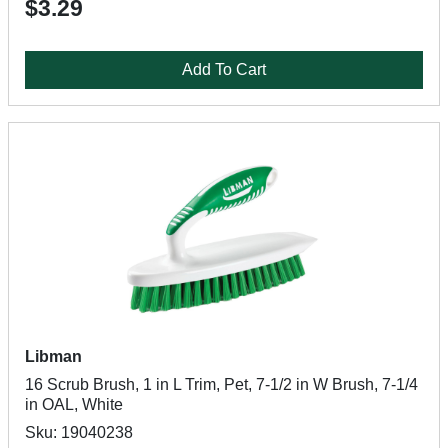
$3.29
Add To Cart
Libman
16 Scrub Brush, 1 in L Trim, Pet, 7-1/2 in W Brush, 7-1/4
in OAL, White
Sku: 19040238