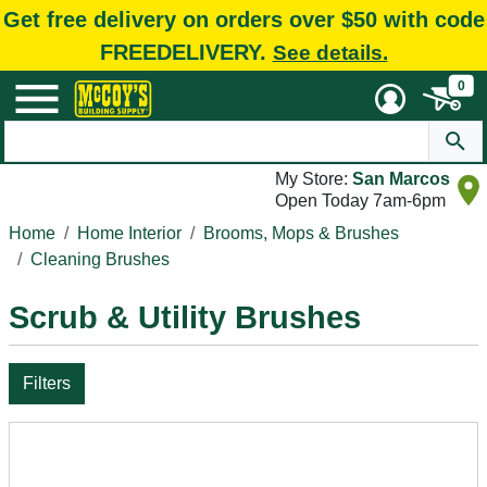
Get free delivery on orders over $50 with code
FREEDELIVERY.
See details.
0
My Store:
San Marcos
Open Today 7am-6pm
Home
Home Interior
Brooms, Mops & Brushes
Cleaning Brushes
Scrub & Utility Brushes
Filters