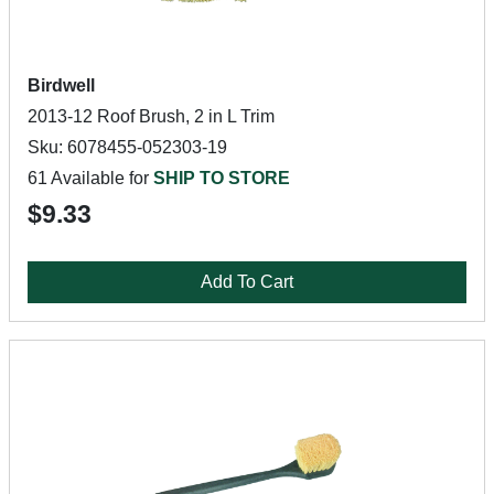
Birdwell
2013-12 Roof Brush, 2 in L Trim
Sku: 6078455-052303-19
61 Available for
SHIP TO STORE
$9.33
Add To Cart