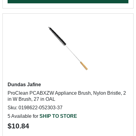
Dundas Jafine
ProClean PCABXZW Appliance Brush, Nylon Bristle, 2
in W Brush, 27 in OAL
Sku: 0198622-052303-37
5 Available for
SHIP TO STORE
$10.84