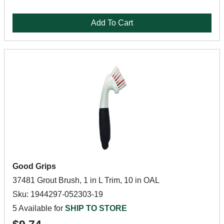
Add To Cart
Good Grips
37481 Grout Brush, 1 in L Trim, 10 in OAL
Sku: 1944297-052303-19
5 Available for
SHIP TO STORE