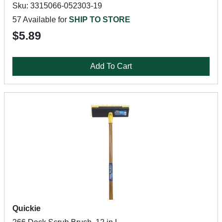
Sku: 3315066-052303-19
57 Available for
SHIP TO STORE
$5.89
Add To Cart
Quickie