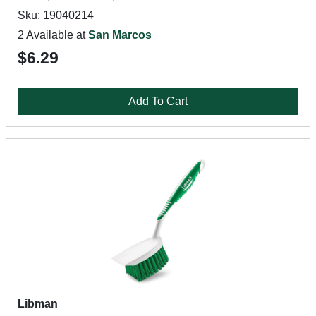
Sku: 19040214
2 Available at
San Marcos
$6.29
Add To Cart
Libman