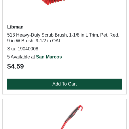
Libman
513 Heavy-Duty Scrub Brush, 1-1/8 in L Trim, Pet, Red,
9 in W Brush, 9-1/2 in OAL
Sku: 19040008
5 Available at
San Marcos
$4.59
Add To Cart