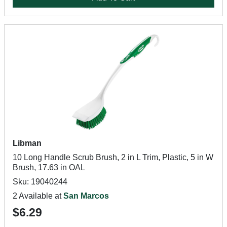
Libman
10 Long Handle Scrub Brush, 2 in L Trim, Plastic, 5 in W
Brush, 17.63 in OAL
Sku: 19040244
2 Available at
San Marcos
$6.29