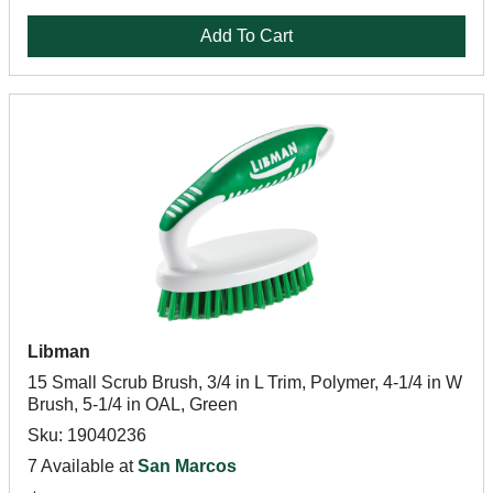
Add To Cart
Libman
15 Small Scrub Brush, 3/4 in L Trim, Polymer, 4-1/4 in W
Brush, 5-1/4 in OAL, Green
Sku: 19040236
7 Available at
San Marcos