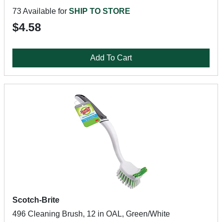
73 Available for
SHIP TO STORE
$4.58
Add To Cart
Scotch-Brite
496 Cleaning Brush, 12 in OAL, Green/White