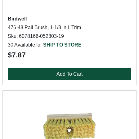
Birdwell
476-48 Pail Brush, 1-1/8 in L Trim
Sku: 6078166-052303-19
30 Available for
SHIP TO STORE
$7.87
Add To Cart