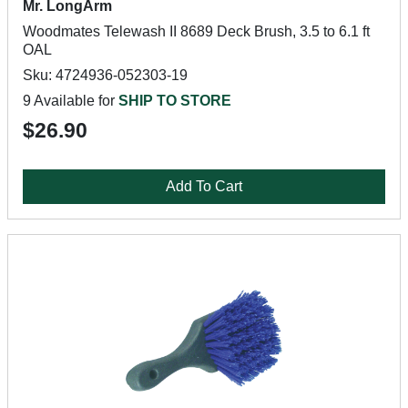
Mr. LongArm
Woodmates Telewash II 8689 Deck Brush, 3.5 to 6.1 ft
OAL
Sku: 4724936-052303-19
9 Available for
SHIP TO STORE
$26.90
Add To Cart