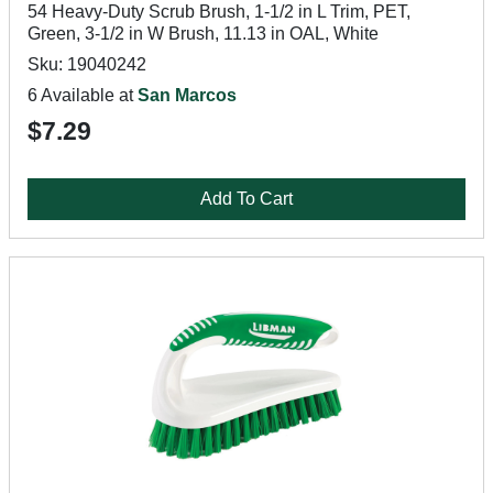
54 Heavy-Duty Scrub Brush, 1-1/2 in L Trim, PET,
Green, 3-1/2 in W Brush, 11.13 in OAL, White
Sku: 19040242
6 Available at
San Marcos
$7.29
Add To Cart