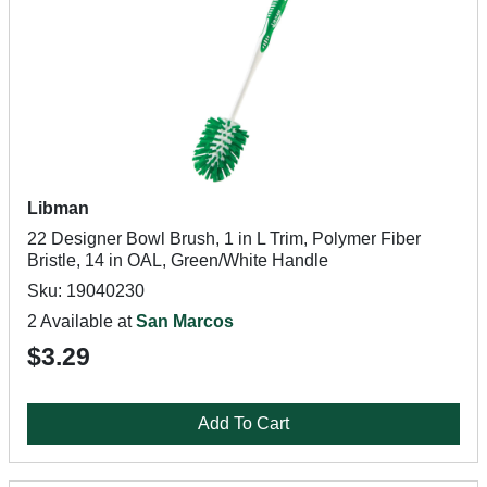
Libman
22 Designer Bowl Brush, 1 in L Trim, Polymer Fiber
Bristle, 14 in OAL, Green/White Handle
Sku: 19040230
2 Available at
San Marcos
$3.29
Add To Cart