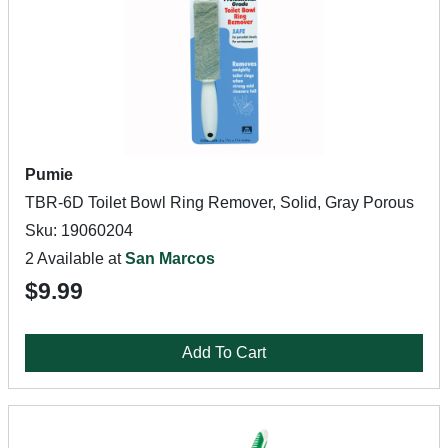
Pumie
TBR-6D Toilet Bowl Ring Remover, Solid, Gray Porous
Sku: 19060204
2 Available at
San Marcos
$9.99
Add To Cart