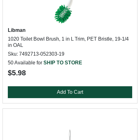
Libman
1020 Toilet Bowl Brush, 1 in L Trim, PET Bristle, 19-1/4
in OAL
Sku: 7492713-052303-19
50 Available for
SHIP TO STORE
$5.98
Add To Cart