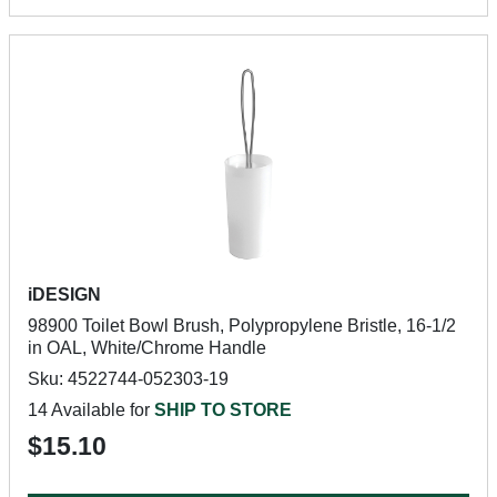
iDESIGN
98900 Toilet Bowl Brush, Polypropylene Bristle, 16-1/2
in OAL, White/Chrome Handle
Sku: 4522744-052303-19
14 Available for
SHIP TO STORE
$15.10