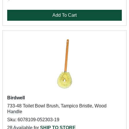
Add To Cart
Birdwell
733-48 Toilet Bowl Brush, Tampico Bristle, Wood
Handle
Sku: 6078109-052303-19
28 Available for
SHIP TO STORE