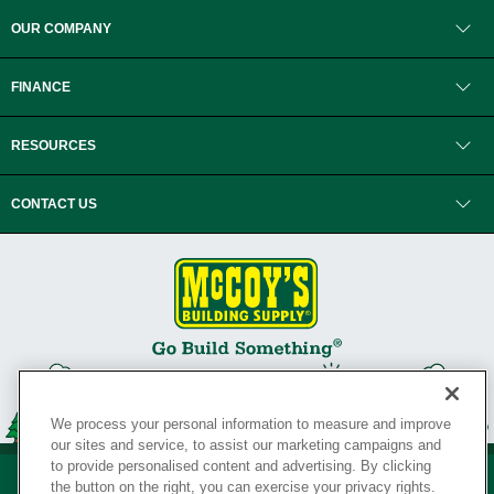
OUR COMPANY
FINANCE
RESOURCES
CONTACT US
We process your personal information to measure and improve
our sites and service, to assist our marketing campaigns and
to provide personalised content and advertising. By clicking
the button on the right, you can exercise your privacy rights.