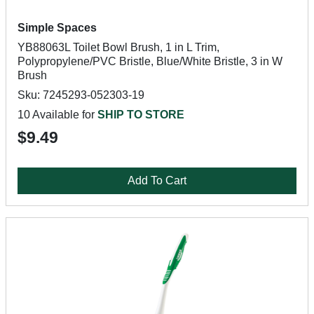
Simple Spaces
YB88063L Toilet Bowl Brush, 1 in L Trim,
Polypropylene/PVC Bristle, Blue/White Bristle, 3 in W
Brush
Sku: 7245293-052303-19
10 Available for
SHIP TO STORE
$9.49
Add To Cart