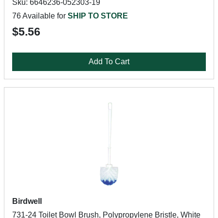
Sku: 6646236-052303-19
76 Available for
SHIP TO STORE
$5.56
Add To Cart
Birdwell
731-24 Toilet Bowl Brush, Polypropylene Bristle, White