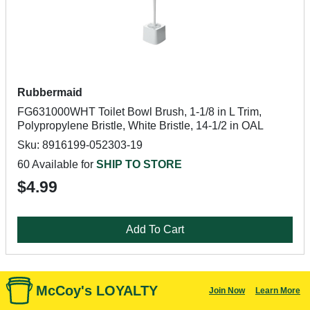
Rubbermaid
FG631000WHT Toilet Bowl Brush, 1-1/8 in L Trim,
Polypropylene Bristle, White Bristle, 14-1/2 in OAL
Sku: 8916199-052303-19
60 Available for
SHIP TO STORE
$4.99
Add To Cart
McCoy's LOYALTY
Join Now
Learn More