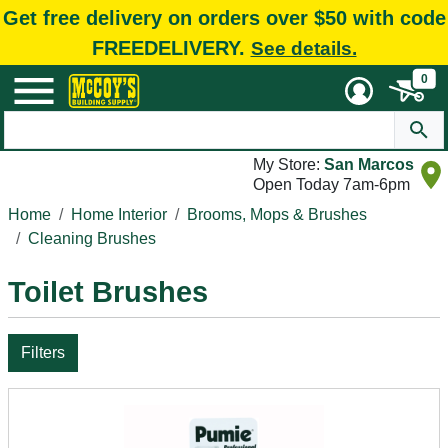
Get free delivery on orders over $50 with code
FREEDELIVERY.
See details.
0
My Store:
San Marcos
Open Today 7am-6pm
Home
Home Interior
Brooms, Mops & Brushes
Cleaning Brushes
Toilet Brushes
Filters