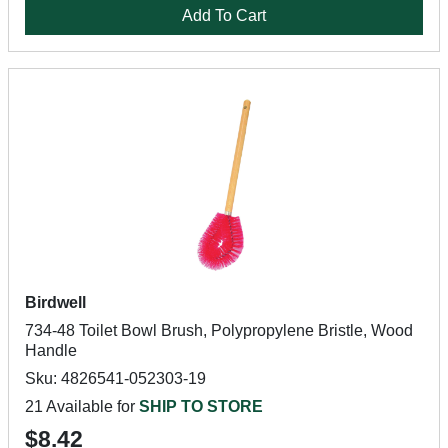
Add To Cart
Birdwell
734-48 Toilet Bowl Brush, Polypropylene Bristle, Wood
Handle
Sku: 4826541-052303-19
21 Available for
SHIP TO STORE
$8.42