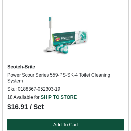
Scotch-Brite
Power Scour Series 559-PS-SK-4 Toilet Cleaning
System
Sku: 0188367-052303-19
18 Available for
SHIP TO STORE
$16.91 / Set
Add To Cart