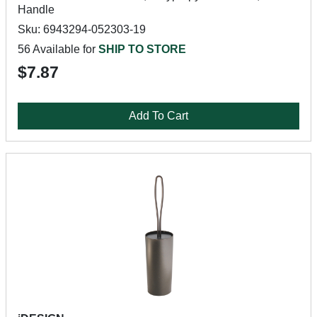
Handle
Sku: 6943294-052303-19
56 Available for
SHIP TO STORE
$7.87
Add To Cart