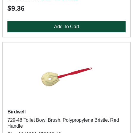
$9.36
Add To Cart
Birdwell
729-48 Toilet Bowl Brush, Polypropylene Bristle, Red
Handle