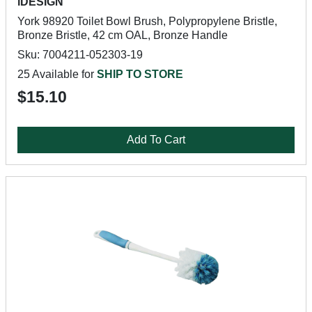
iDESIGN
York 98920 Toilet Bowl Brush, Polypropylene Bristle,
Bronze Bristle, 42 cm OAL, Bronze Handle
Sku: 7004211-052303-19
25 Available for
SHIP TO STORE
$15.10
Add To Cart