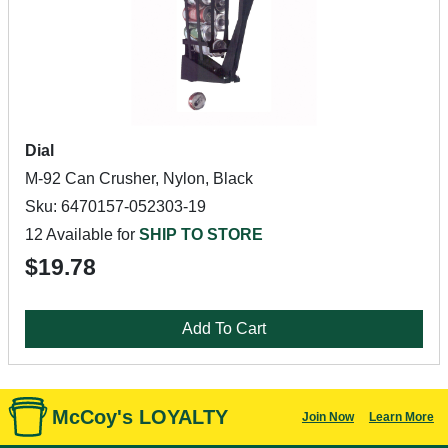
Dial
M-92 Can Crusher, Nylon, Black
Sku: 6470157-052303-19
12 Available for
SHIP TO STORE
$19.78
Add To Cart
McCoy's LOYALTY
Join Now
Learn More