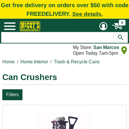
Get free delivery on orders over $50 with code
FREEDELIVERY.
See details.
0
My Store:
San Marcos
Open Today 7am-5pm
Home
Home Interior
Trash & Recycle Cans
Can Crushers
Filters