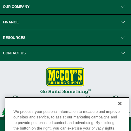
OUR COMPANY
FINANCE
RESOURCES
CONTACT US
We process your personal information to measure and improve
our sites and service, to assist our marketing campaigns and
to provide personalised content and advertising. By clicking
the button on the right, you can exercise your privacy rights.