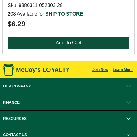
Sku: 9880311-052303-28
208 Available for
SHIP TO STORE
$6.29
Add To Cart
McCoy's LOYALTY
Join Now
Learn More
OUR COMPANY
FINANCE
RESOURCES
CONTACT US