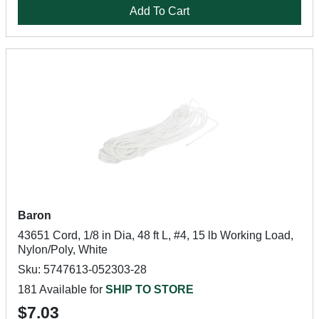
Add To Cart
Baron
43651 Cord, 1/8 in Dia, 48 ft L, #4, 15 lb Working Load,
Nylon/Poly, White
Sku: 5747613-052303-28
181 Available for
SHIP TO STORE
$7.03