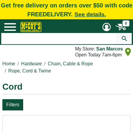
Get free delivery on orders over $50 with code
FREEDELIVERY.
See details.
0
My Store:
San Marcos
Open Today 7am-6pm
Home
Hardware
Chain, Cable & Rope
Rope, Cord & Twine
Cord
Filters