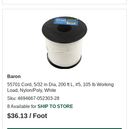
Baron
55701 Cord, 5/32 in Dia, 200 ft L, #5, 105 lb Working
Load, Nylon/Poly, White
Sku: 4694667-052303-28
8 Available for
SHIP TO STORE
$36.13 / Foot