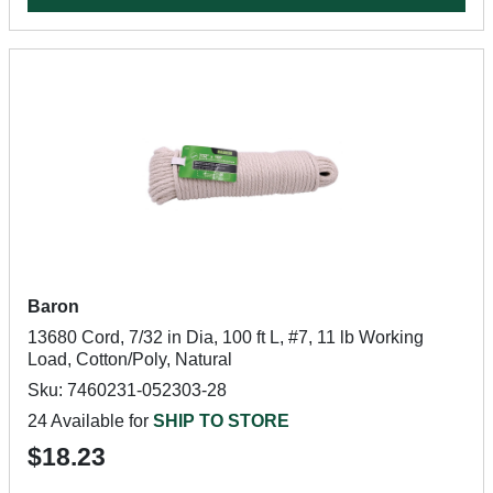
Baron
13680 Cord, 7/32 in Dia, 100 ft L, #7, 11 lb Working
Load, Cotton/Poly, Natural
Sku: 7460231-052303-28
24 Available for
SHIP TO STORE
$18.23