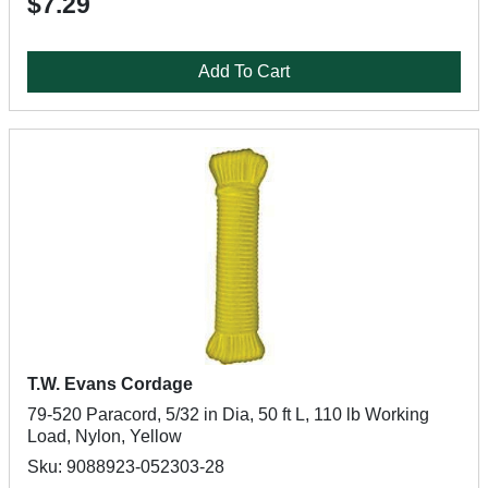
$7.29
Add To Cart
T.W. Evans Cordage
79-520 Paracord, 5/32 in Dia, 50 ft L, 110 lb Working
Load, Nylon, Yellow
Sku: 9088923-052303-28