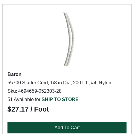
Baron
55700 Starter Cord, 1/8 in Dia, 200 ft L, #4, Nylon
Sku: 4694659-052303-28
51 Available for
SHIP TO STORE
$27.17 / Foot
Add To Cart