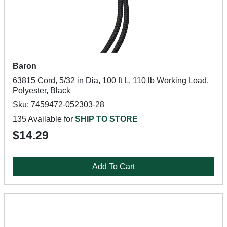
Baron
63815 Cord, 5/32 in Dia, 100 ft L, 110 lb Working Load,
Polyester, Black
Sku: 7459472-052303-28
135 Available for
SHIP TO STORE
$14.29
Add To Cart