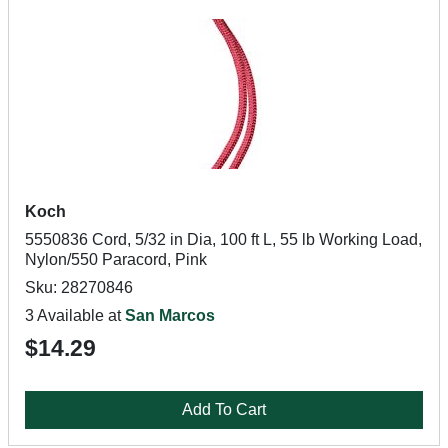
Koch
5550836 Cord, 5/32 in Dia, 100 ft L, 55 lb Working Load,
Nylon/550 Paracord, Pink
Sku: 28270846
3 Available at
San Marcos
$14.29
Add To Cart