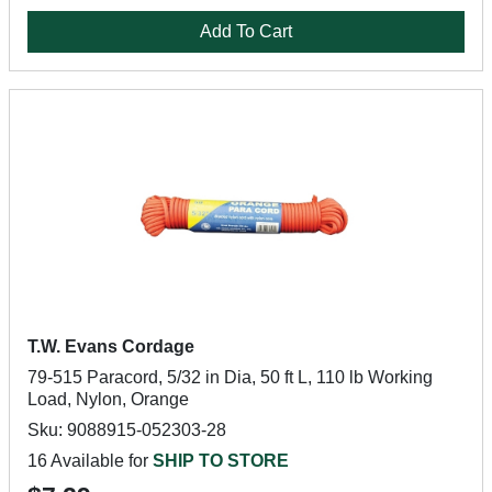
Add To Cart
T.W. Evans Cordage
79-515 Paracord, 5/32 in Dia, 50 ft L, 110 lb Working
Load, Nylon, Orange
Sku: 9088915-052303-28
16 Available for
SHIP TO STORE