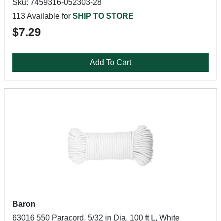
Sku: 7459316-052303-28
113 Available for
SHIP TO STORE
$7.29
Add To Cart
Baron
63016 550 Paracord, 5/32 in Dia, 100 ft L, White