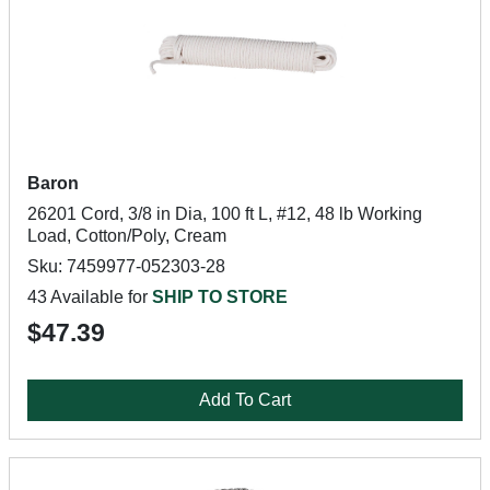
Baron
26201 Cord, 3/8 in Dia, 100 ft L, #12, 48 lb Working
Load, Cotton/Poly, Cream
Sku: 7459977-052303-28
43 Available for
SHIP TO STORE
$47.39
Add To Cart