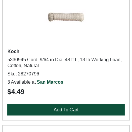
Koch
5330945 Cord, 9/64 in Dia, 48 ft L, 13 lb Working Load,
Cotton, Natural
Sku: 28270796
3 Available at
San Marcos
$4.49
Add To Cart