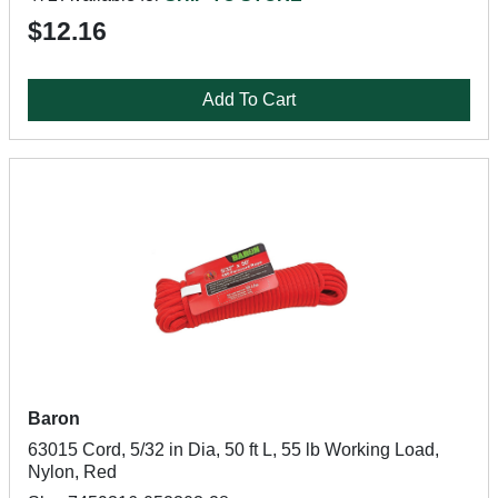
$12.16
Add To Cart
Baron
63015 Cord, 5/32 in Dia, 50 ft L, 55 lb Working Load,
Nylon, Red