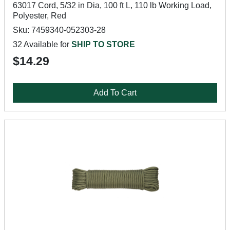
63017 Cord, 5/32 in Dia, 100 ft L, 110 lb Working Load,
Polyester, Red
Sku: 7459340-052303-28
32 Available for
SHIP TO STORE
$14.29
Add To Cart