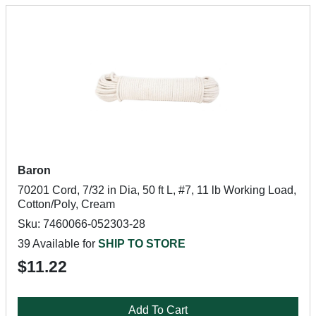
Baron
70201 Cord, 7/32 in Dia, 50 ft L, #7, 11 lb Working Load,
Cotton/Poly, Cream
Sku: 7460066-052303-28
39 Available for
SHIP TO STORE
$11.22
Add To Cart