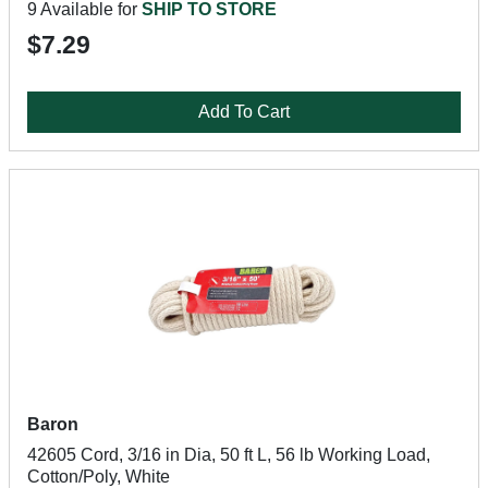
9 Available for
SHIP TO STORE
$7.29
Add To Cart
Baron
42605 Cord, 3/16 in Dia, 50 ft L, 56 lb Working Load,
Cotton/Poly, White