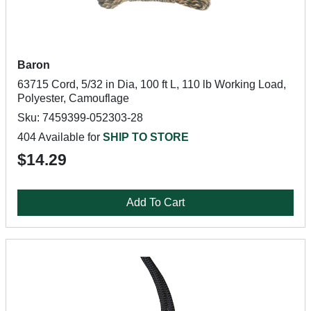
Baron
63715 Cord, 5/32 in Dia, 100 ft L, 110 lb Working Load,
Polyester, Camouflage
Sku: 7459399-052303-28
404 Available for
SHIP TO STORE
$14.29
Add To Cart