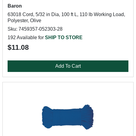
Baron
63018 Cord, 5/32 in Dia, 100 ft L, 110 lb Working Load,
Polyester, Olive
Sku: 7459357-052303-28
192 Available for
SHIP TO STORE
$11.08
Add To Cart