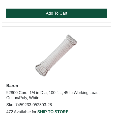
Add To Cart
Baron
52800 Cord, 1/4 in Dia, 100 ft L, 45 lb Working Load,
Cotton/Poly, White
Sku: 7459233-052303-28
472 Available for
SHIP TO STORE