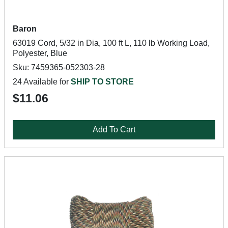
Baron
63019 Cord, 5/32 in Dia, 100 ft L, 110 lb Working Load,
Polyester, Blue
Sku: 7459365-052303-28
24 Available for
SHIP TO STORE
$11.06
Add To Cart