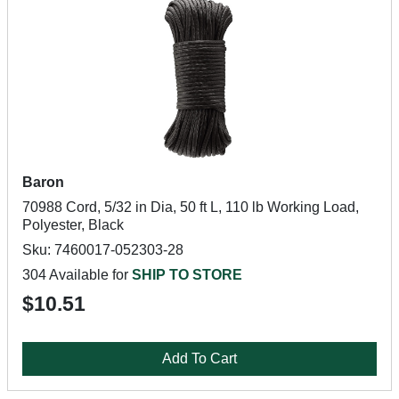
Baron
70988 Cord, 5/32 in Dia, 50 ft L, 110 lb Working Load,
Polyester, Black
Sku: 7460017-052303-28
304 Available for
SHIP TO STORE
$10.51
Add To Cart