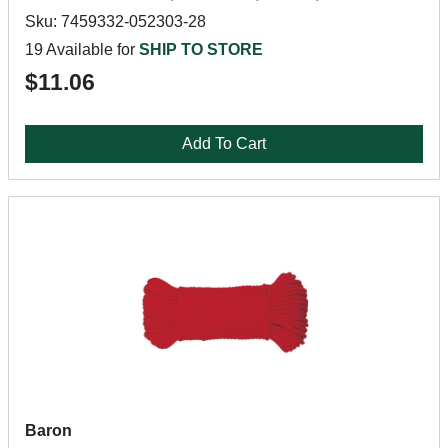
Sku: 7459332-052303-28
19 Available for
SHIP TO STORE
$11.06
Add To Cart
Baron