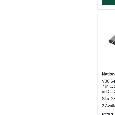
Nation
V30 Se
7 in L,
in Dia
Sku: 2
2 Avail