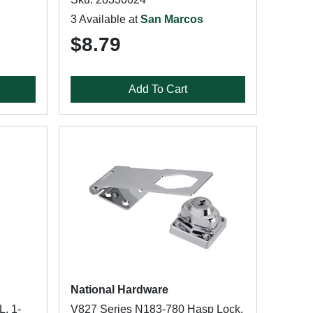
3 Available at
San Marcos
$8.79
Add To Cart
National Hardware
L, 1-
V827 Series N183-780 Hasp Lock,