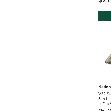
$21
Nation
V32 Se
6 in L,
in Dia 
Sku: 2