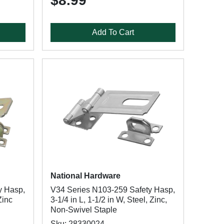
$8.99
Add To Cart
National Hardware
y Hasp,
V34 Series N103-259 Safety Hasp,
Zinc
3-1/4 in L, 1-1/2 in W, Steel, Zinc,
Non-Swivel Staple
Sku: 28330024