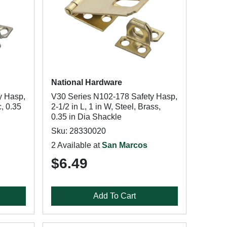
National Hardware
y Hasp,
V30 Series N102-178 Safety Hasp,
c, 0.35
2-1/2 in L, 1 in W, Steel, Brass,
0.35 in Dia Shackle
Sku: 28330020
2 Available at
San Marcos
$6.49
Add To Cart