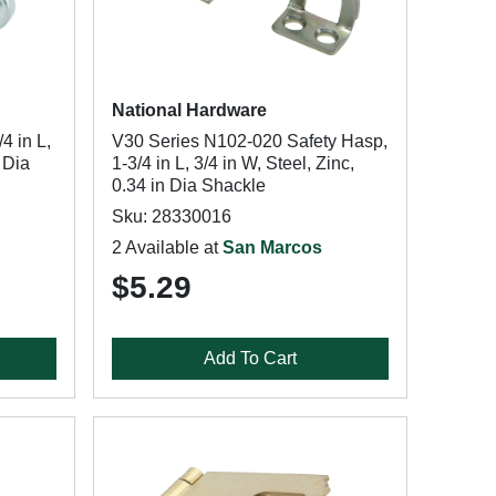
National Hardware
4 in L,
V30 Series N102-020 Safety Hasp,
n Dia
1-3/4 in L, 3/4 in W, Steel, Zinc,
0.34 in Dia Shackle
Sku: 28330016
2 Available at
San Marcos
$5.29
Add To Cart