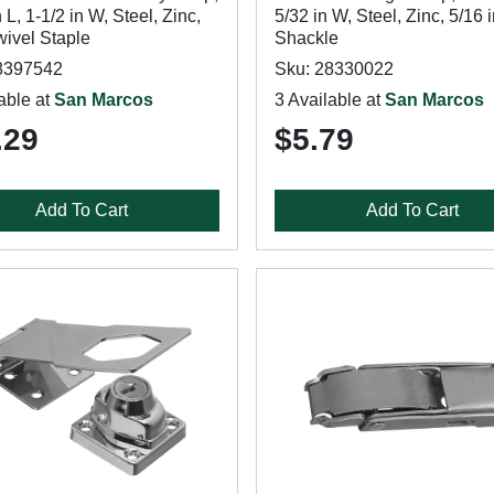
n L, 1-1/2 in W, Steel, Zinc,
5/32 in W, Steel, Zinc, 5/16 
ivel Staple
Shackle
8397542
Sku: 28330022
able at
San Marcos
3 Available at
San Marcos
.29
$5.79
Add To Cart
Add To Cart