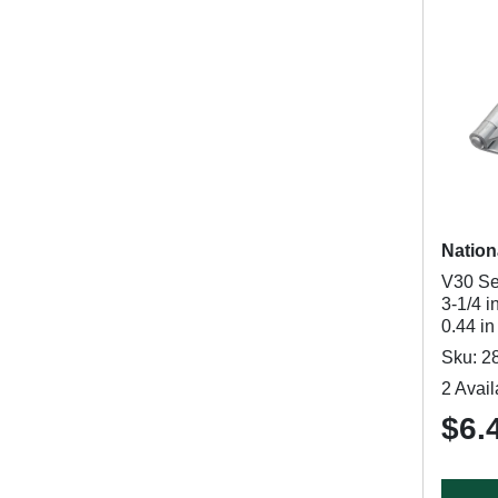
Nation
V30 Se
3-1/4 i
0.44 i
Sku: 2
2 Avail
$6.