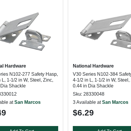
al Hardware
National Hardware
ries N102-277 Safety Hasp,
V30 Series N102-384 Safet
n L, 1-1/2 in W, Steel, Zinc,
4-1/2 in L, 1-1/2 in W, Steel,
n Dia Shackle
0.44 in Dia Shackle
8330012
Sku: 28330048
able at
San Marcos
3 Available at
San Marcos
49
$6.29