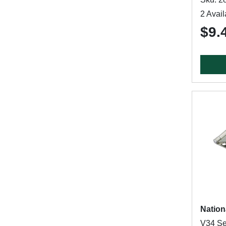
2 Avail
$9.
Nation
V34 Se