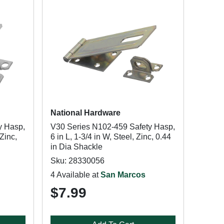
National Hardware
y Hasp,
V30 Series N102-459 Safety Hasp,
 Zinc,
6 in L, 1-3/4 in W, Steel, Zinc, 0.44
in Dia Shackle
Sku: 28330056
4 Available at
San Marcos
$7.99