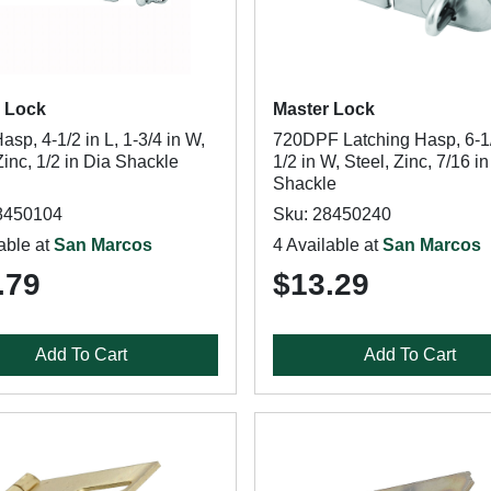
 Lock
Master Lock
sp, 4-1/2 in L, 1-3/4 in W,
720DPF Latching Hasp, 6-1/
Zinc, 1/2 in Dia Shackle
1/2 in W, Steel, Zinc, 7/16 i
Shackle
8450104
Sku: 28450240
able at
San Marcos
4 Available at
San Marcos
.79
$13.29
Add To Cart
Add To Cart