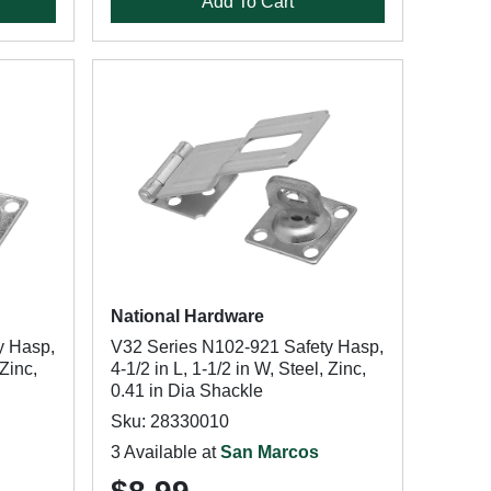
Add To Cart
National Hardware
y Hasp,
V32 Series N102-921 Safety Hasp,
 Zinc,
4-1/2 in L, 1-1/2 in W, Steel, Zinc,
0.41 in Dia Shackle
Sku: 28330010
3 Available at
San Marcos