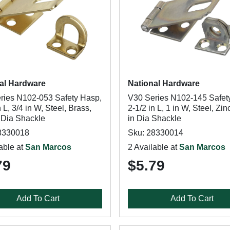
al Hardware
National Hardware
ries N102-053 Safety Hasp,
V30 Series N102-145 Safet
n L, 3/4 in W, Steel, Brass,
2-1/2 in L, 1 in W, Steel, Zin
n Dia Shackle
in Dia Shackle
8330018
Sku: 28330014
able at
San Marcos
2 Available at
San Marcos
79
$5.79
Add To Cart
Add To Cart