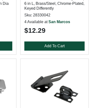
in Dia
6 in L, Brass/Steel, Chrome-Plated,
Keyed Differently
Sku: 28330042
4 Available at
San Marcos
$12.29
Add To Cart