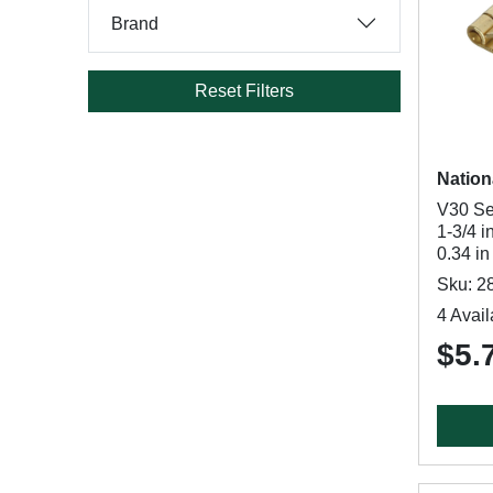
Brand
Reset Filters
Nation
V30 Se
1-3/4 i
0.34 i
Sku: 2
4 Avail
$5.