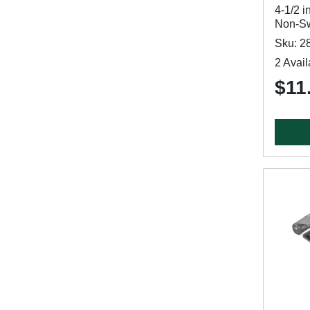
4-1/2 i
Non-Sw
Sku: 2
2 Avail
$11