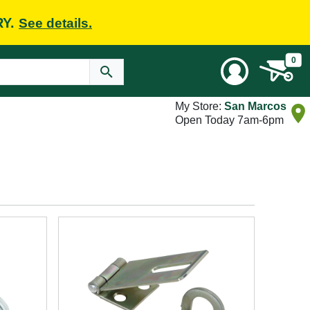
RY.
See details.
0
My Store:
San Marcos
Open Today 7am-6pm