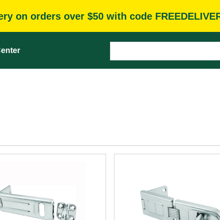
very on orders over $50 with code FREEDELIVE
enter