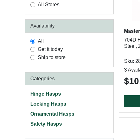
All Stores
Availability
Master
704D Ha
All
Steel, 
Get it today
Ship to store
Sku: 2
3 Avail
Categories
$10
Hinge Hasps
Locking Hasps
Ornamental Hasps
Safety Hasps