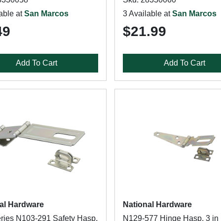
able at
San Marcos
3 Available at
San Marcos
49
$21.99
Add To Cart
Add To Cart
al Hardware
National Hardware
ries N103-291 Safety Hasp,
N129-577 Hinge Hasp, 3 in 