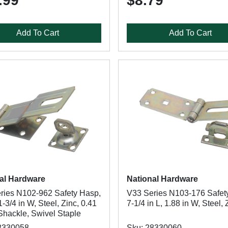
.99
$8.79
Add To Cart
Add To Cart
al Hardware
National Hardware
ries N102-962 Safety Hasp,
V33 Series N103-176 Safet
 1-3/4 in W, Steel, Zinc, 0.41
7-1/4 in L, 1.88 in W, Steel, 
Shackle, Swivel Staple
8330058
Sku: 28330060