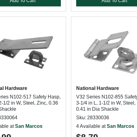
Add To Cart
Add To Cart
al Hardware
National Hardware
ries N102-517 Safety Hasp,
V32 Series N102-855 Safet
 2-1/2 in W, Steel, Zinc, 0.36
3-1/4 in L, 1-1/2 in W, Steel,
 Shackle
0.41 in Dia Shackle
8330064
Sku: 28330036
able at
San Marcos
4 Available at
San Marcos