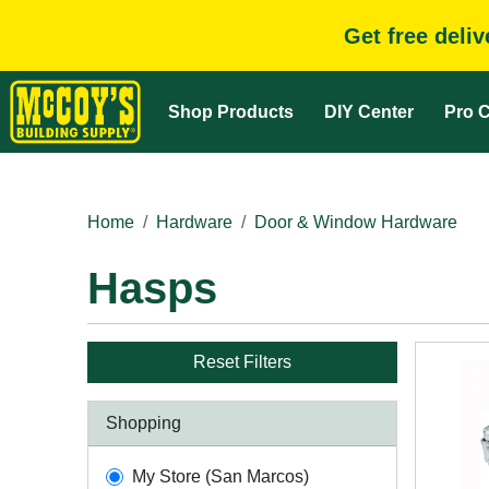
Get free deli
Shop Products
DIY Center
Pro C
Home
Hardware
Door & Window Hardware
Hasps
Reset Filters
Shopping
My Store (San Marcos)