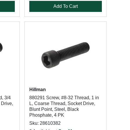
Add To Cart
Hillman
, 3/4
880291 Screw, #8-32 Thread, 1 in
 Drive,
L, Coarse Thread, Socket Drive,
Blunt Point, Steel, Black
Phosphate, 4 PK
Sku: 28610382