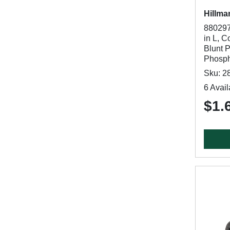
Hillma
880297
in L, C
Blunt P
Phosph
Sku: 2
6 Avail
$1.