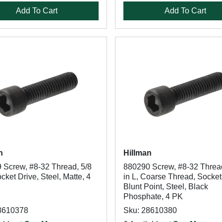
Add To Cart
Add To Cart
n
Hillman
 Screw, #8-32 Thread, 5/8
880290 Screw, #8-32 Thread
ocket Drive, Steel, Matte, 4
in L, Coarse Thread, Socket
Blunt Point, Steel, Black
Phosphate, 4 PK
8610378
Sku: 28610380