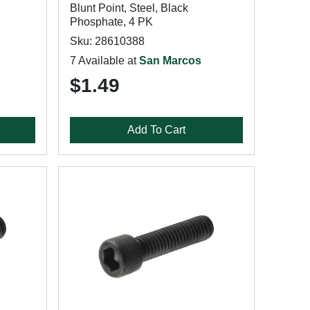
Blunt Point, Steel, Black
Phosphate, 4 PK
Sku: 28610388
7 Available at
San Marcos
$1.49
Add To Cart