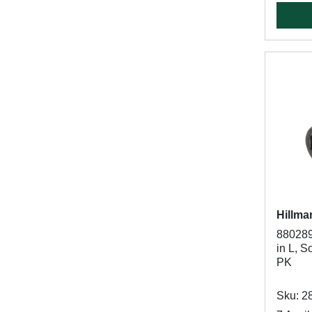
Hillma
880289
in L, S
PK
Sku: 2