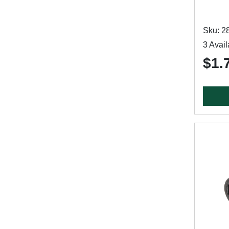
Sku: 2
3 Avail
$1.