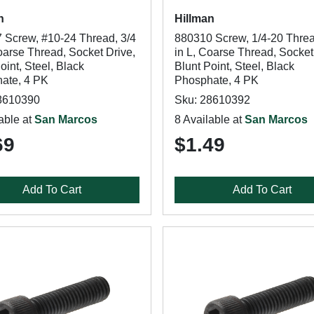
n
Hillman
 Screw, #10-24 Thread, 3/4
880310 Screw, 1/4-20 Threa
oarse Thread, Socket Drive,
in L, Coarse Thread, Socket
oint, Steel, Black
Blunt Point, Steel, Black
ate, 4 PK
Phosphate, 4 PK
8610390
Sku: 28610392
able at
San Marcos
8 Available at
San Marcos
69
$1.49
Add To Cart
Add To Cart