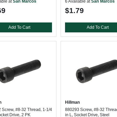
able at
San Marcos
6 Available at
San Marcos
69
$1.79
Add To Cart
Add To Cart
n
Hillman
 Screw, #8-32 Thread, 1-1/4
880293 Screw, #8-32 Thread
ocket Drive, 2 PK
in L, Socket Drive, Steel