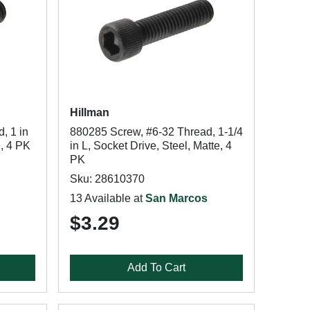
Hillman
, 1 in
880285 Screw, #6-32 Thread, 1-1/4
e, 4 PK
in L, Socket Drive, Steel, Matte, 4
PK
Sku: 28610370
13 Available at
San Marcos
$3.29
Add To Cart