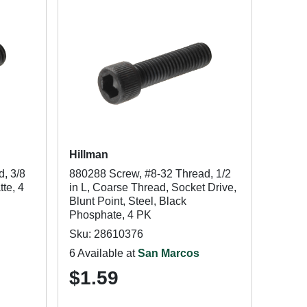
Hillman
, 3/8
880288 Screw, #8-32 Thread, 1/2
tte, 4
in L, Coarse Thread, Socket Drive,
Blunt Point, Steel, Black
Phosphate, 4 PK
Sku: 28610376
6 Available at
San Marcos
$1.59