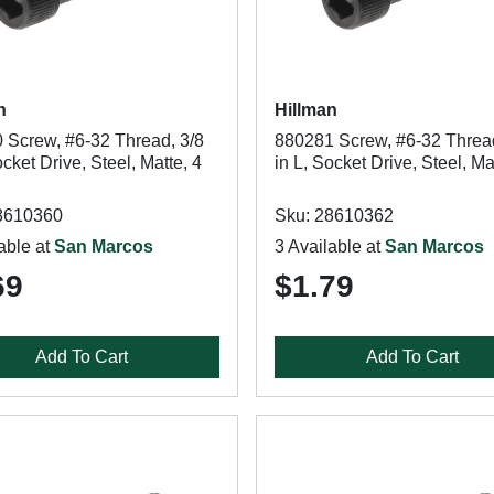
n
Hillman
 Screw, #6-32 Thread, 3/8
880281 Screw, #6-32 Thread
ocket Drive, Steel, Matte, 4
in L, Socket Drive, Steel, Ma
8610360
Sku: 28610362
able at
San Marcos
3 Available at
San Marcos
69
$1.79
Add To Cart
Add To Cart