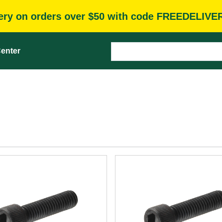
very on orders over $50 with code FREEDELIVE
enter