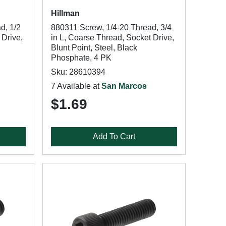
Hillman
d, 1/2
880311 Screw, 1/4-20 Thread, 3/4
 Drive,
in L, Coarse Thread, Socket Drive,
Blunt Point, Steel, Black
Phosphate, 4 PK
Sku: 28610394
7 Available at
San Marcos
$1.69
Add To Cart