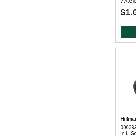
7 Avail
$1.
Hillma
880292
in L, S