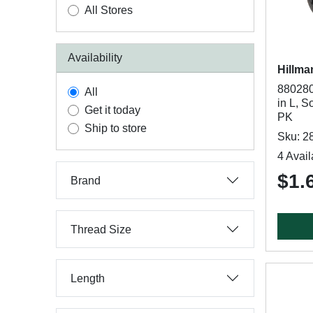
All Stores
Availability
Hillma
880280
All
in L, S
Get it today
PK
Ship to store
Sku: 2
4 Avail
$1.
Brand
Thread Size
Length