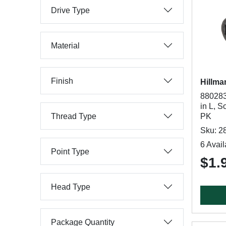
Drive Type
Material
Finish
Hillma
880283
in L, S
Thread Type
PK
Sku: 2
6 Avail
Point Type
$1.
Head Type
Package Quantity