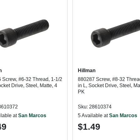
n
Hillman
 Screw, #6-32 Thread, 1-1/2
880287 Screw, #8-32 Thread
ocket Drive, Steel, Matte, 4
in L, Socket Drive, Steel, Ma
PK
8610372
Sku: 28610374
lable at
San Marcos
5 Available at
San Marcos
49
$1.49