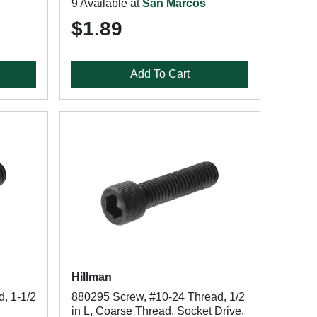
9 Available at
San Marcos
$1.89
Add To Cart
Hillman
, 1-1/2
880295 Screw, #10-24 Thread, 1/2
in L, Coarse Thread, Socket Drive,