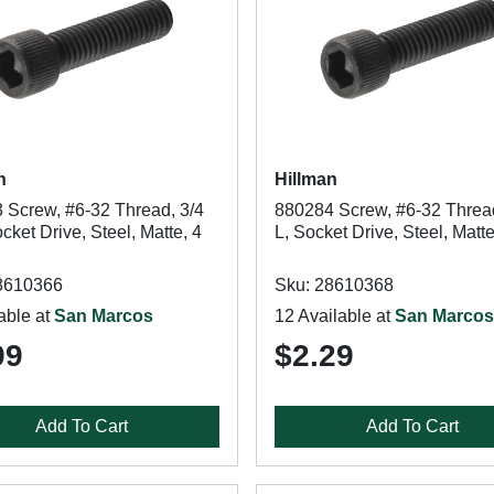
n
Hillman
 Screw, #6-32 Thread, 3/4
880284 Screw, #6-32 Thread
ocket Drive, Steel, Matte, 4
L, Socket Drive, Steel, Matt
8610366
Sku: 28610368
able at
San Marcos
12 Available at
San Marcos
99
$2.29
Add To Cart
Add To Cart