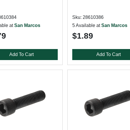
8610384
Sku: 28610386
able at
San Marcos
5 Available at
San Marcos
79
$1.89
Add To Cart
Add To Cart