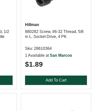
Hillman
, 1/2
880282 Screw, #6-32 Thread, 5/8
tte
in L, Socket Drive, 4 PK
Sku: 28610364
1 Available at
San Marcos
$1.89
Add To Cart