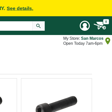
RY.
See details.
0
My Store:
San Marcos
Open Today 7am-6pm