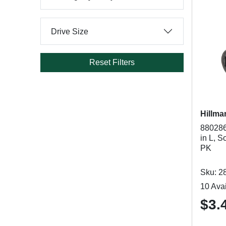
Drive Size
Reset Filters
Hillma
880286
in L, S
PK
Sku: 2
10 Avai
$3.