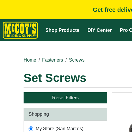
Get free deli
Shop Products
DIY Center
Pro C
Home
Fasteners
Screws
Set Screws
Reset Filters
Shopping
My Store (San Marcos)