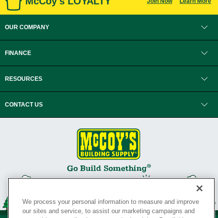
McCoy's LOYALTY
Join Now
Learn More
OUR COMPANY
FINANCE
RESOURCES
CONTACT US
We process your personal information to measure and improve
our sites and service, to assist our marketing campaigns and