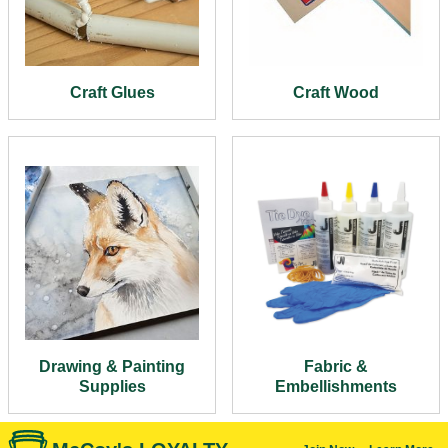
Craft Glues
Craft Wood
Drawing & Painting
Fabric &
Supplies
Embellishments