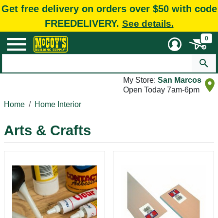
Get free delivery on orders over $50 with code
FREEDELIVERY.
See details.
0
My Store:
San Marcos
Open Today 7am-6pm
Home
Home Interior
Arts & Crafts