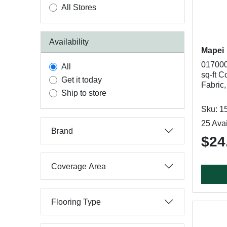
All Stores
Availability
Mapei
017000
All
sq-ft C
Get it today
Fabric,
Ship to store
Sku: 1
25 Avai
Brand
$24
Coverage Area
Flooring Type