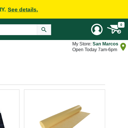
RY.
See details.
0
My Store:
San Marcos
Open Today 7am-6pm