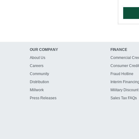
OUR COMPANY
FINANCE
About Us
Commercial Cred
Careers
Consumer Credi
Community
Fraud Hotline
Distribution
Interim Financin
Millwork
Military Discount
Press Releases
Sales Tax FAQs