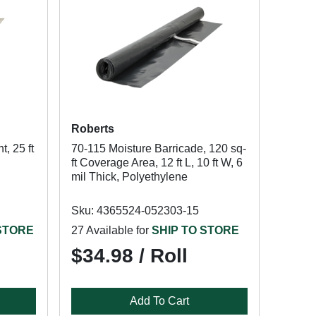
Roberts
, 25 ft
70-115 Moisture Barricade, 120 sq-
ft Coverage Area, 12 ft L, 10 ft W, 6
mil Thick, Polyethylene
Sku: 4365524-052303-15
 STORE
27 Available for
SHIP TO STORE
$34.98 / Roll
Add To Cart