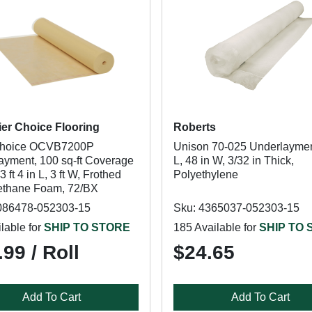
ier Choice Flooring
Roberts
hoice OCVB7200P
Unison 70-025 Underlayment
ayment, 100 sq-ft Coverage
L, 48 in W, 3/32 in Thick,
3 ft 4 in L, 3 ft W, Frothed
Polyethylene
ethane Foam, 72/BX
086478-052303-15
Sku: 4365037-052303-15
lable for
SHIP TO STORE
185 Available for
SHIP TO
99 / Roll
$24.65
Add To Cart
Add To Cart