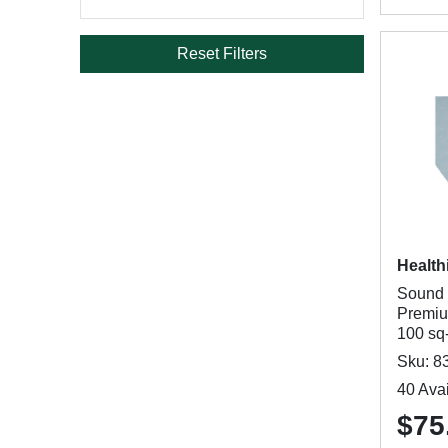
Reset Filters
Health
Sound 
Premiu
100 sq-
Sku: 8
40 Avai
$75.