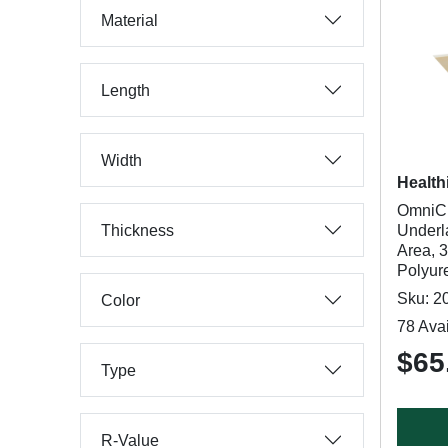
Material
Length
Width
Health
OmniC
Thickness
Underl
Area, 3
Polyur
Sku: 2
Color
78 Avai
$65.
Type
R-Value