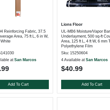
Lions Floor
4 Reinforcing Fabric, 37.5
UL-MB6 Moisture/Vapor Bar
overage Area, 75 ft L, 6 in W,
Underlayment, 500 sq-ft Co
 White
Area, 125 ft L, 4 ft W, 6 mm 
Polyethylene Film
5141030
Sku: 15250604
lable at
San Marcos
4 Available at
San Marcos
.99
$40.99
Add To Cart
Add To Cart