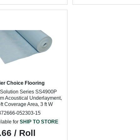
ier Choice Flooring
Solution Series SS4900P
m Acoustical Underlayment,
ft Coverage Area, 3 ft W
372666-052303-15
lable for
SHIP TO STORE
66 / Roll