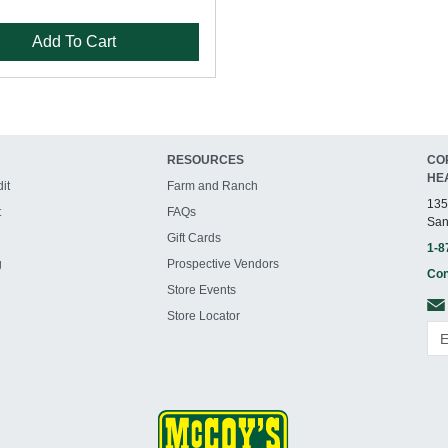
Add To Cart
RESOURCES
CO
HE
it
Farm and Ranch
135
t
FAQs
San
Gift Cards
1-8
g
Prospective Vendors
Con
Store Events
Store Locator