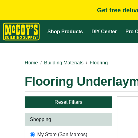
Get free deli
Shop Products
DIY Center
Pro C
Home
Building Materials
Flooring
Flooring Underlay
Reset Filters
Shopping
My Store (San Marcos)