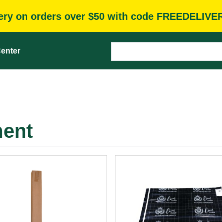
very on orders over $50 with code FREEDELIVE
enter
ment