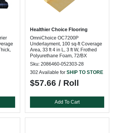
Healthier Choice Flooring
rier
OmniChoice OC7200P
verage
Underlayment, 100 sq-ft Coverage
Thick,
Area, 33 ft 4 in L, 3 ft W, Frothed
Polyurethane Foam, 72/BX
Sku: 2086460-052303-28
302 Available for
SHIP TO STORE
$57.66 / Roll
Add To Cart