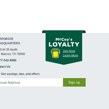
RPORATE
ADQUARTERS
0 IH 35 North
Join Now
 Marcos, TX 78666
Learn More
77-542-8986
tact Us
Get savings, tips, and offers
Sign up