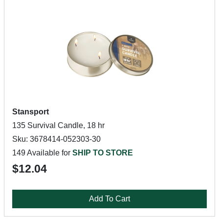
Stansport
135 Survival Candle, 18 hr
Sku: 3678414-052303-30
149 Available for
SHIP TO STORE
$12.04
Add To Cart