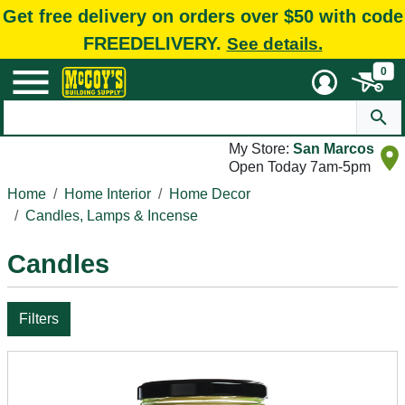
Get free delivery on orders over $50 with code
FREEDELIVERY.
See details.
0
My Store:
San Marcos
Open Today 7am-5pm
Home
Home Interior
Home Decor
Candles, Lamps & Incense
Candles
Filters