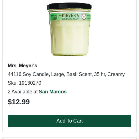
Mrs. Meyer's
44116 Soy Candle, Large, Basil Scent, 35 hr, Creamy
Sku: 19130270
2 Available at
San Marcos
$12.99
Add To Cart