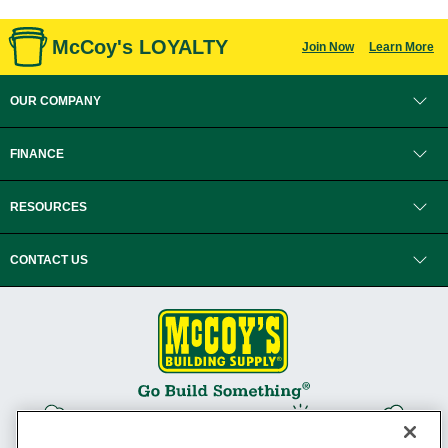
McCoy's LOYALTY
Join Now
Learn More
OUR COMPANY
FINANCE
RESOURCES
CONTACT US