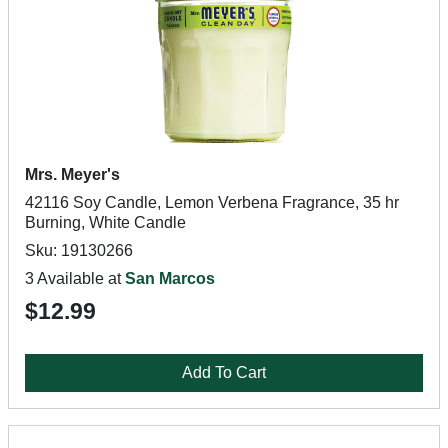
Mrs. Meyer's
42116 Soy Candle, Lemon Verbena Fragrance, 35 hr
Burning, White Candle
Sku: 19130266
3 Available at
San Marcos
$12.99
Add To Cart