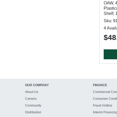
OAW, 4
Plastic
Shelf, 
Sku: 9
4 Avail
$48
OUR COMPANY
FINANCE
About Us
Commercial Cred
Careers
Consumer Credi
Community
Fraud Hotline
Distribution
Interim Financin