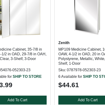
Zenith
dicine Cabinet, 35-7/8 in
MP109 Medicine Cabinet, 1
-1/2 in OAD, 29-7/8 in OAH,
OAW, 4-1/2 in OAD, 20 in 
lear, 3-Shelf, 3-Door
Polystyrene, Metallic, White,
Shelf, 1-Door
354076-052303-23
Sku: 0787978-052303-23
able for
SHIP TO STORE
6 Available for
SHIP TO S
3.99
$44.61
Add To Cart
Add To Cart