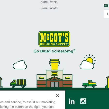
Store Events
Store Locator
es and service, to assist our marketing
cking the button on the right, you can