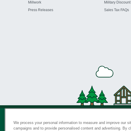
Millwork
Military Discount
Press Releases
Sales Tax FAQs
We process your personal information to measure and improve our sit
campaigns and to provide personalised content and advertising. By cli