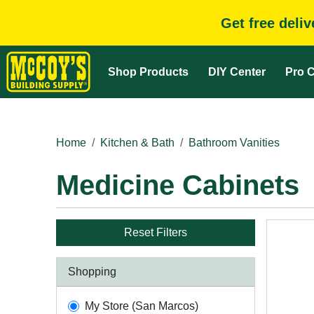
Get free deli
Shop Products
DIY Center
Pro C
Home
Kitchen & Bath
Bathroom Vanities
Medicine Cabinets
Reset Filters
Shopping
My Store (San Marcos)