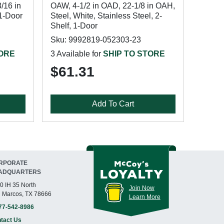
/16 in
OAW, 4-1/2 in OAD, 22-1/8 in OAH,
 1-Door
Steel, White, Stainless Steel, 2-
Shelf, 1-Door
Sku: 9992819-052303-23
TORE
3 Available for
SHIP TO STORE
$61.31
Add To Cart
RPORATE
ADQUARTERS
0 IH 35 North
Join Now
 Marcos, TX 78666
Learn More
77-542-8986
tact Us