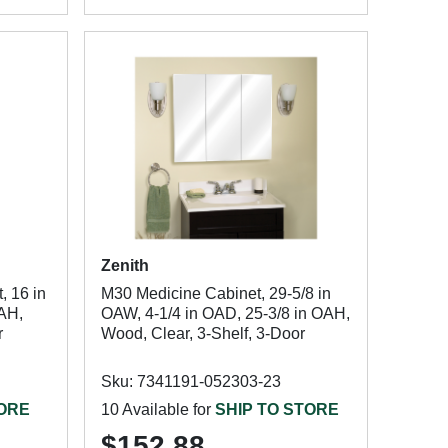
Zenith
 16 in
M30 Medicine Cabinet, 29-5/8 in
OAH,
OAW, 4-1/4 in OAD, 25-3/8 in OAH,
r
Wood, Clear, 3-Shelf, 3-Door
Sku: 7341191-052303-23
TORE
10 Available for
SHIP TO STORE
$152.88