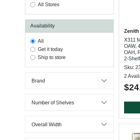
All Stores
Availability
Zenith
X311 M
All
OAW, 4
Get it today
OAH, Po
Ship to store
2-Shelf
Sku: 2
2 Avail
Brand
$24
Number of Shelves
Overall Width