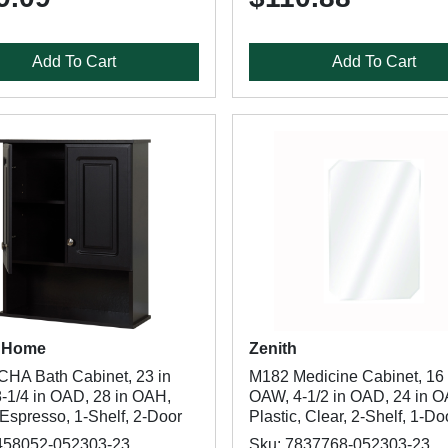
Add To Cart
Add To Cart
 Home
Zenith
HA Bath Cabinet, 23 in
M182 Medicine Cabinet, 16 
-1/4 in OAD, 28 in OAH,
OAW, 4-1/2 in OAD, 24 in 
Espresso, 1-Shelf, 2-Door
Plastic, Clear, 2-Shelf, 1-Do
458052-052303-23
Sku: 7837768-052303-23