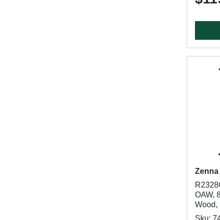
Zenna
R2328C
OAW, 8
Wood, 
Sku: 7