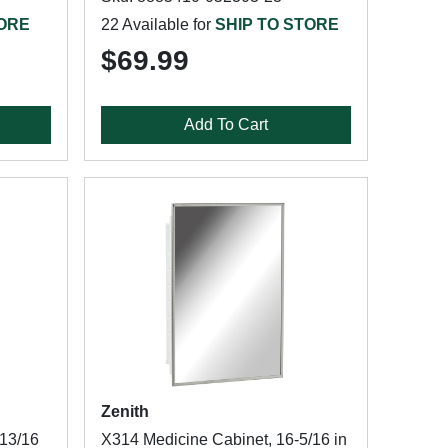
TORE
22 Available for
SHIP TO STORE
$69.99
Add To Cart
Zenith
-13/16
X314 Medicine Cabinet, 16-5/16 in