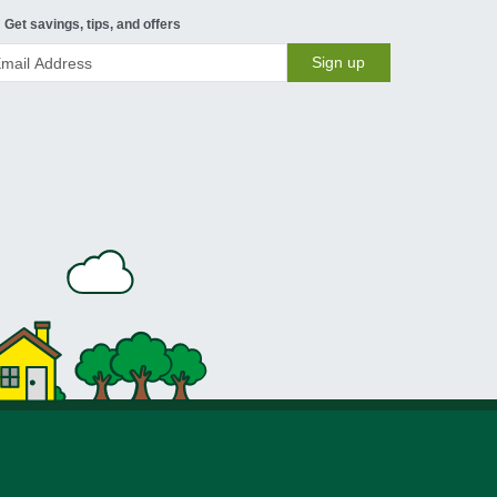
Get savings, tips, and offers
Sign up