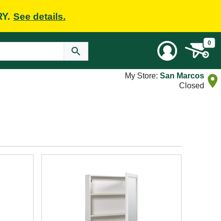
RY.
See details.
0
My Store:
San Marcos
Closed