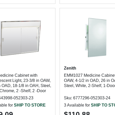
Zenith
edicine Cabinet with
EMM1027 Medicine Cabinet,
escent Light, 23-3/8 in OAW,
OAW, 4-1/2 in OAD, 26 in 
n OAD, 18-1/8 in OAH, Steel,
Steel, White, 2-Shelf, 1-Doo
Chrome, 2 -Shelf, 2 -Door
443998-052303-23
Sku: 6777296-052303-24
able for
SHIP TO STORE
3 Available for
SHIP TO S
9.09
$110.88