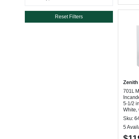
Reset Filters
Zenith
701L M
Incand
5-1/2 i
White, 
Sku: 6
5 Avail
$11