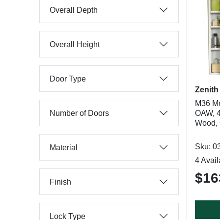
Overall Depth
Overall Height
Door Type
Zenith
M36 Me
Number of Doors
OAW, 4
Wood, C
Sku: 0
Material
4 Avail
$16
Finish
Lock Type