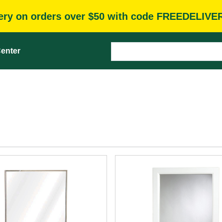
very on orders over $50 with code FREEDELIVE
enter