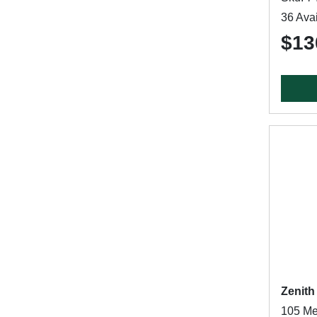
36 Avai
$13
Zenith
105 Me