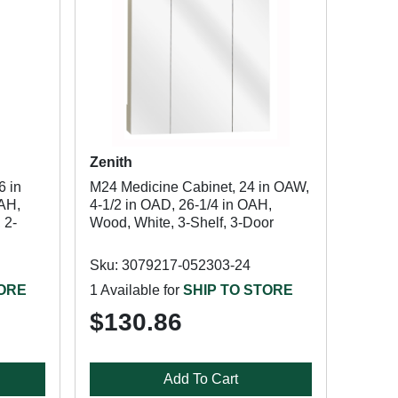
Zenith
6 in
M24 Medicine Cabinet, 24 in OAW,
OAH,
4-1/2 in OAD, 26-1/4 in OAH,
 2-
Wood, White, 3-Shelf, 3-Door
Sku: 3079217-052303-24
TORE
1 Available for
SHIP TO STORE
$130.86
Add To Cart