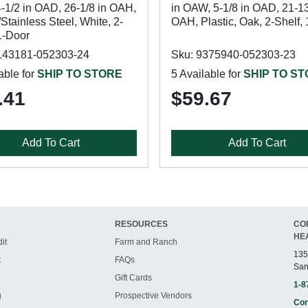
-1/2 in OAD, 26-1/8 in OAH,
in OAW, 5-1/8 in OAD, 21-13
/Stainless Steel, White, 2-
OAH, Plastic, Oak, 2-Shelf,
1-Door
143181-052303-24
Sku: 9375940-052303-23
able for
SHIP TO STORE
5 Available for
SHIP TO S
.41
$59.67
Add To Cart
Add To Cart
RESOURCES
CO
HE
it
Farm and Ranch
135
t
FAQs
San
Gift Cards
1-8
g
Prospective Vendors
Con