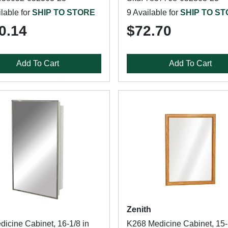
lable for
SHIP TO STORE
9 Available for
SHIP TO S
0.14
$72.70
Add To Cart
Add To Cart
Zenith
dicine Cabinet, 16-1/8 in
K268 Medicine Cabinet, 15