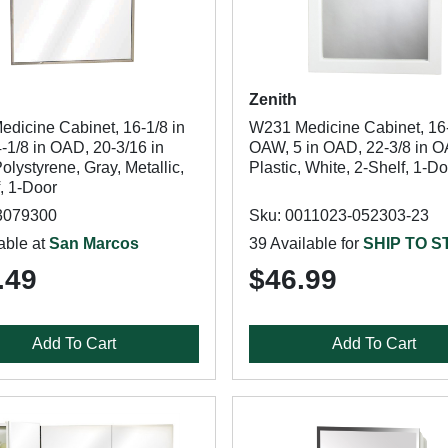
Zenith
edicine Cabinet, 16-1/8 in
W231 Medicine Cabinet, 16-
-1/8 in OAD, 20-3/16 in
OAW, 5 in OAD, 22-3/8 in 
lystyrene, Gray, Metallic,
Plastic, White, 2-Shelf, 1-D
, 1-Door
3079300
Sku: 0011023-052303-23
able at
San Marcos
39 Available for
SHIP TO 
.49
$46.99
Add To Cart
Add To Cart