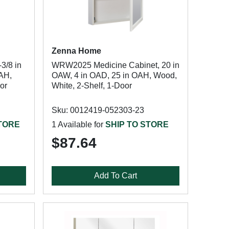
Zenna Home
3/8 in
WRW2025 Medicine Cabinet, 20 in
OAH,
OAW, 4 in OAD, 25 in OAH, Wood,
oor
White, 2-Shelf, 1-Door
Sku: 0012419-052303-23
STORE
1 Available for
SHIP TO STORE
$87.64
Add To Cart