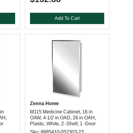
Add To Cart
Zenna Home
in
M115 Medicine Cabinet, 16 in
OAH,
OAW, 4-1/2 in OAD, 26 in OAH,
or
Plastic, White, 2 -Shelf, 1 -Door
Sku: 8885410-052303-23