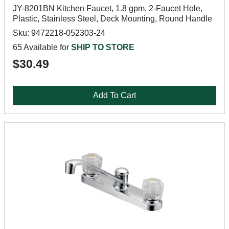
JY-8201BN Kitchen Faucet, 1.8 gpm, 2-Faucet Hole,
Plastic, Stainless Steel, Deck Mounting, Round Handle
Sku: 9472218-052303-24
65 Available for
SHIP TO STORE
$30.49
Add To Cart