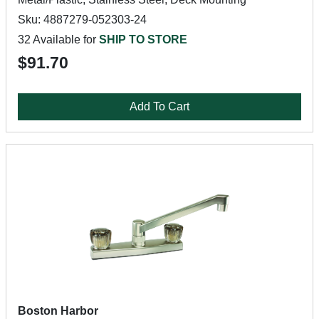
Sku: 4887279-052303-24
32 Available for
SHIP TO STORE
$91.70
Add To Cart
Boston Harbor