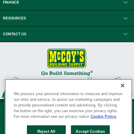
FINANCE
RESOURCES
CONTACT US
We process your personal information to measure and improve
our sites and service, to assist our marketing campaigns and
to provide personalised content and advertising. By clicking
the button on the right, you can exercise your privacy rights.
For more information see our privacy notice
Cookie Policy
Privacy Policy
•
Legal Notice
•
Loyalty Program Terms and Conditions
•
Reject All
Accept Cookies
Your Privacy Rights