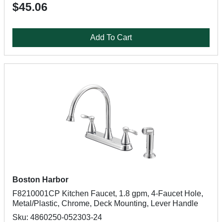
$45.06
Add To Cart
Boston Harbor
F8210001CP Kitchen Faucet, 1.8 gpm, 4-Faucet Hole,
Metal/Plastic, Chrome, Deck Mounting, Lever Handle
Sku: 4860250-052303-24