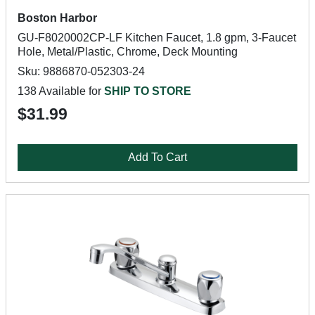
Boston Harbor
GU-F8020002CP-LF Kitchen Faucet, 1.8 gpm, 3-Faucet
Hole, Metal/Plastic, Chrome, Deck Mounting
Sku: 9886870-052303-24
138 Available for
SHIP TO STORE
$31.99
Add To Cart