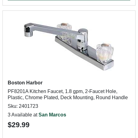
Boston Harbor
PF8201A Kitchen Faucet, 1.8 gpm, 2-Faucet Hole,
Plastic, Chrome Plated, Deck Mounting, Round Handle
Sku: 2401723
3 Available at
San Marcos
$29.99