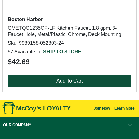
Boston Harbor
OMETQO1235CP-LF Kitchen Faucet, 1.8 gpm, 3-
Faucet Hole, Metal/Plastic, Chrome, Deck Mounting
Sku: 9939158-052303-24
57 Available for
SHIP TO STORE
$42.69
Add To Cart
McCoy's LOYALTY
Join Now
Learn More
OUR COMPANY