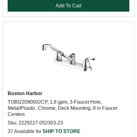
Add To Cart
Boston Harbor
TOBI22090002CP, 1.8 gpm, 3-Faucet Hole,
Metal/Plastic, Chrome, Deck Mounting, 8 in Faucet
Centers
Sku: 2229227-052303-23
37 Available for
SHIP TO STORE