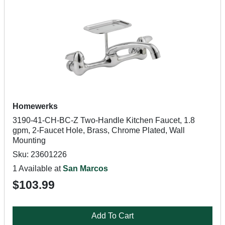
Homewerks
3190-41-CH-BC-Z Two-Handle Kitchen Faucet, 1.8
gpm, 2-Faucet Hole, Brass, Chrome Plated, Wall
Mounting
Sku: 23601226
1 Available at
San Marcos
$103.99
Add To Cart