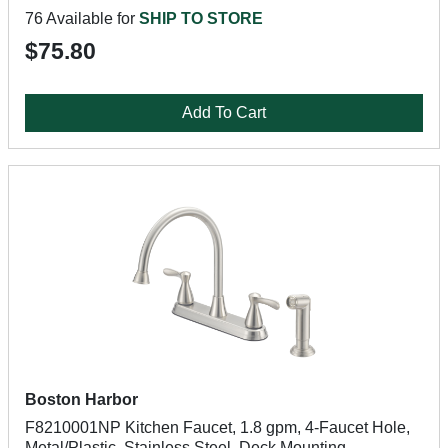
76 Available for
SHIP TO STORE
$75.80
Add To Cart
Boston Harbor
F8210001NP Kitchen Faucet, 1.8 gpm, 4-Faucet Hole,
Metal/Plastic, Stainless Steel, Deck Mounting