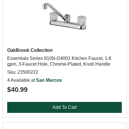
OakBrook Collection
Essentials Series 810N-D4001 Kitchen Faucet, 1.8
gpm, 3-Faucet Hole, Chrome-Plated, Knob Handle
Sku: 23500222
4 Available at
San Marcos
$40.99
Add To Cart