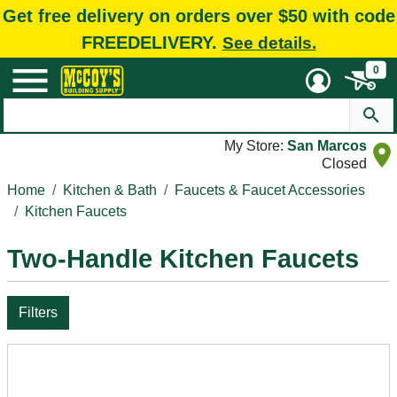
Get free delivery on orders over $50 with code
FREEDELIVERY.
See details.
0
My Store:
San Marcos
Closed
Home
Kitchen & Bath
Faucets & Faucet Accessories
Kitchen Faucets
Two-Handle Kitchen Faucets
Filters