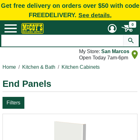
Get free delivery on orders over $50 with code
FREEDELIVERY.
See details.
0
My Store:
San Marcos
Open Today 7am-6pm
Home
Kitchen & Bath
Kitchen Cabinets
End Panels
Filters