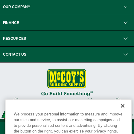
OUR COMPANY
FINANCE
RESOURCES
CONTACT US
We process your personal information to measure and improve
our sites and service, to assist our marketing campaigns and
to provide personalised content and advertising. By clicking
the button on the right, you can exercise your privacy rights.