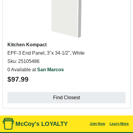
Kitchen Kompact
EPF-3 End Panel, 3"x 34-1/2", White
Sku: 25105486
0 Available at
San Marcos
$97.99
Find Closest
McCoy's LOYALTY
Join Now
Learn More