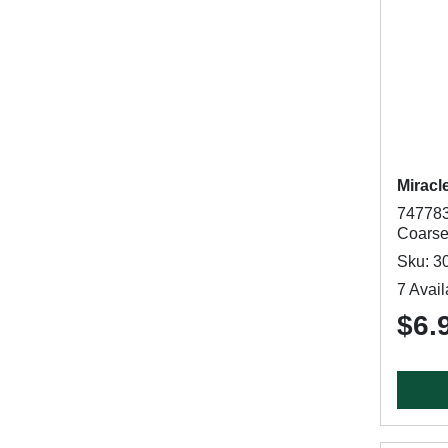
Miracl
747783
Coarse
Sku: 3
7 Avail
$6.