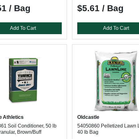
51 / Bag
$5.61 / Bag
Add To Cart
Add To Cart
e Athletics
Oldcastle
1 Soil Conditioner, 50 lb
54050860 Pelletized Lawn 
ranular, Brown/Buff
40 lb Bag