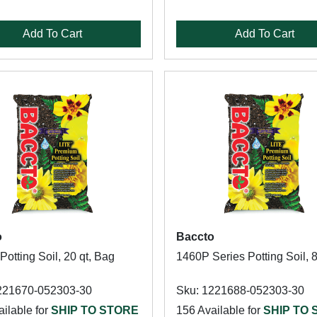
Add To Cart
Add To Cart
o
Baccto
otting Soil, 20 qt, Bag
1460P Series Potting Soil, 
221670-052303-30
Sku: 1221688-052303-30
ilable for
SHIP TO STORE
156 Available for
SHIP TO