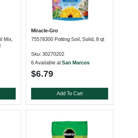
Miracle-Gro
l Mix,
75578300 Potting Soil, Solid, 8 qt
t
Sku: 30270202
6 Available at
San Marcos
$6.79
Add To Cart