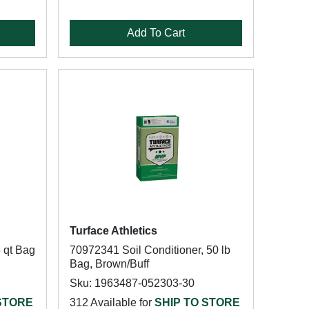
Add To Cart
Turface Athletics
8 qt Bag
70972341 Soil Conditioner, 50 lb
Bag, Brown/Buff
Sku: 1963487-052303-30
 STORE
312 Available for
SHIP TO STORE