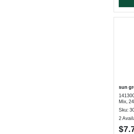
sun gr
141300
Mix, 2
Sku: 3
2 Avail
$7.