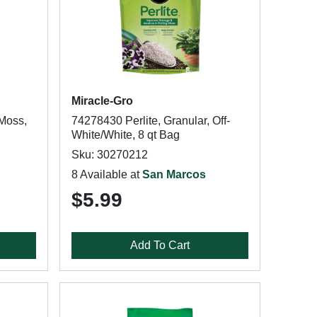
Miracle-Gro
Moss,
74278430 Perlite, Granular, Off-
White/White, 8 qt Bag
Sku: 30270212
8 Available at
San Marcos
$5.99
Add To Cart