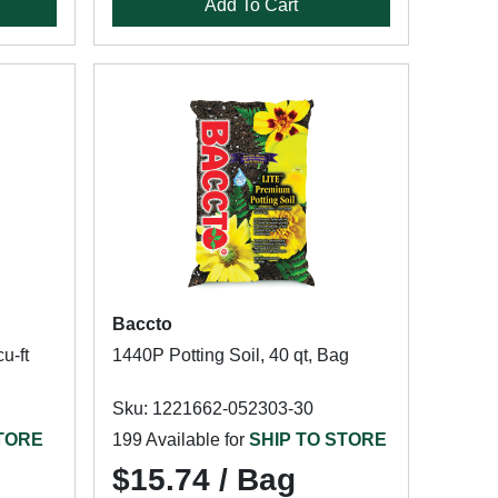
Add To Cart
Baccto
u-ft
1440P Potting Soil, 40 qt, Bag
Sku: 1221662-052303-30
STORE
199 Available for
SHIP TO STORE
$15.74 / Bag