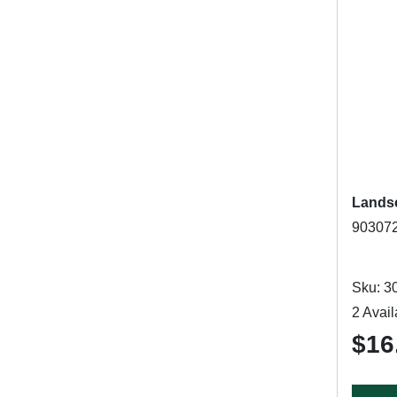
Landsc
903072
Sku: 3
2 Avail
$16