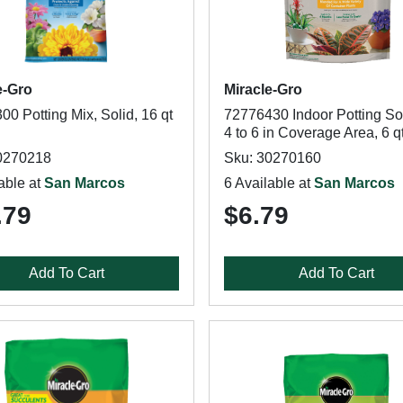
e-Gro
Miracle-Gro
0 Potting Mix, Solid, 16 qt
72776430 Indoor Potting Soi
4 to 6 in Coverage Area, 6 q
0270218
Sku: 30270160
able at
San Marcos
6 Available at
San Marcos
.79
$6.79
Add To Cart
Add To Cart