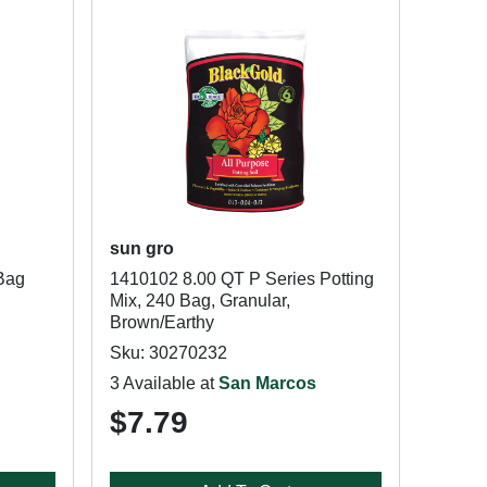
sun gro
 Bag
1410102 8.00 QT P Series Potting
Mix, 240 Bag, Granular,
Brown/Earthy
Sku: 30270232
3 Available at
San Marcos
$7.79