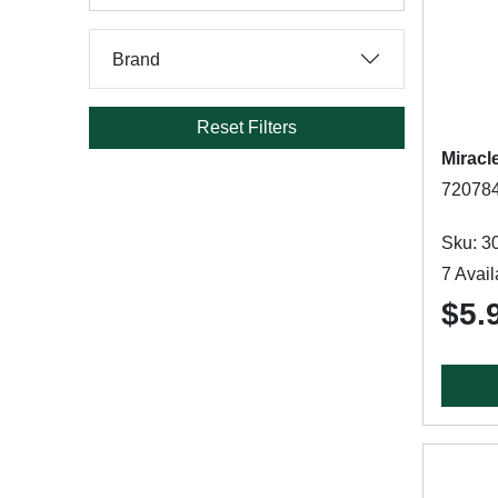
Brand
Reset Filters
Miracl
720784
Sku: 3
7 Avail
$5.