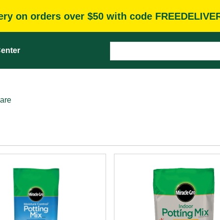
very on orders over $50 with code FREEDELIVE
enter
are