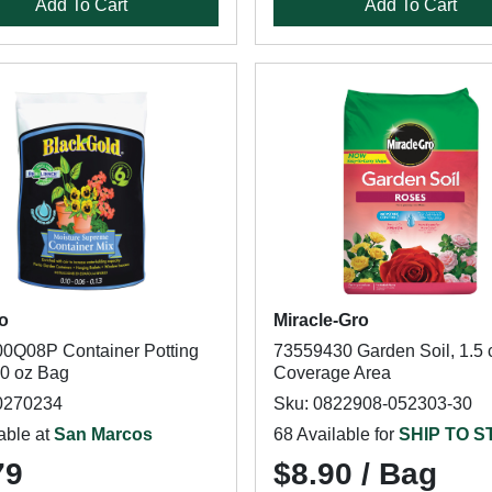
Add To Cart
Add To Cart
o
Miracle-Gro
0Q08P Container Potting
73559430 Garden Soil, 1.5 c
40 oz Bag
Coverage Area
0270234
Sku: 0822908-052303-30
able at
San Marcos
68 Available for
SHIP TO 
79
$8.90 / Bag