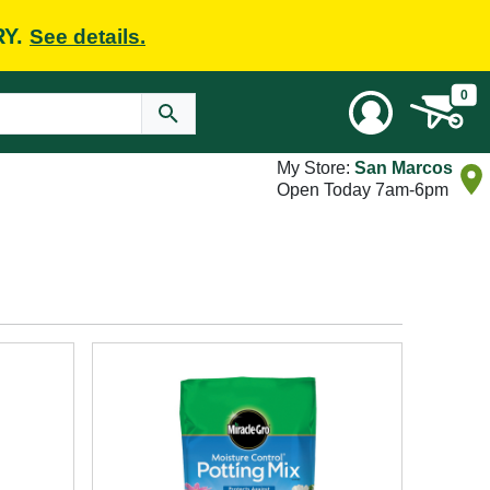
RY.
See details.
0
My Store:
San Marcos
Open Today 7am-6pm