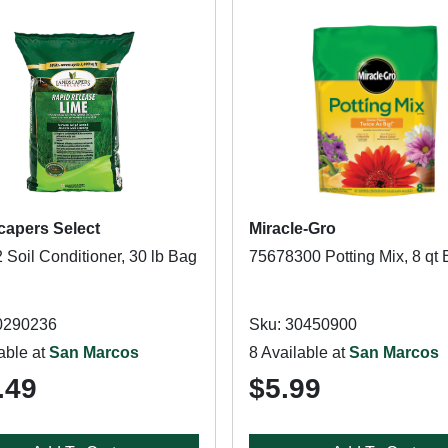
apers Select
Miracle-Gro
 Soil Conditioner, 30 lb Bag
75678300 Potting Mix, 8 qt
0290236
Sku: 30450900
able at
San Marcos
8 Available at
San Marcos
.49
$5.99