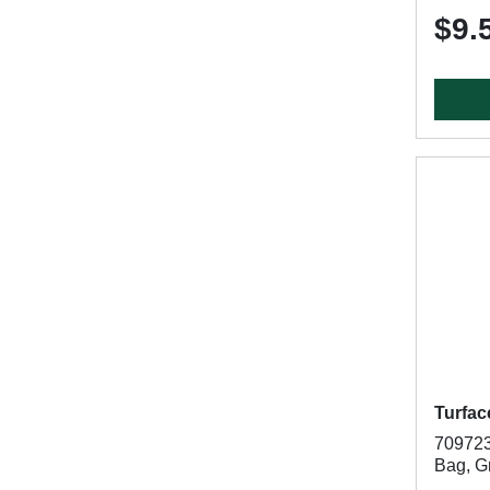
$9.
Turfac
7097236
Bag, G