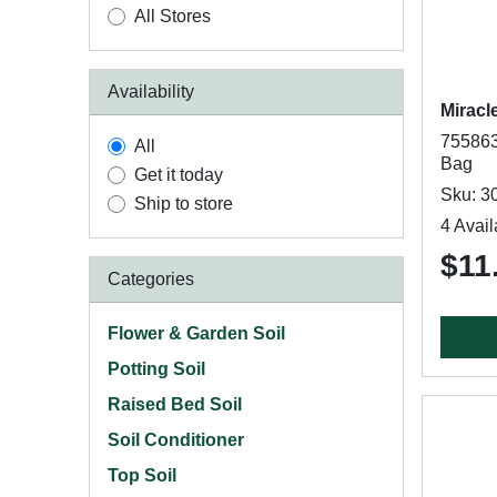
All Stores
Availability
Miracl
7558630
All
Bag
Get it today
Sku: 3
Ship to store
4 Avail
$11
Categories
Flower & Garden Soil
Potting Soil
Raised Bed Soil
Soil Conditioner
Top Soil