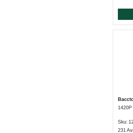
Bacct
1420P P
Sku: 1
231 Ava