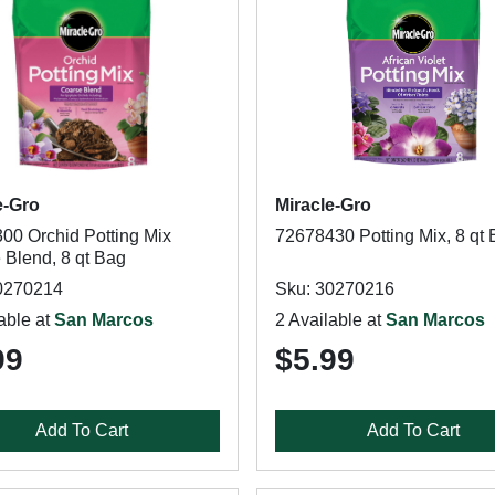
e-Gro
Miracle-Gro
00 Orchid Potting Mix
72678430 Potting Mix, 8 qt
 Blend, 8 qt Bag
0270214
Sku: 30270216
able at
San Marcos
2 Available at
San Marcos
99
$5.99
Add To Cart
Add To Cart