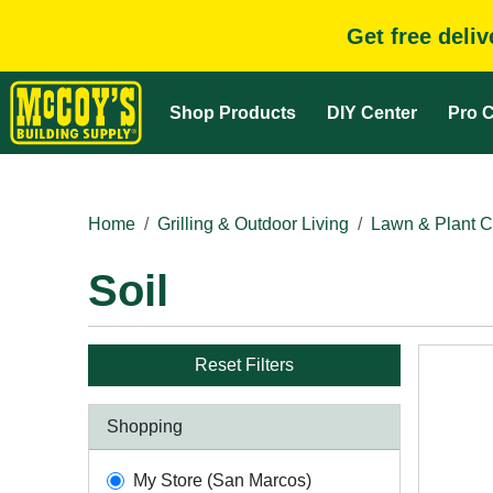
Get free deli
Shop Products
DIY Center
Pro C
Home
Grilling & Outdoor Living
Lawn & Plant C
Soil
Reset Filters
Shopping
My Store (San Marcos)