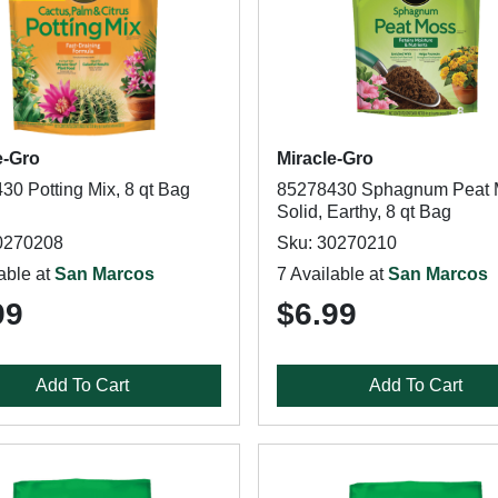
e-Gro
Miracle-Gro
30 Potting Mix, 8 qt Bag
85278430 Sphagnum Peat 
Solid, Earthy, 8 qt Bag
0270208
Sku: 30270210
able at
San Marcos
7 Available at
San Marcos
99
$6.99
Add To Cart
Add To Cart