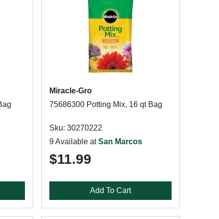
Miracle-Gro
 Bag
75686300 Potting Mix, 16 qt Bag
Sku: 30270222
9 Available at
San Marcos
$11.99
Add To Cart