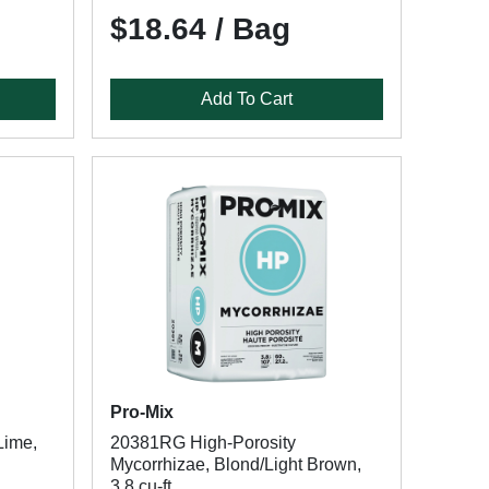
$18.64 / Bag
Add To Cart
Pro-Mix
Lime,
20381RG High-Porosity
Mycorrhizae, Blond/Light Brown,
3.8 cu-ft