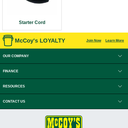
Starter Cord
McCoy's LOYALTY
Join Now
Learn More
OUR COMPANY
FINANCE
RESOURCES
CONTACT US