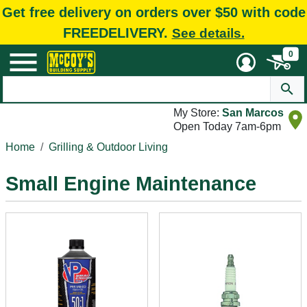
Get free delivery on orders over $50 with code
FREEDELIVERY.
See details.
0
My Store:
San Marcos
Open Today 7am-6pm
Home
Grilling & Outdoor Living
Small Engine Maintenance