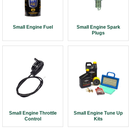
Small Engine Fuel
Small Engine Spark
Plugs
Small Engine Throttle
Small Engine Tune Up
Control
Kits