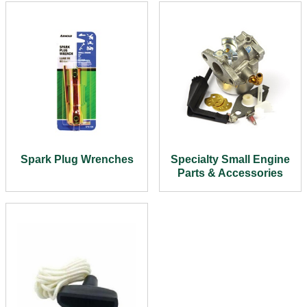
Spark Plug Wrenches
Specialty Small Engine
Parts & Accessories