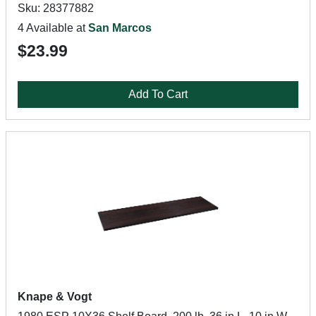
Sku: 28377882
4 Available at
San Marcos
$23.99
Add To Cart
Knape & Vogt