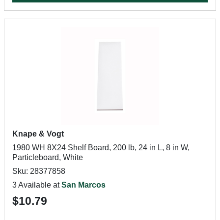
Knape & Vogt
1980 WH 8X24 Shelf Board, 200 lb, 24 in L, 8 in W,
Particleboard, White
Sku: 28377858
3 Available at
San Marcos
$10.79