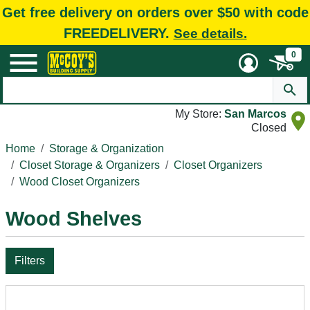
Get free delivery on orders over $50 with code
FREEDELIVERY.
See details.
0
My Store:
San Marcos
Closed
Home
Storage & Organization
Closet Storage & Organizers
Closet Organizers
Wood Closet Organizers
Wood Shelves
Filters