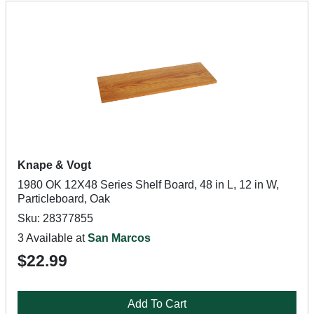
Knape & Vogt
1980 OK 12X48 Series Shelf Board, 48 in L, 12 in W,
Particleboard, Oak
Sku: 28377855
3 Available at
San Marcos
$22.99
Add To Cart