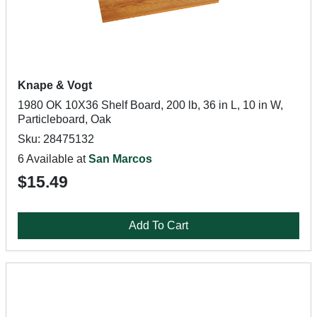
Knape & Vogt
1980 OK 10X36 Shelf Board, 200 lb, 36 in L, 10 in W,
Particleboard, Oak
Sku: 28475132
6 Available at
San Marcos
$15.49
Add To Cart