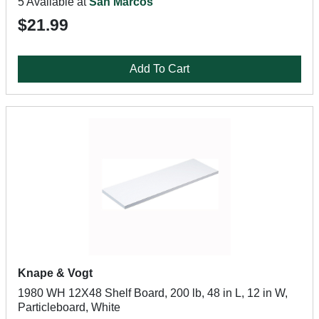
5 Available at
San Marcos
$21.99
Add To Cart
Knape & Vogt
1980 WH 12X48 Shelf Board, 200 lb, 48 in L, 12 in W,
Particleboard, White