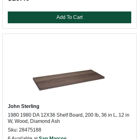
Add To Cart
John Sterling
1980 1980 DA 12X36 Shelf Board, 200 lb, 36 in L, 12 in
W, Wood, Diamond Ash
Sku: 28475188
6 Available at
San Marcos