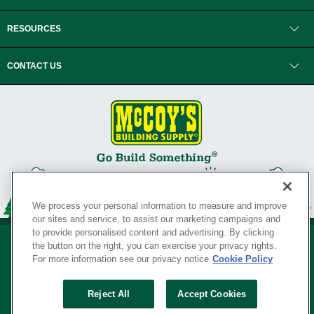
RESOURCES
CONTACT US
We process your personal information to measure and improve
our sites and service, to assist our marketing campaigns and
to provide personalised content and advertising. By clicking
the button on the right, you can exercise your privacy rights.
For more information see our privacy notice
Cookie Policy
Privacy Policy
•
Legal Notice
•
Loyalty Program Terms and Conditions
•
Reject All
Accept Cookies
Your Privacy Rights