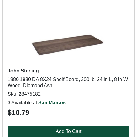
John Sterling
1980 1980 DA 8X24 Shelf Board, 200 lb, 24 in L, 8 in W,
Wood, Diamond Ash
Sku: 28475182
3 Available at
San Marcos
$10.79
Add To Cart