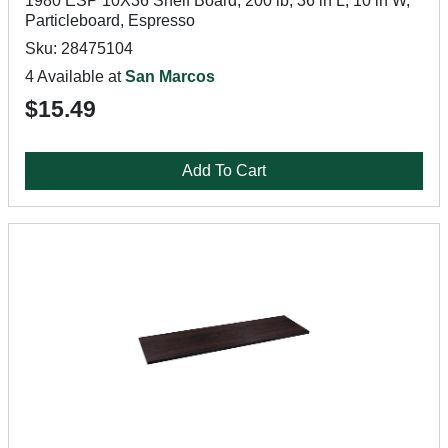
1980 ESP 10X36 Shelf Board, 200 lb, 36 in L, 10 in W,
Particleboard, Espresso
Sku: 28475104
4 Available at
San Marcos
$15.49
Add To Cart