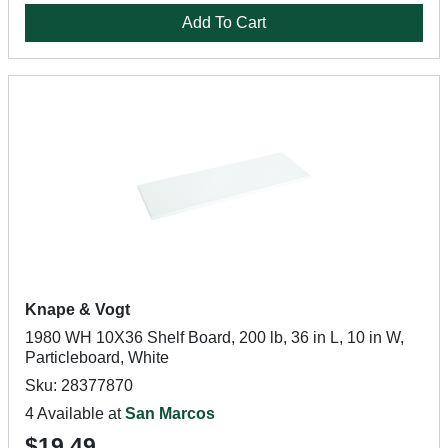
Add To Cart
Knape & Vogt
1980 WH 10X36 Shelf Board, 200 lb, 36 in L, 10 in W,
Particleboard, White
Sku: 28377870
4 Available at
San Marcos
$19.49