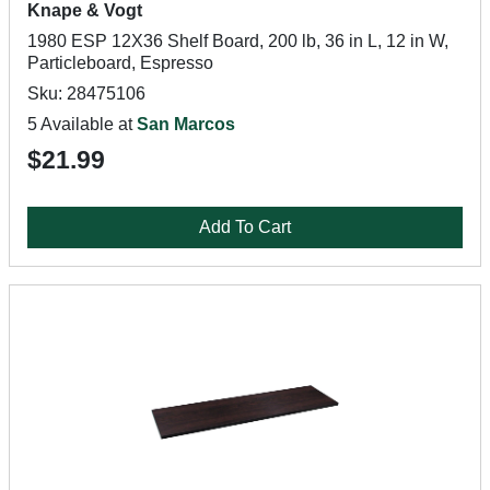
Knape & Vogt
1980 ESP 12X36 Shelf Board, 200 lb, 36 in L, 12 in W,
Particleboard, Espresso
Sku: 28475106
5 Available at
San Marcos
$21.99
Add To Cart