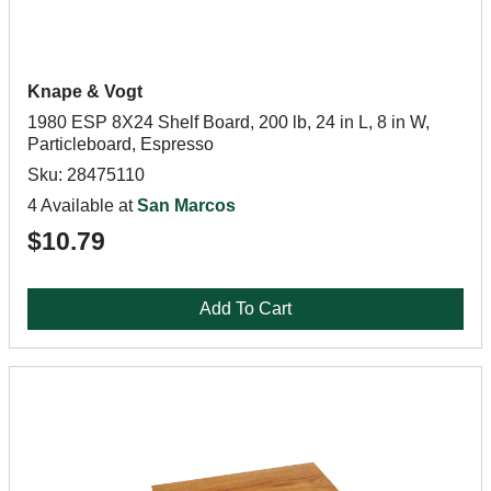
Knape & Vogt
1980 ESP 8X24 Shelf Board, 200 lb, 24 in L, 8 in W,
Particleboard, Espresso
Sku: 28475110
4 Available at
San Marcos
$10.79
Add To Cart