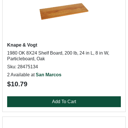
Knape & Vogt
1980 OK 8X24 Shelf Board, 200 lb, 24 in L, 8 in W,
Particleboard, Oak
Sku: 28475134
2 Available at
San Marcos
$10.79
Add To Cart