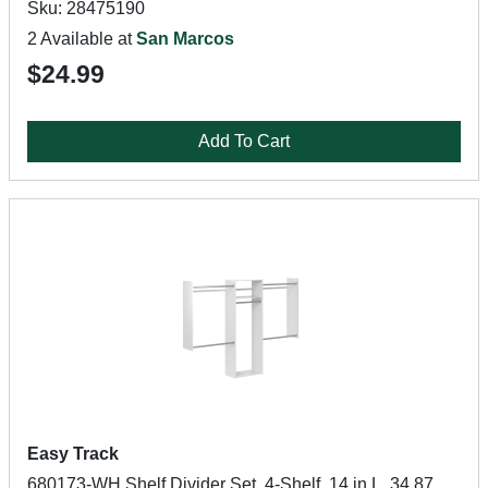
Sku: 28475190
2 Available at
San Marcos
$24.99
Add To Cart
Easy Track
680173-WH Shelf Divider Set, 4-Shelf, 14 in L, 34.87,