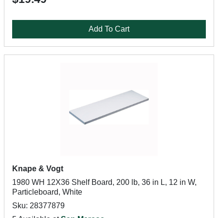
Add To Cart
Knape & Vogt
1980 WH 12X36 Shelf Board, 200 lb, 36 in L, 12 in W,
Particleboard, White
Sku: 28377879