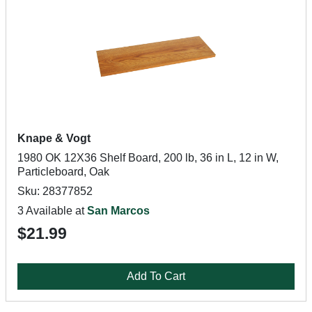
Knape & Vogt
1980 OK 12X36 Shelf Board, 200 lb, 36 in L, 12 in W,
Particleboard, Oak
Sku: 28377852
3 Available at
San Marcos
$21.99
Add To Cart