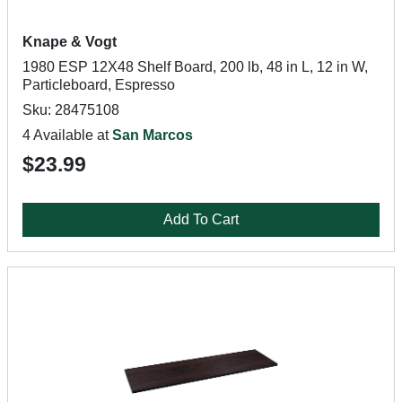
Knape & Vogt
1980 ESP 12X48 Shelf Board, 200 lb, 48 in L, 12 in W,
Particleboard, Espresso
Sku: 28475108
4 Available at
San Marcos
$23.99
Add To Cart