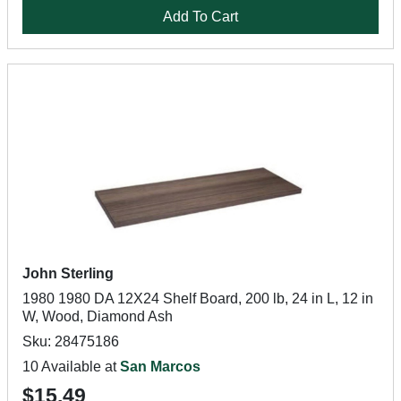
Add To Cart
John Sterling
1980 1980 DA 12X24 Shelf Board, 200 lb, 24 in L, 12 in
W, Wood, Diamond Ash
Sku: 28475186
10 Available at
San Marcos
$15.49