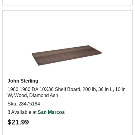
John Sterling
1980 1980 DA 10X36 Shelf Board, 200 lb, 36 in L, 10 in
W, Wood, Diamond Ash
Sku: 28475184
3 Available at
San Marcos
$21.99