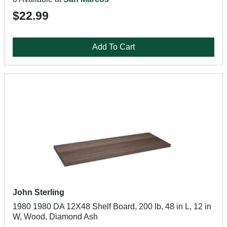
$22.99
Add To Cart
John Sterling
1980 1980 DA 12X48 Shelf Board, 200 lb, 48 in L, 12 in
W, Wood, Diamond Ash