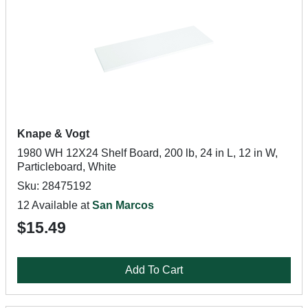
Knape & Vogt
1980 WH 12X24 Shelf Board, 200 lb, 24 in L, 12 in W,
Particleboard, White
Sku: 28475192
12 Available at
San Marcos
$15.49
Add To Cart