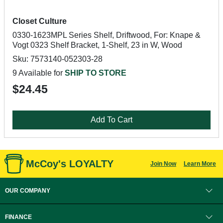
Closet Culture
0330-1623MPL Series Shelf, Driftwood, For: Knape &
Vogt 0323 Shelf Bracket, 1-Shelf, 23 in W, Wood
Sku: 7573140-052303-28
9 Available for
SHIP TO STORE
$24.45
Add To Cart
McCoy's LOYALTY
Join Now
Learn More
OUR COMPANY
FINANCE