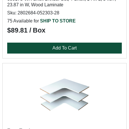
23.87 in W, Wood Laminate
Sku: 2802684-052303-28
75 Available for
SHIP TO STORE
$89.81 / Box
Add To Cart