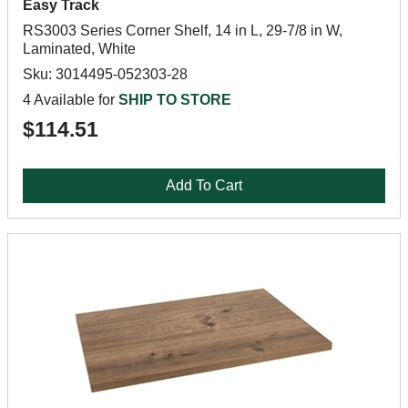
Easy Track
RS3003 Series Corner Shelf, 14 in L, 29-7/8 in W,
Laminated, White
Sku: 3014495-052303-28
4 Available for
SHIP TO STORE
$114.51
Add To Cart