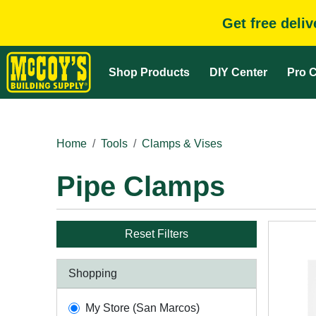
Get free deli
Shop Products
DIY Center
Pro C
Home
Tools
Clamps & Vises
Pipe Clamps
Reset Filters
Shopping
My Store (San Marcos)