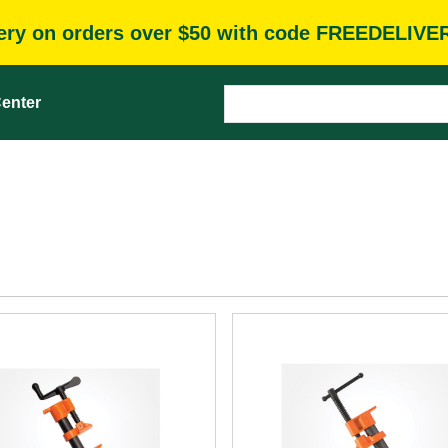
very on orders over $50 with code FREEDELIVE
enter