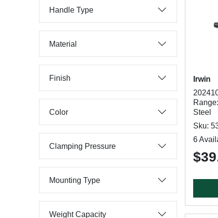
Handle Type
Material
Finish
Irwin
202410
Range:
Color
Steel
Sku: 5
6 Avail
Clamping Pressure
$39
Mounting Type
Weight Capacity