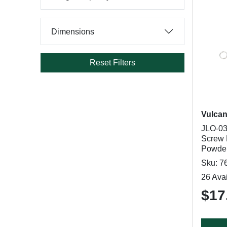
Dimensions
Reset Filters
Vulca
JLO-03
Screw 
Powder
Sku: 7
26 Avai
$17