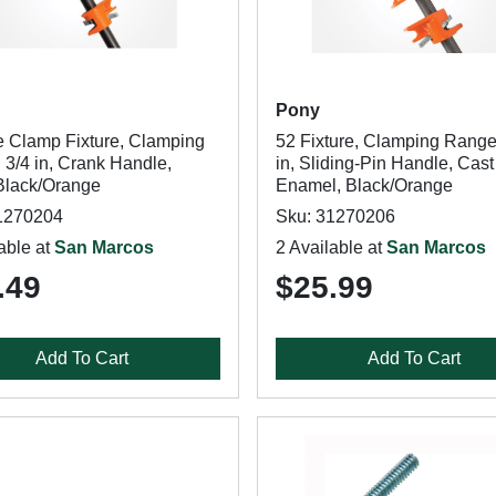
Pony
e Clamp Fixture, Clamping
52 Fixture, Clamping Range
 3/4 in, Crank Handle,
in, Sliding-Pin Handle, Cast 
 Black/Orange
Enamel, Black/Orange
1270204
Sku: 31270206
able at
San Marcos
2 Available at
San Marcos
.49
$25.99
Add To Cart
Add To Cart