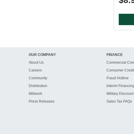
$8.
OUR COMPANY
FINANCE
About Us
Commercial Cred
Careers
Consumer Credi
Community
Fraud Hotline
Distribution
Interim Financin
Millwork
Military Discount
Press Releases
Sales Tax FAQs