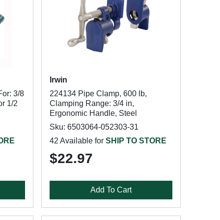
Irwin
or: 3/8
224134 Pipe Clamp, 600 lb,
or 1/2
Clamping Range: 3/4 in,
Ergonomic Handle, Steel
Sku: 6503064-052303-31
TORE
42 Available for
SHIP TO STORE
$22.97
Add To Cart