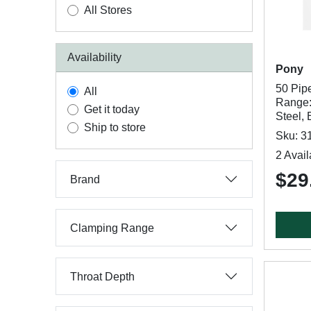
All Stores
Availability
Pony
50 Pip
All
Range:
Get it today
Steel,
Ship to store
Sku: 3
2 Avail
$29
Brand
Clamping Range
Throat Depth