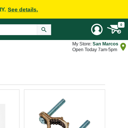
RY.
See details.
0
My Store:
San Marcos
Open Today 7am-5pm