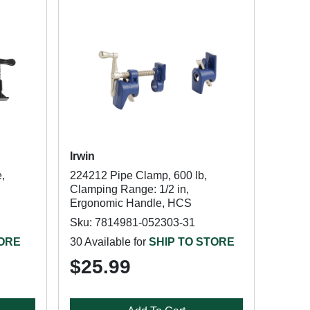
Irwin
,
224212 Pipe Clamp, 600 lb,
Clamping Range: 1/2 in,
Ergonomic Handle, HCS
Sku: 7814981-052303-31
TORE
30 Available for
SHIP TO STORE
$25.99