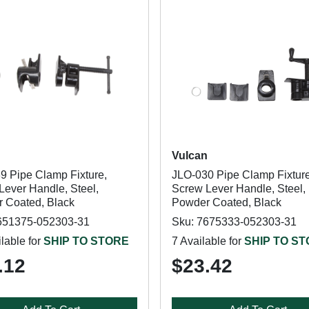
n
Vulcan
9 Pipe Clamp Fixture,
JLO-030 Pipe Clamp Fixture
Lever Handle, Steel,
Screw Lever Handle, Steel,
 Coated, Black
Powder Coated, Black
651375-052303-31
Sku: 7675333-052303-31
lable for
SHIP TO STORE
7 Available for
SHIP TO S
.12
$23.42