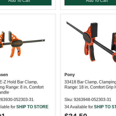
Add To Cart
Add To Cart
nsen
Pony
E-Z Hold Bar Clamp,
33418 Bar Clamp, Clampin
ng Range: 8 in, Comfort
Range: 18 in, Comfort Grip
andle
263930-052303-31
Sku: 9263948-052303-31
lable for
SHIP TO STORE
34 Available for
SHIP TO 