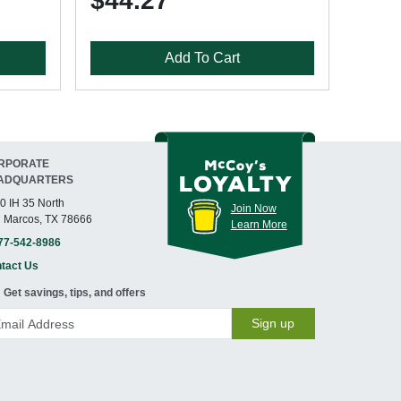
$44.27
Add To Cart
RPORATE
ADQUARTERS
0 IH 35 North
Join Now
 Marcos, TX 78666
Learn More
77-542-8986
tact Us
Get savings, tips, and offers
Sign up