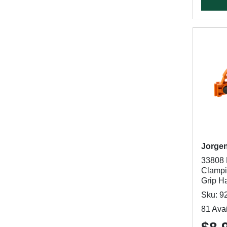
Jorge
33808 
Clampi
Grip H
Sku: 9
81 Avai