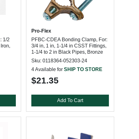
Pro-Flex
: 1/2
PFBC-CDEA Bonding Clamp, For:
Iron,
3/4 in, 1 in, 1-1/4 in CSST Fittings,
1-1/4 to 2 in Black Pipes, Bronze
Sku: 0118364-052303-24
4 Available for
SHIP TO STORE
$21.35
Add To Cart