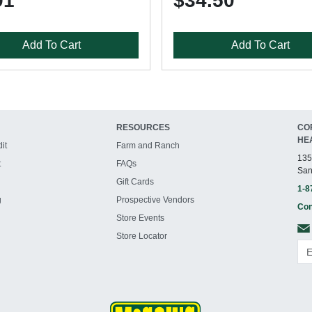
91
$34.50
Add To Cart
Add To Cart
RESOURCES
CO
HE
it
Farm and Ranch
135
t
FAQs
San
Gift Cards
1-8
g
Prospective Vendors
Con
Store Events
Store Locator