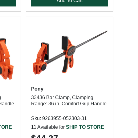
Add To Cart
Pony
g
33436 Bar Clamp, Clamping
 Handle
Range: 36 in, Comfort Grip Handle
Sku: 9263955-052303-31
STORE
11 Available for
SHIP TO STORE