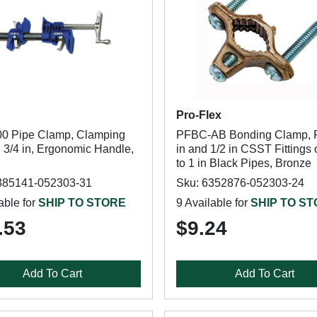
Pro-Flex
0 Pipe Clamp, Clamping
PFBC-AB Bonding Clamp, F
 3/4 in, Ergonomic Handle,
in and 1/2 in CSST Fittings 
to 1 in Black Pipes, Bronze
385141-052303-31
Sku: 6352876-052303-24
able for
SHIP TO STORE
9 Available for
SHIP TO S
.53
$9.24
Add To Cart
Add To Cart