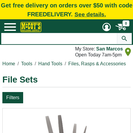
Get free delivery on orders over $50 with code
FREEDELIVERY.
See details.
0
My Store:
San Marcos
Open Today 7am-5pm
Home
Tools
Hand Tools
Files, Rasps & Accessories
File Sets
Filters