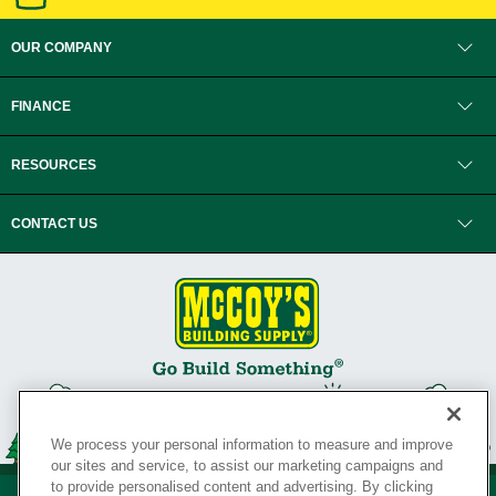
OUR COMPANY
FINANCE
RESOURCES
CONTACT US
We process your personal information to measure and improve
our sites and service, to assist our marketing campaigns and
to provide personalised content and advertising. By clicking