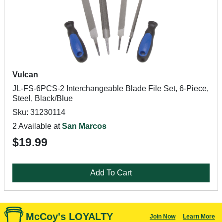
Vulcan
JL-FS-6PCS-2 Interchangeable Blade File Set, 6-Piece,
Steel, Black/Blue
Sku: 31230114
2 Available at
San Marcos
$19.99
Add To Cart
McCoy's LOYALTY
Join Now
Learn More