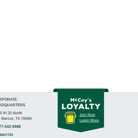
RPORATE
ADQUARTERS
0 IH 35 North
Join Now
 Marcos, TX 78666
Learn More
77-542-8986
tact Us