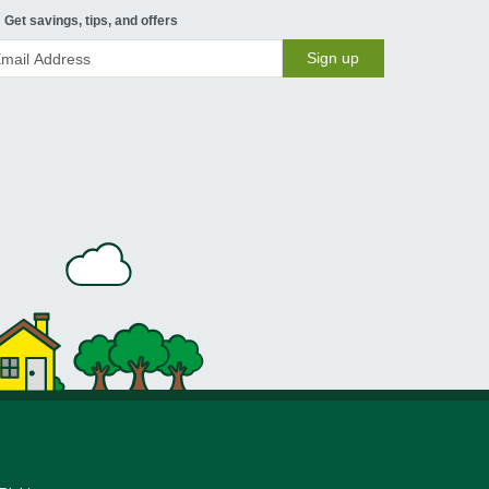
Get savings, tips, and offers
Sign up