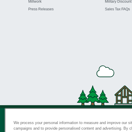
Millwork
Military Discount
Press Releases
Sales Tax FAQs
We process your personal information to measure and improve our sit
campaigns and to provide personalised content and advertising. By cli