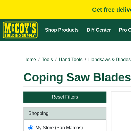
Get free deli
Shop Products
DIY Center
Pro C
Home
Tools
Hand Tools
Handsaws & Blades
Coping Saw Blades
Reset Filters
Shopping
My Store (San Marcos)