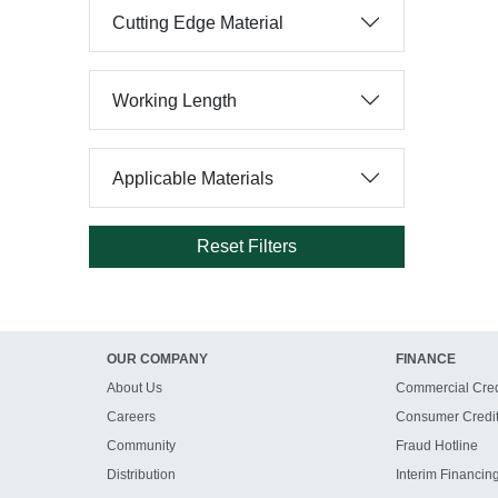
Cutting Edge Material
Working Length
Applicable Materials
Reset Filters
OUR COMPANY
FINANCE
About Us
Commercial Cred
Careers
Consumer Credi
Community
Fraud Hotline
Distribution
Interim Financin