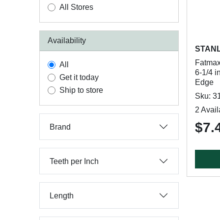
All Stores
Availability
STAN
Fatmax
All
6-1/4 i
Get it today
Edge
Ship to store
Sku: 3
2 Avail
$7.
Brand
Teeth per Inch
Length