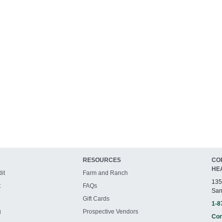
RESOURCES
CO
HE
it
Farm and Ranch
135
t
FAQs
San
Gift Cards
1-8
g
Prospective Vendors
Con