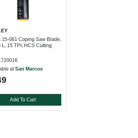
LEY
 15-061 Coping Saw Blade,
n L, 15 TPI, HCS Cutting
1720016
able at
San Marcos
49
Add To Cart