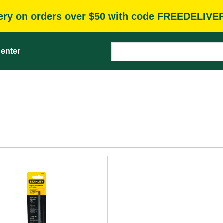
very on orders over $50 with code FREEDELIVE
enter