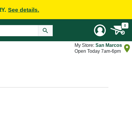
RY.
See details.
0
My Store:
San Marcos
Open Today 7am-6pm