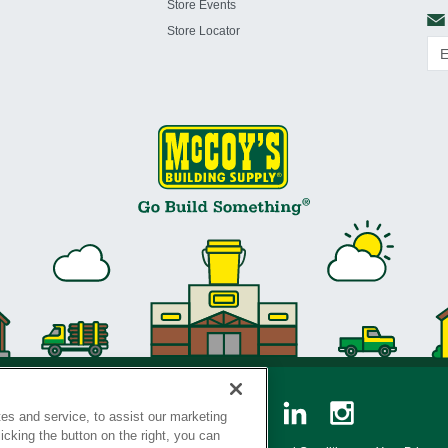
Store Events
Store Locator
es and service, to assist our marketing
cking the button on the right, you can