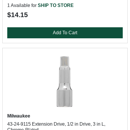
1 Available for
SHIP TO STORE
$14.15
Add To Cart
Milwaukee
43-24-9115 Extension Drive, 1/2 in Drive, 3 in L,
Chrome-Plated