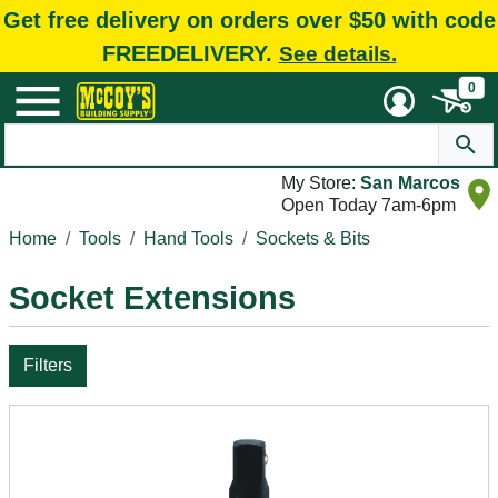
Get free delivery on orders over $50 with code
FREEDELIVERY.
See details.
0
My Store:
San Marcos
Open Today 7am-6pm
Home
Tools
Hand Tools
Sockets & Bits
Socket Extensions
Filters