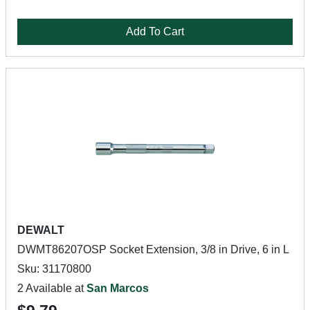
Add To Cart
DEWALT
DWMT86207OSP Socket Extension, 3/8 in Drive, 6 in L
Sku: 31170800
2 Available at
San Marcos