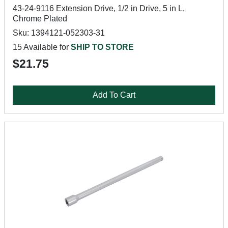
43-24-9116 Extension Drive, 1/2 in Drive, 5 in L,
Chrome Plated
Sku: 1394121-052303-31
15 Available for
SHIP TO STORE
$21.75
Add To Cart