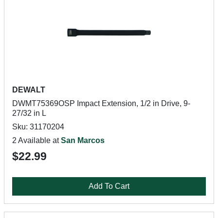
DEWALT
DWMT75369OSP Impact Extension, 1/2 in Drive, 9-
27/32 in L
Sku: 31170204
2 Available at
San Marcos
$22.99
Add To Cart