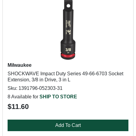
Milwaukee
SHOCKWAVE Impact Duty Series 49-66-6703 Socket
Extension, 3/8 in Drive, 3 in L
Sku: 1391796-052303-31
8 Available for
SHIP TO STORE
$11.60
Add To Cart