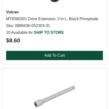
Vulcan
MT6580301 Drive Extension, 3 in L, Black Phosphate
Sku: 0889436-052303-31
10 Available for
SHIP TO STORE
$8.60
Add To Cart