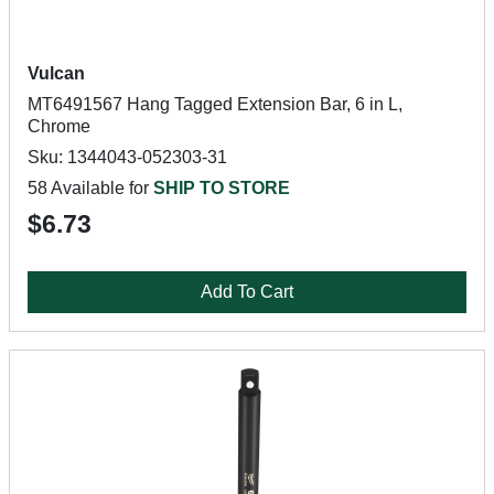
Vulcan
MT6491567 Hang Tagged Extension Bar, 6 in L,
Chrome
Sku: 1344043-052303-31
58 Available for
SHIP TO STORE
$6.73
Add To Cart