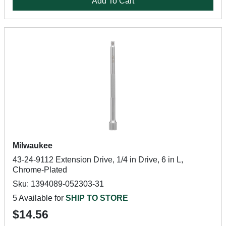
Add To Cart
Milwaukee
43-24-9112 Extension Drive, 1/4 in Drive, 6 in L,
Chrome-Plated
Sku: 1394089-052303-31
5 Available for
SHIP TO STORE
$14.56