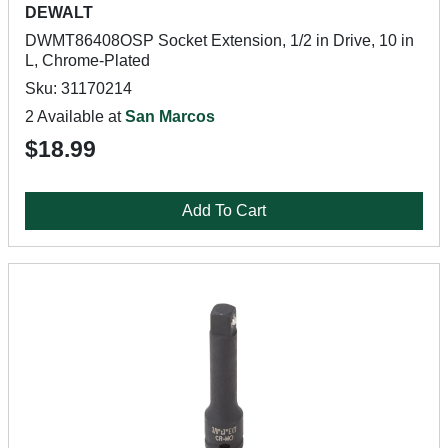
DEWALT
DWMT86408OSP Socket Extension, 1/2 in Drive, 10 in
L, Chrome-Plated
Sku: 31170214
2 Available at
San Marcos
$18.99
Add To Cart