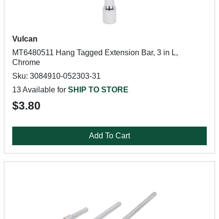
Vulcan
MT6480511 Hang Tagged Extension Bar, 3 in L,
Chrome
Sku: 3084910-052303-31
13 Available for
SHIP TO STORE
$3.80
Add To Cart