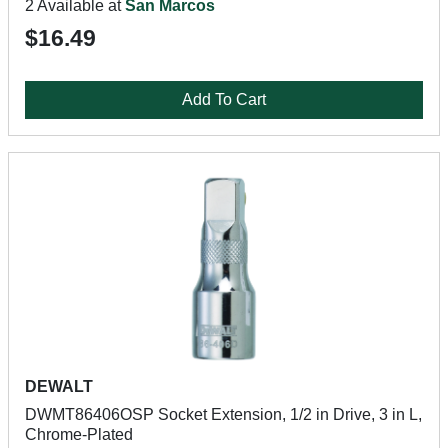
2 Available at
San Marcos
$16.49
Add To Cart
DEWALT
DWMT86406OSP Socket Extension, 1/2 in Drive, 3 in L,
Chrome-Plated