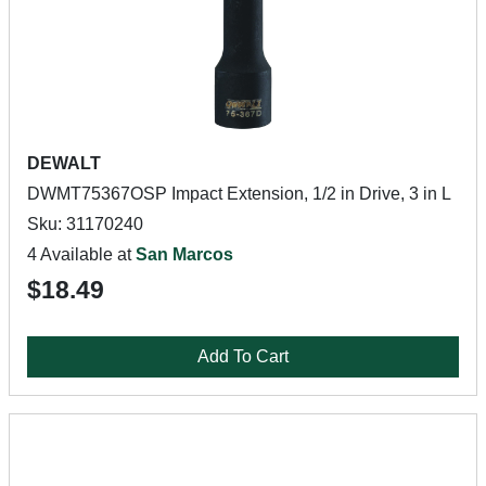
DEWALT
DWMT75367OSP Impact Extension, 1/2 in Drive, 3 in L
Sku: 31170240
4 Available at
San Marcos
$18.49
Add To Cart