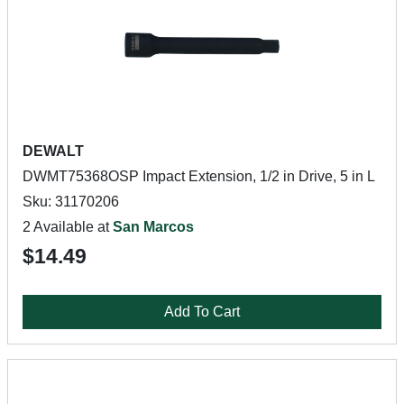
DEWALT
DWMT75368OSP Impact Extension, 1/2 in Drive, 5 in L
Sku: 31170206
2 Available at
San Marcos
$14.49
Add To Cart