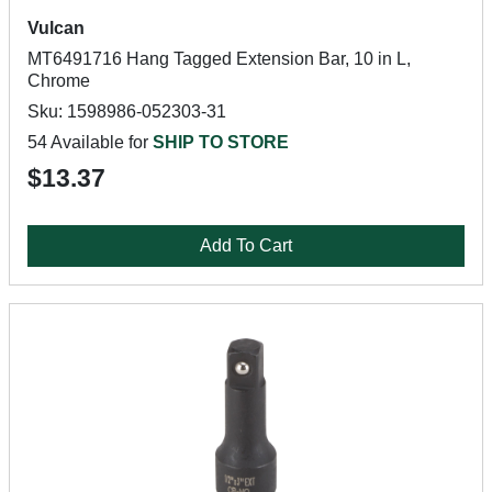
Vulcan
MT6491716 Hang Tagged Extension Bar, 10 in L,
Chrome
Sku: 1598986-052303-31
54 Available for
SHIP TO STORE
$13.37
Add To Cart