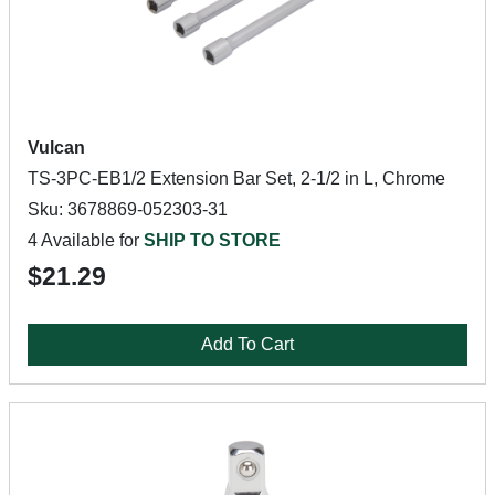
Vulcan
TS-3PC-EB1/2 Extension Bar Set, 2-1/2 in L, Chrome
Sku: 3678869-052303-31
4 Available for
SHIP TO STORE
$21.29
Add To Cart