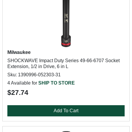
Milwaukee
SHOCKWAVE Impact Duty Series 49-66-6707 Socket
Extension, 1/2 in Drive, 6 in L
Sku: 1390996-052303-31
4 Available for
SHIP TO STORE
$27.74
Add To Cart