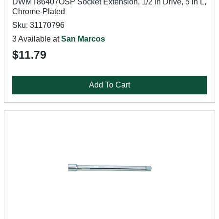
DWMT86407OSP Socket Extension, 1/2 in Drive, 5 in L,
Chrome-Plated
Sku: 31170796
3 Available at
San Marcos
$11.79
Add To Cart