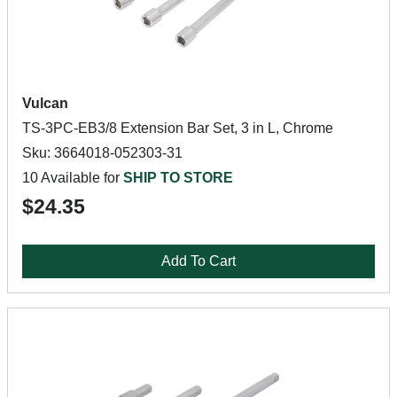
Vulcan
TS-3PC-EB3/8 Extension Bar Set, 3 in L, Chrome
Sku: 3664018-052303-31
10 Available for
SHIP TO STORE
$24.35
Add To Cart