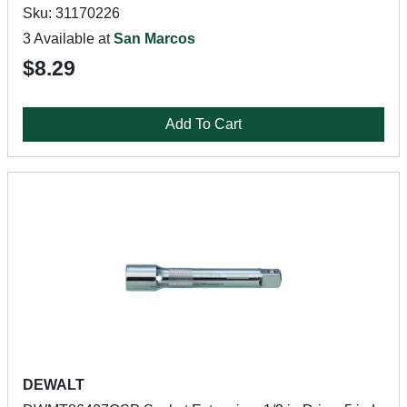
Sku: 31170226
3 Available at
San Marcos
$8.29
Add To Cart
DEWALT