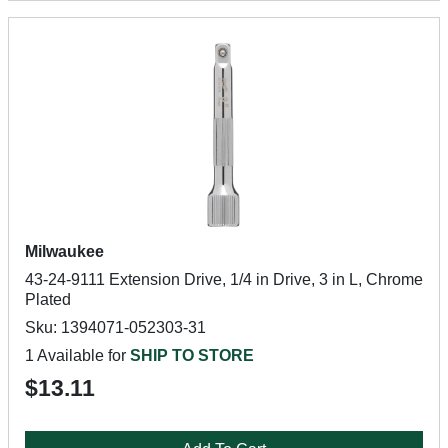
Milwaukee
43-24-9111 Extension Drive, 1/4 in Drive, 3 in L, Chrome
Plated
Sku: 1394071-052303-31
1 Available for
SHIP TO STORE
$13.11