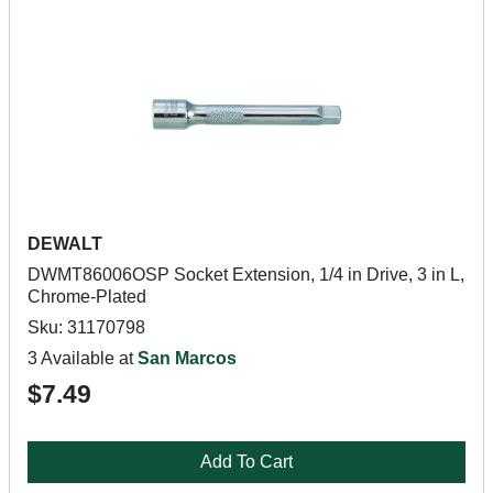
DEWALT
DWMT86006OSP Socket Extension, 1/4 in Drive, 3 in L,
Chrome-Plated
Sku: 31170798
3 Available at
San Marcos
$7.49
Add To Cart