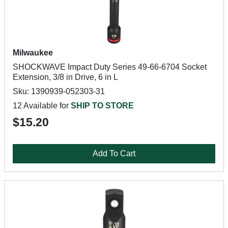
Milwaukee
SHOCKWAVE Impact Duty Series 49-66-6704 Socket
Extension, 3/8 in Drive, 6 in L
Sku: 1390939-052303-31
12 Available for
SHIP TO STORE
$15.20
Add To Cart