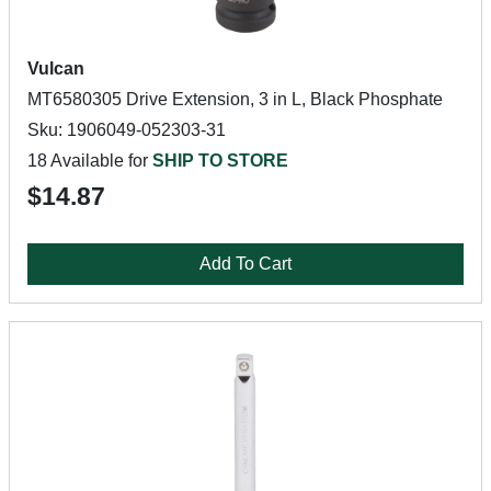
Vulcan
MT6580305 Drive Extension, 3 in L, Black Phosphate
Sku: 1906049-052303-31
18 Available for
SHIP TO STORE
$14.87
Add To Cart