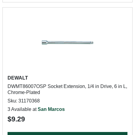
DEWALT
DWMT86007OSP Socket Extension, 1/4 in Drive, 6 in L,
Chrome-Plated
Sku: 31170368
3 Available at
San Marcos
$9.29