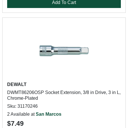
Add To Cart
DEWALT
DWMT86206OSP Socket Extension, 3/8 in Drive, 3 in L,
Chrome-Plated
Sku: 31170246
2 Available at
San Marcos
$7.49