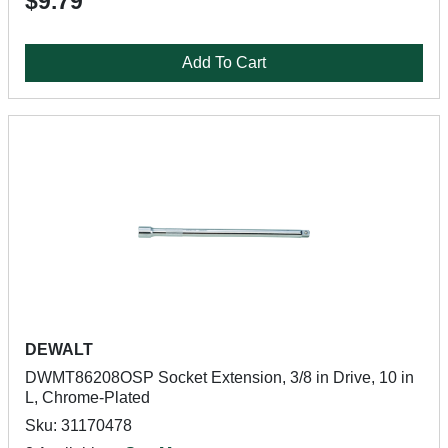
$9.79
Add To Cart
DEWALT
DWMT86208OSP Socket Extension, 3/8 in Drive, 10 in
L, Chrome-Plated
Sku: 31170478