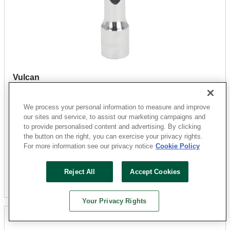
Vulcan
MT6508394 Hang Tagged Extension Bar, 2-1/2 in L,
Chrome
We process your personal information to measure and improve
Sku: 3871548-052303-31
our sites and service, to assist our marketing campaigns and
to provide personalised content and advertising. By clicking
35 Available for
SHIP TO STORE
the button on the right, you can exercise your privacy rights.
$5.83
For more information see our privacy notice
Cookie Policy
Reject All
Accept Cookies
Add To Cart
Your Privacy Rights