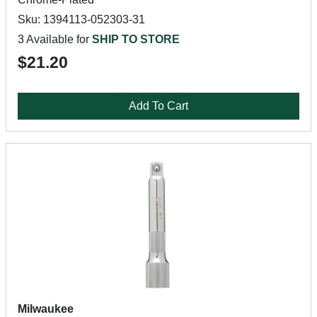
Sku: 1394113-052303-31
3 Available for
SHIP TO STORE
$21.20
Add To Cart
Milwaukee