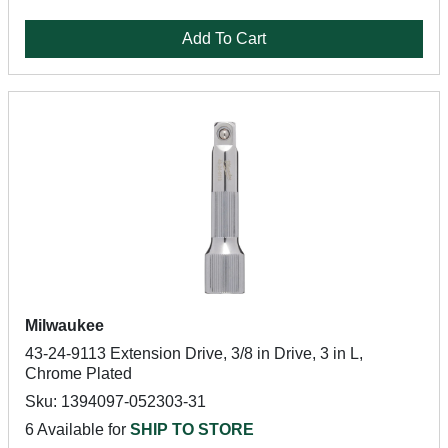
Add To Cart
Milwaukee
43-24-9113 Extension Drive, 3/8 in Drive, 3 in L,
Chrome Plated
Sku: 1394097-052303-31
6 Available for
SHIP TO STORE