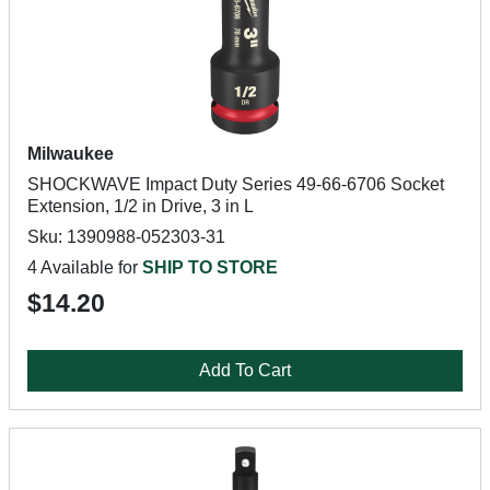
Milwaukee
SHOCKWAVE Impact Duty Series 49-66-6706 Socket
Extension, 1/2 in Drive, 3 in L
Sku: 1390988-052303-31
4 Available for
SHIP TO STORE
$14.20
Add To Cart