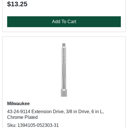
$13.25
Add To Cart
Milwaukee
43-24-9114 Extension Drive, 3/8 in Drive, 6 in L,
Chrome Plated
Sku: 1394105-052303-31