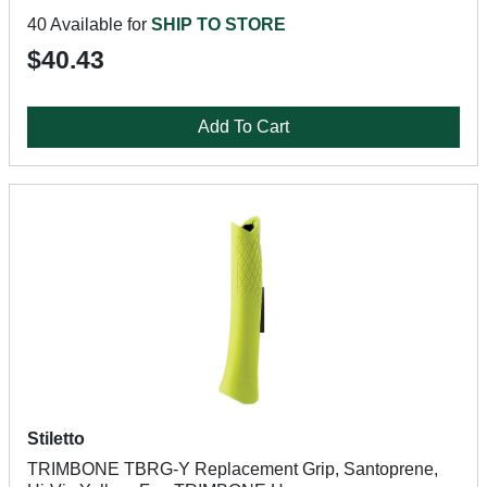
40 Available for
SHIP TO STORE
$40.43
Add To Cart
Stiletto
TRIMBONE TBRG-Y Replacement Grip, Santoprene,