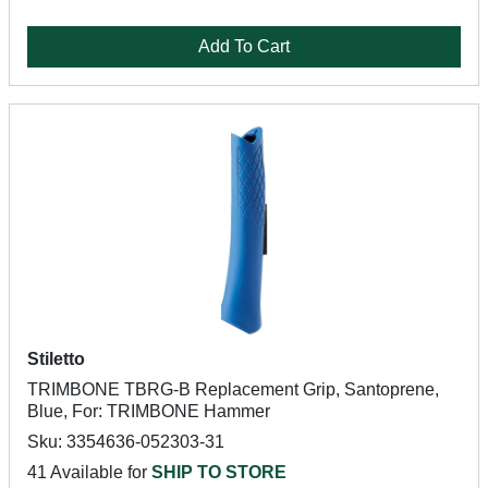
Add To Cart
Stiletto
TRIMBONE TBRG-B Replacement Grip, Santoprene,
Blue, For: TRIMBONE Hammer
Sku: 3354636-052303-31
41 Available for
SHIP TO STORE