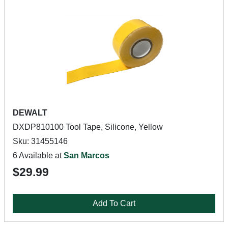
DEWALT
DXDP810100 Tool Tape, Silicone, Yellow
Sku: 31455146
6 Available at
San Marcos
$29.99
Add To Cart