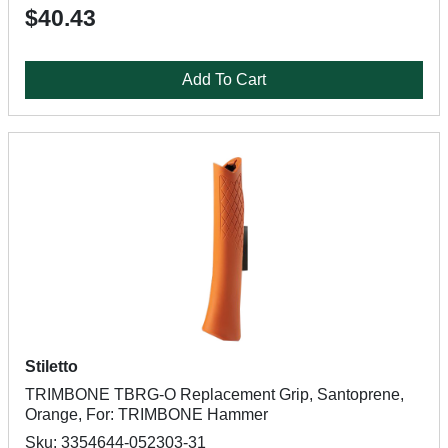
$40.43
Add To Cart
Stiletto
TRIMBONE TBRG-O Replacement Grip, Santoprene,
Orange, For: TRIMBONE Hammer
Sku: 3354644-052303-31