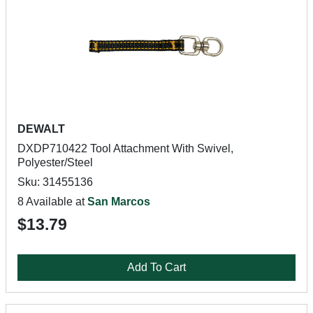
DEWALT
DXDP710422 Tool Attachment With Swivel,
Polyester/Steel
Sku: 31455136
8 Available at
San Marcos
$13.79
Add To Cart