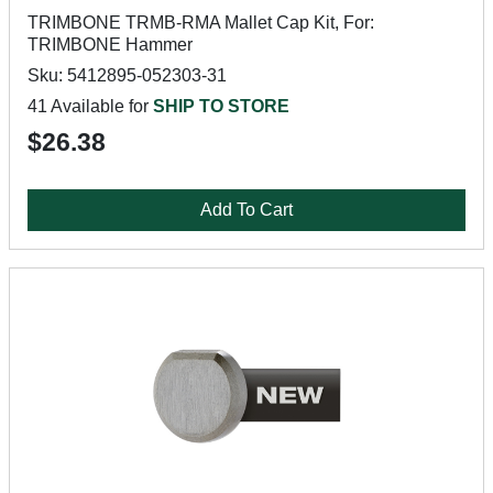
TRIMBONE TRMB-RMA Mallet Cap Kit, For:
TRIMBONE Hammer
Sku: 5412895-052303-31
41 Available for
SHIP TO STORE
$26.38
Add To Cart