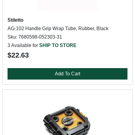
Stiletto
AG-102 Handle Grip Wrap Tube, Rubber, Black
Sku: 7680598-052303-31
3 Available for
SHIP TO STORE
$22.63
Add To Cart