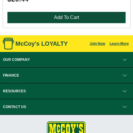
Add To Cart
McCoy's LOYALTY
Join Now
Learn More
OUR COMPANY
FINANCE
RESOURCES
CONTACT US