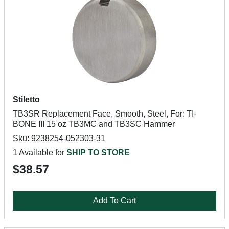
Stiletto
TB3SR Replacement Face, Smooth, Steel, For: TI-
BONE III 15 oz TB3MC and TB3SC Hammer
Sku: 9238254-052303-31
1 Available for
SHIP TO STORE
$38.57
Add To Cart