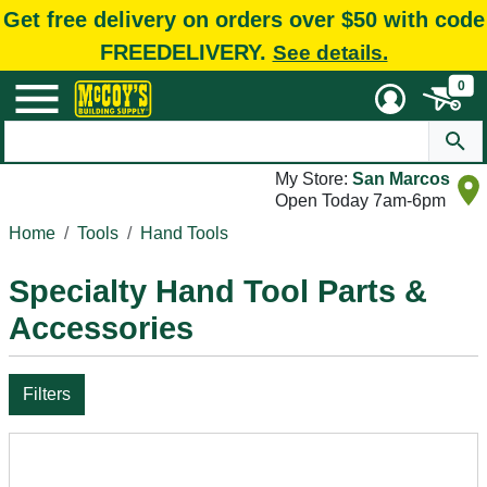
Get free delivery on orders over $50 with code
FREEDELIVERY.
See details.
0
My Store:
San Marcos
Open Today 7am-6pm
Home
Tools
Hand Tools
Specialty Hand Tool Parts &
Accessories
Filters