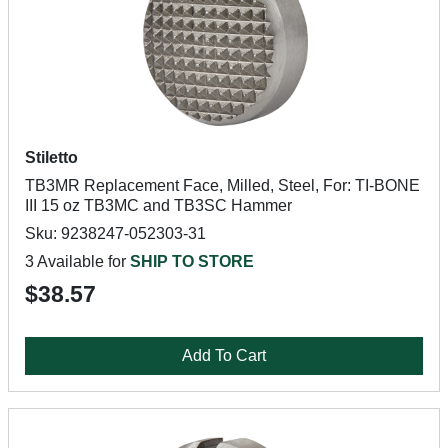
Stiletto
TB3MR Replacement Face, Milled, Steel, For: TI-BONE
III 15 oz TB3MC and TB3SC Hammer
Sku: 9238247-052303-31
3 Available for
SHIP TO STORE
$38.57
Add To Cart