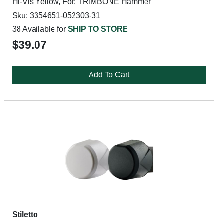
Hi-Vis Yellow, For: TRIMBONE Hammer
Sku: 3354651-052303-31
38 Available for
SHIP TO STORE
$39.07
Add To Cart
Stiletto