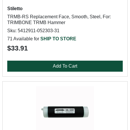
Stiletto
TRMB-RS Replacement Face, Smooth, Steel, For:
TRIMBONE TRMB Hammer
Sku: 5412911-052303-31
71 Available for
SHIP TO STORE
$33.91
Add To Cart