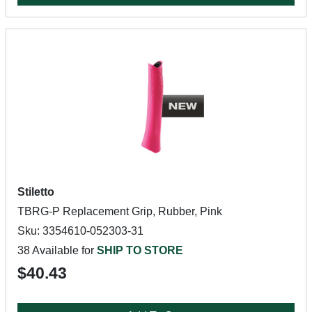
Stiletto
TBRG-P Replacement Grip, Rubber, Pink
Sku: 3354610-052303-31
38 Available for
SHIP TO STORE
$40.43