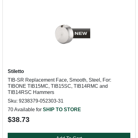
Stiletto
TIB-SR Replacement Face, Smooth, Steel, For:
TIBONE TIB15MC, TIB15SC, TIB14RMC and
TIB14RSC Hammers
Sku: 9238379-052303-31
70 Available for
SHIP TO STORE
$38.73