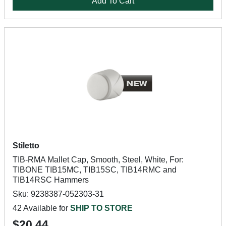
Add To Cart
Stiletto
TIB-RMA Mallet Cap, Smooth, Steel, White, For:
TIBONE TIB15MC, TIB15SC, TIB14RMC and
TIB14RSC Hammers
Sku: 9238387-052303-31
42 Available for
SHIP TO STORE
$20.44