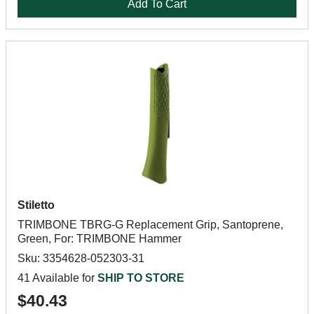
Add To Cart
Stiletto
TRIMBONE TBRG-G Replacement Grip, Santoprene,
Green, For: TRIMBONE Hammer
Sku: 3354628-052303-31
41 Available for
SHIP TO STORE
$40.43