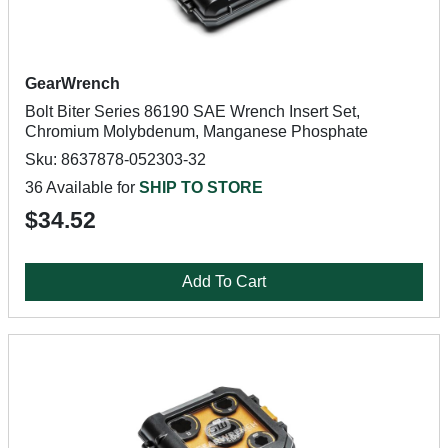
GearWrench
Bolt Biter Series 86190 SAE Wrench Insert Set,
Chromium Molybdenum, Manganese Phosphate
Sku: 8637878-052303-32
36 Available for
SHIP TO STORE
$34.52
Add To Cart