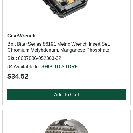
GearWrench
Bolt Biter Series 86191 Metric Wrench Insert Set,
Chromium Molybdenum, Manganese Phosphate
Sku: 8637886-052303-32
34 Available for
SHIP TO STORE
$34.52
Add To Cart