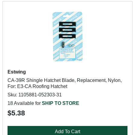
Estwing
CA-39R Shingle Hatchet Blade, Replacement, Nylon,
For: E3-CA Roofing Hatchet
Sku: 1105881-052303-31
18 Available for
SHIP TO STORE
$5.38
Add To Cart