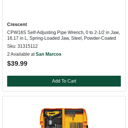
Crescent
CPW16S Self-Adjusting Pipe Wrench, 0 to 2-1/2 in Jaw,
16.17 in L, Spring-Loaded Jaw, Steel, Powder-Coated
Sku: 31315112
2 Available at
San Marcos
$39.99
Add To Cart