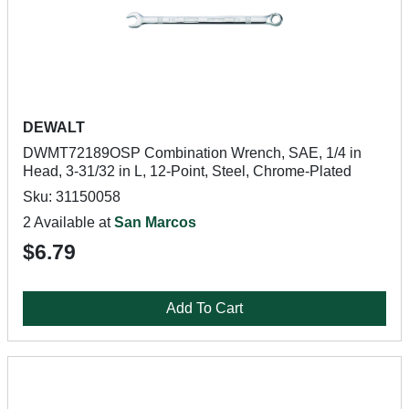
DEWALT
DWMT72189OSP Combination Wrench, SAE, 1/4 in
Head, 3-31/32 in L, 12-Point, Steel, Chrome-Plated
Sku: 31150058
2 Available at
San Marcos
$6.79
Add To Cart