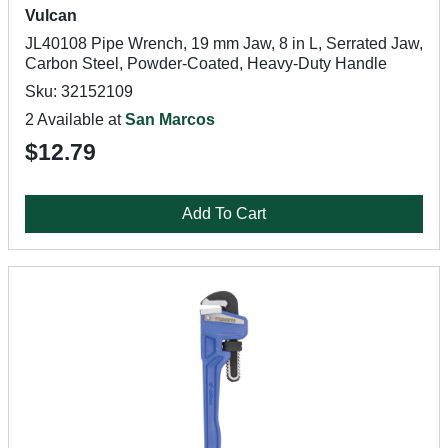
Vulcan
JL40108 Pipe Wrench, 19 mm Jaw, 8 in L, Serrated Jaw,
Carbon Steel, Powder-Coated, Heavy-Duty Handle
Sku: 32152109
2 Available at
San Marcos
$12.79
Add To Cart