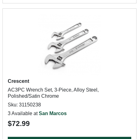
Crescent
AC3PC Wrench Set, 3-Piece, Alloy Steel,
Polished/Satin Chrome
Sku: 31150238
3 Available at
San Marcos
$72.99