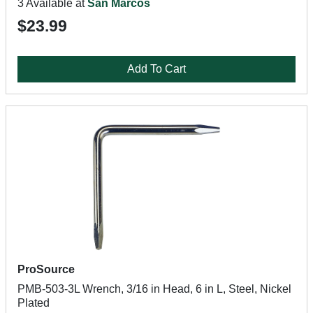
3 Available at
San Marcos
$23.99
Add To Cart
ProSource
PMB-503-3L Wrench, 3/16 in Head, 6 in L, Steel, Nickel
Plated