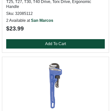
T25, T27, T30, T40 Drive, Torx Drive, Ergonomic
Handle
Sku: 32085112
2 Available at
San Marcos
$23.99
Add To Cart