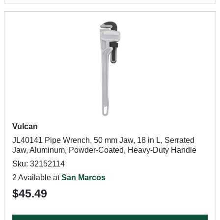
Vulcan
JL40141 Pipe Wrench, 50 mm Jaw, 18 in L, Serrated
Jaw, Aluminum, Powder-Coated, Heavy-Duty Handle
Sku: 32152114
2 Available at
San Marcos
$45.49