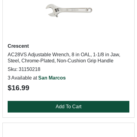
Crescent
AC28VS Adjustable Wrench, 8 in OAL, 1-1/8 in Jaw,
Steel, Chrome-Plated, Non-Cushion Grip Handle
Sku: 31150218
3 Available at
San Marcos
$16.99
Add To Cart