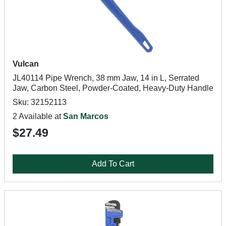
Vulcan
JL40114 Pipe Wrench, 38 mm Jaw, 14 in L, Serrated
Jaw, Carbon Steel, Powder-Coated, Heavy-Duty Handle
Sku: 32152113
2 Available at
San Marcos
$27.49
Add To Cart