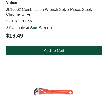
Vulcan
JL16062 Combination Wrench Set, 5-Piece, Steel,
Chrome, Silver
Sku: 31170856
2 Available at
San Marcos
$16.49
Add To Cart