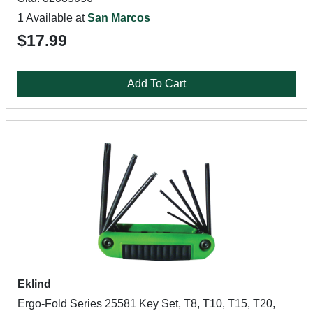
1 Available at
San Marcos
$17.99
Add To Cart
Eklind
Ergo-Fold Series 25581 Key Set, T8, T10, T15, T20,