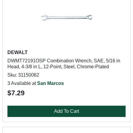
DEWALT
DWMT72191OSP Combination Wrench, SAE, 5/16 in
Head, 4-3/8 in L, 12-Point, Steel, Chrome-Plated
Sku: 31150062
3 Available at
San Marcos
$7.29
Add To Cart