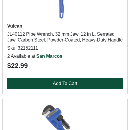
Vulcan
JL40112 Pipe Wrench, 32 mm Jaw, 12 in L, Serrated
Jaw, Carbon Steel, Powder-Coated, Heavy-Duty Handle
Sku: 32152111
2 Available at
San Marcos
$22.99
Add To Cart