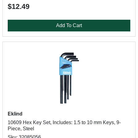
$12.49
Add To Cart
Eklind
10609 Hex Key Set, Includes: 1.5 to 10 mm Keys, 9-
Piece, Steel
Sku: 32085056