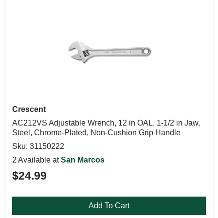
Crescent
AC212VS Adjustable Wrench, 12 in OAL, 1-1/2 in Jaw,
Steel, Chrome-Plated, Non-Cushion Grip Handle
Sku: 31150222
2 Available at
San Marcos
$24.99
Add To Cart