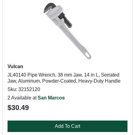
Vulcan
JL40140 Pipe Wrench, 38 mm Jaw, 14 in L, Serrated
Jaw, Aluminum, Powder-Coated, Heavy-Duty Handle
Sku: 32152120
2 Available at
San Marcos
$30.49
Add To Cart