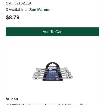
Sku: 32152119
3 Available at
San Marcos
$8.79
Add To Cart
Vulcan