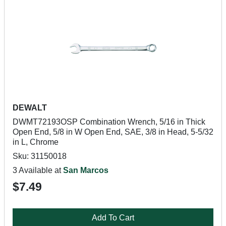
DEWALT
DWMT72193OSP Combination Wrench, 5/16 in Thick
Open End, 5/8 in W Open End, SAE, 3/8 in Head, 5-5/32
in L, Chrome
Sku: 31150018
3 Available at
San Marcos
$7.49
Add To Cart