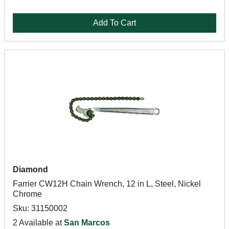
Add To Cart
Diamond
Farrier CW12H Chain Wrench, 12 in L, Steel, Nickel
Chrome
Sku: 31150002
2 Available at
San Marcos