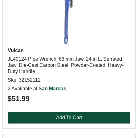
Vulcan
JL40124 Pipe Wrench, 63 mm Jaw, 24 in L, Serrated
Jaw, Die-Cast Carbon Steel, Powder-Coated, Heavy-
Duty Handle
Sku: 32152112
2 Available at
San Marcos
$51.99
Add To Cart