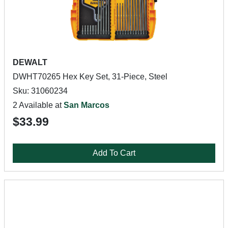
DEWALT
DWHT70265 Hex Key Set, 31-Piece, Steel
Sku: 31060234
2 Available at
San Marcos
$33.99
Add To Cart