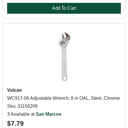
Add To Cart
Vulcan
WC917-06 Adjustable Wrench, 8 in OAL, Steel, Chrome
Sku: 31150206
3 Available at
San Marcos
$7.79