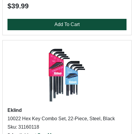
$39.99
Add To Cart
Eklind
10022 Hex Key Combo Set, 22-Piece, Steel, Black
Sku: 31160118