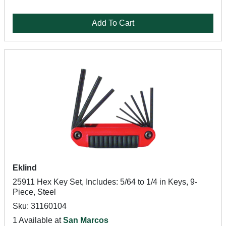
Add To Cart
Eklind
25911 Hex Key Set, Includes: 5/64 to 1/4 in Keys, 9-
Piece, Steel
Sku: 31160104
1 Available at
San Marcos