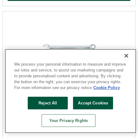
We process your personal information to measure and improve
our sites and service, to assist our marketing campaigns and
to provide personalised content and advertising. By clicking
the button on the right, you can exercise your privacy rights.
DEWALT
For more information see our privacy notice
Cookie Policy
DWMT72194OSP Combination Wrench, SAE, 7/16 in
Head, 5-25/32 in L, 12-Point, Steel, Chrome-Plated
Reject All
Accept Cookies
Sku: 31150070
2 Available at
San Marcos
Your Privacy Rights
$7.79