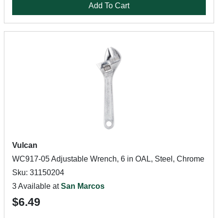
Add To Cart
Vulcan
WC917-05 Adjustable Wrench, 6 in OAL, Steel, Chrome
Sku: 31150204
3 Available at
San Marcos
$6.49