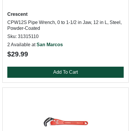
Crescent
CPW12S Pipe Wrench, 0 to 1-1/2 in Jaw, 12 in L, Steel,
Powder-Coated
Sku: 31315110
2 Available at
San Marcos
$29.99
Add To Cart