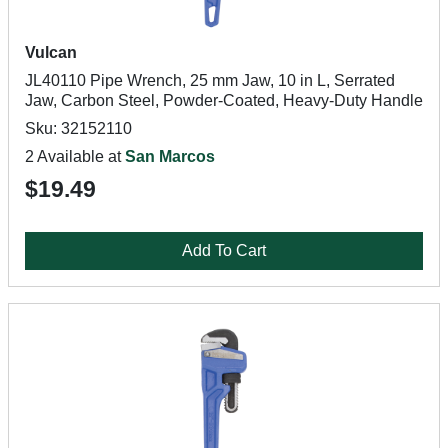
Vulcan
JL40110 Pipe Wrench, 25 mm Jaw, 10 in L, Serrated
Jaw, Carbon Steel, Powder-Coated, Heavy-Duty Handle
Sku: 32152110
2 Available at
San Marcos
$19.49
Add To Cart