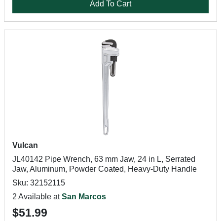
Add To Cart
Vulcan
JL40142 Pipe Wrench, 63 mm Jaw, 24 in L, Serrated
Jaw, Aluminum, Powder Coated, Heavy-Duty Handle
Sku: 32152115
2 Available at
San Marcos
$51.99