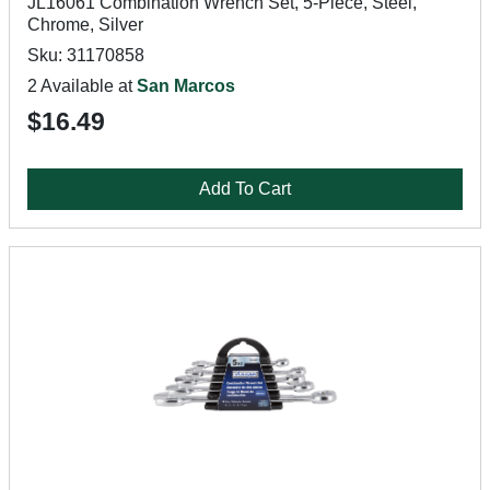
JL16061 Combination Wrench Set, 5-Piece, Steel,
Chrome, Silver
Sku: 31170858
2 Available at
San Marcos
$16.49
Add To Cart