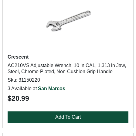
Crescent
AC210VS Adjustable Wrench, 10 in OAL, 1.313 in Jaw,
Steel, Chrome-Plated, Non-Cushion Grip Handle
Sku: 31150220
3 Available at
San Marcos
$20.99
Add To Cart