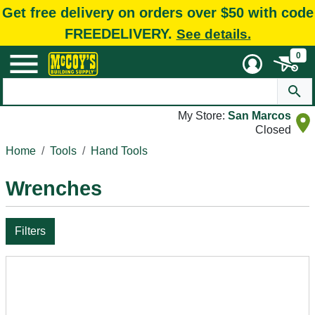
Get free delivery on orders over $50 with code
FREEDELIVERY.
See details.
0
My Store:
San Marcos
Closed
Home
Tools
Hand Tools
Wrenches
Filters