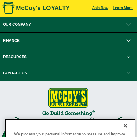
McCoy's LOYALTY
Join Now
Learn More
OUR COMPANY
FINANCE
RESOURCES
CONTACT US
We process your personal information to measure and improve