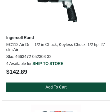
Ingersoll Rand
EC112 Air Drill, 1/2 in Chuck, Keyless Chuck, 1/2 hp, 27
cfm Air
Sku: 4663472-052303-32
4 Available for
SHIP TO STORE
$142.89
Add To Cart