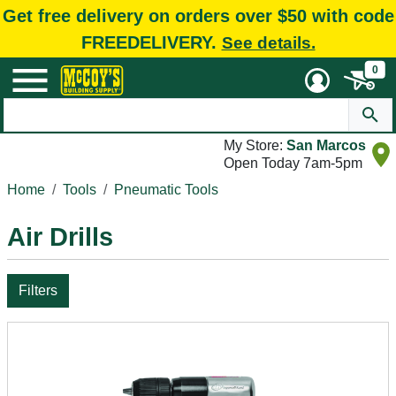
Get free delivery on orders over $50 with code
FREEDELIVERY.
See details.
0
My Store:
San Marcos
Open Today 7am-5pm
Home
Tools
Pneumatic Tools
Air Drills
Filters