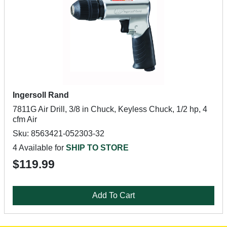
Ingersoll Rand
7811G Air Drill, 3/8 in Chuck, Keyless Chuck, 1/2 hp, 4
cfm Air
Sku: 8563421-052303-32
4 Available for
SHIP TO STORE
$119.99
Add To Cart