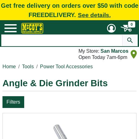
Get free delivery on orders over $50 with code
FREEDELIVERY.
See details.
0
My Store:
San Marcos
Open Today 7am-6pm
Home
Tools
Power Tool Accessories
Angle & Die Grinder Bits
Filters