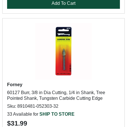
Add To Cart
Forney
60127 Burr, 3/8 in Dia Cutting, 1/4 in Shank, Tree
Pointed Shank, Tungsten Carbide Cutting Edge
Sku: 8910481-052303-32
33 Available for
SHIP TO STORE
$31.99