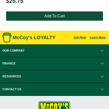
$25.75
Add To Cart
McCoy's LOYALTY
Join Now
Learn More
OUR COMPANY
FINANCE
RESOURCES
CONTACT US