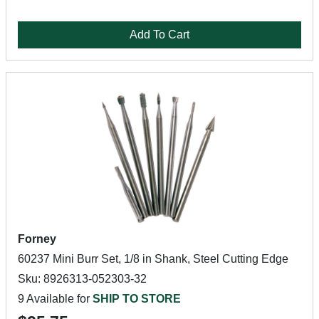
Add To Cart
Forney
60237 Mini Burr Set, 1/8 in Shank, Steel Cutting Edge
Sku: 8926313-052303-32
9 Available for
SHIP TO STORE