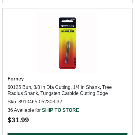
Forney
60125 Burr, 3/8 in Dia Cutting, 1/4 in Shank, Tree
Radius Shank, Tungsten Carbide Cutting Edge
Sku: 8910465-052303-32
36 Available for
SHIP TO STORE
$31.99