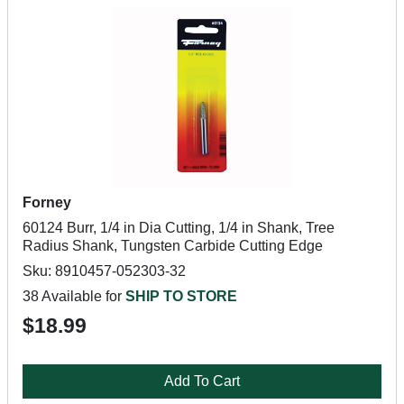
Forney
60124 Burr, 1/4 in Dia Cutting, 1/4 in Shank, Tree
Radius Shank, Tungsten Carbide Cutting Edge
Sku: 8910457-052303-32
38 Available for
SHIP TO STORE
$18.99
Add To Cart