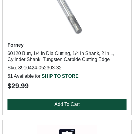
Forney
60120 Burr, 1/4 in Dia Cutting, 1/4 in Shank, 2 in L,
Cylinder Shank, Tungsten Carbide Cutting Edge
Sku: 8910424-052303-32
61 Available for
SHIP TO STORE
$29.99
Add To Cart