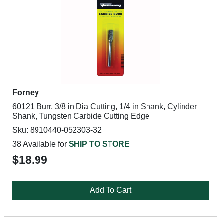
Forney
60121 Burr, 3/8 in Dia Cutting, 1/4 in Shank, Cylinder
Shank, Tungsten Carbide Cutting Edge
Sku: 8910440-052303-32
38 Available for
SHIP TO STORE
$18.99
Add To Cart