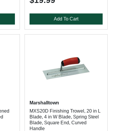
$19.99
Add To Cart
Marshalltown
ened
MXS20D Finishing Trowel, 20 in L
ed
Blade, 4 in W Blade, Spring Steel
Blade, Square End, Curved
Handle