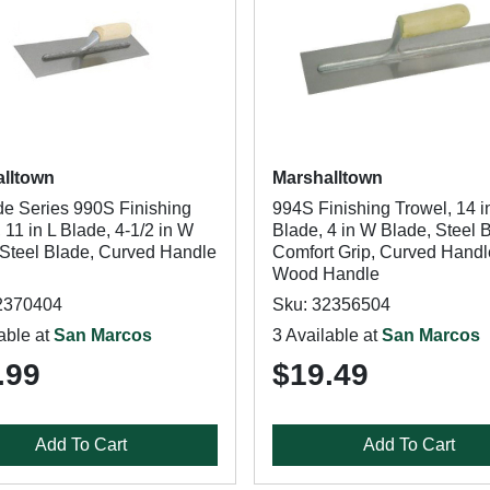
lltown
Marshalltown
de Series 990S Finishing
994S Finishing Trowel, 14 i
 11 in L Blade, 4-1/2 in W
Blade, 4 in W Blade, Steel 
 Steel Blade, Curved Handle
Comfort Grip, Curved Handl
Wood Handle
2370404
Sku: 32356504
able at
San Marcos
3 Available at
San Marcos
.99
$19.49
Add To Cart
Add To Cart