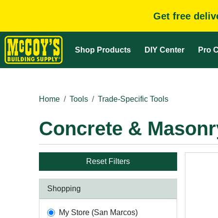
Get free deli
Shop Products
DIY Center
Pro C
Home
Tools
Trade-Specific Tools
Concrete & Masonr
Reset Filters
Shopping
My Store (San Marcos)