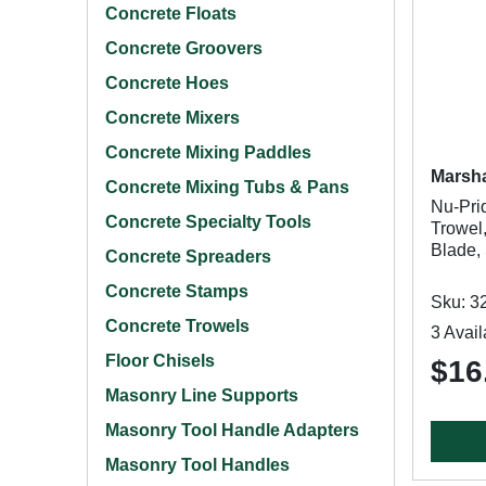
Concrete Floats
Concrete Groovers
Concrete Hoes
Concrete Mixers
Concrete Mixing Paddles
Marsha
Concrete Mixing Tubs & Pans
Nu-Pri
Concrete Specialty Tools
Trowel,
Blade,
Concrete Spreaders
Concrete Stamps
Sku: 3
Concrete Trowels
3 Avail
Floor Chisels
$16
Masonry Line Supports
Masonry Tool Handle Adapters
Masonry Tool Handles