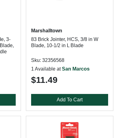
Marshalltown
e, 3-
83 Brick Jointer, HCS, 3/8 in W
 Blade,
Blade, 10-1/2 in L Blade
dle
Sku: 32356568
1 Available at
San Marcos
$11.49
Add To Cart