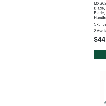
MXS62D
Blade, 
Blade,
Handl
Sku: 3
2 Avail
$44