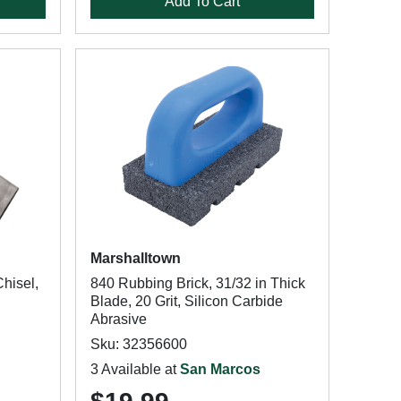
Add To Cart
Marshalltown
hisel,
840 Rubbing Brick, 31/32 in Thick
Blade, 20 Grit, Silicon Carbide
Abrasive
Sku: 32356600
3 Available at
San Marcos