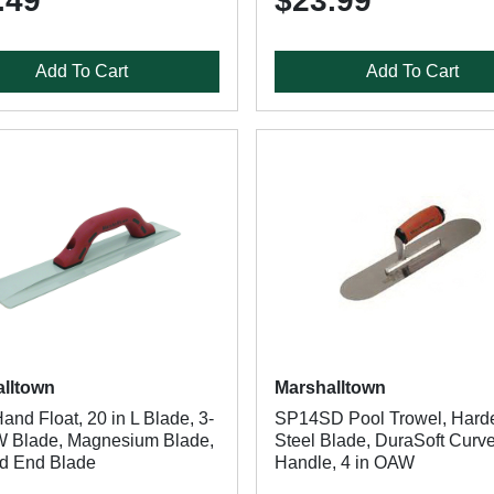
.49
$23.99
Add To Cart
Add To Cart
lltown
Marshalltown
nd Float, 20 in L Blade, 3-
SP14SD Pool Trowel, Hard
 W Blade, Magnesium Blade,
Steel Blade, DuraSoft Curv
d End Blade
Handle, 4 in OAW