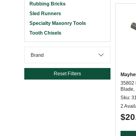
Rubbing Bricks
Sled Runners
Specialty Masonry Tools
Tooth Chisels
Brand
Reset Filters
Mayh
35802 
Blade,
Sku: 3
2 Avail
$20