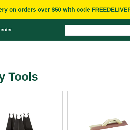
very on orders over $50 with code FREEDELIVE
enter
y Tools