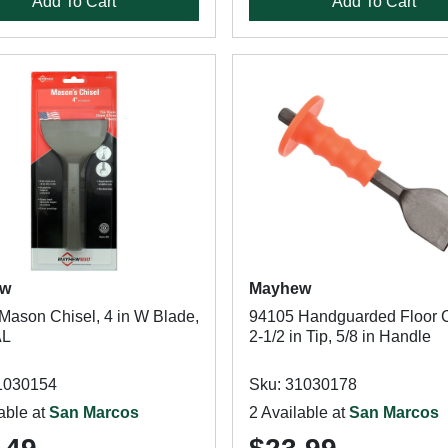
Add To Cart
Add To Cart
ew
Mayhew
Mason Chisel, 4 in W Blade,
94105 Handguarded Floor C
AL
2-1/2 in Tip, 5/8 in Handle
1030154
Sku: 31030178
able at
San Marcos
2 Available at
San Marcos