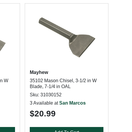
Mayhew
in W
35102 Mason Chisel, 3-1/2 in W
Blade, 7-1/4 in OAL
Sku: 31030152
3 Available at
San Marcos
$20.99