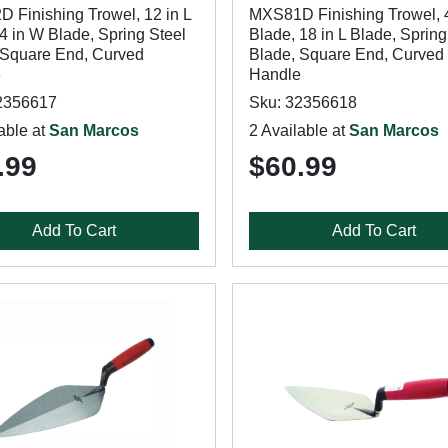
 Finishing Trowel, 12 in L
MXS81D Finishing Trowel, 
4 in W Blade, Spring Steel
Blade, 18 in L Blade, Spring
 Square End, Curved
Blade, Square End, Curved
e
Handle
2356617
Sku: 32356618
able at
San Marcos
2 Available at
San Marcos
.99
$60.99
Add To Cart
Add To Cart