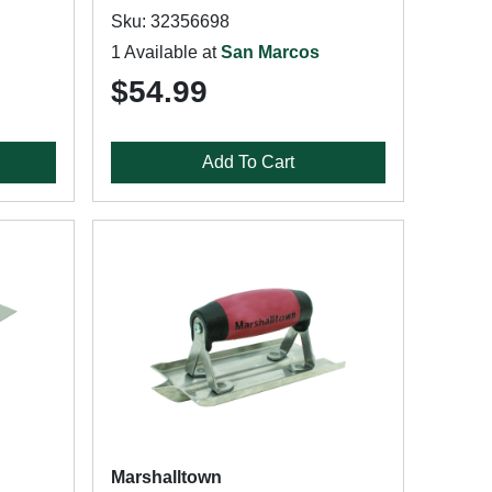
Sku: 32356698
1 Available at
San Marcos
$54.99
Add To Cart
Marshalltown