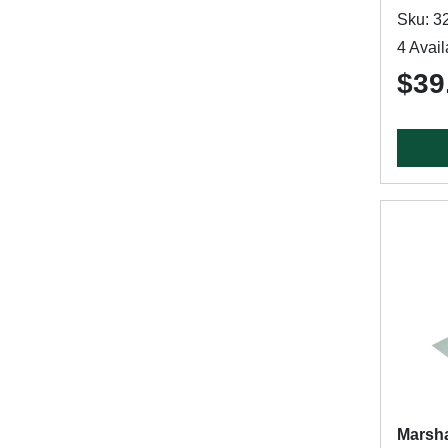
Sku: 3
4 Avail
$39
Marsha