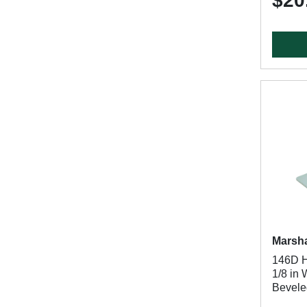
$20
Marsha
146D Ha
1/8 in
Bevele