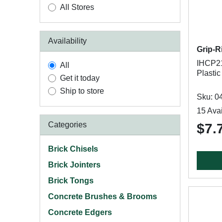
All Stores
Availability
Grip-R
IHCP21
All
Plastic
Get it today
Ship to store
Sku: 0
15 Avai
Categories
$7.
Brick Chisels
Brick Jointers
Brick Tongs
Concrete Brushes & Brooms
Concrete Edgers