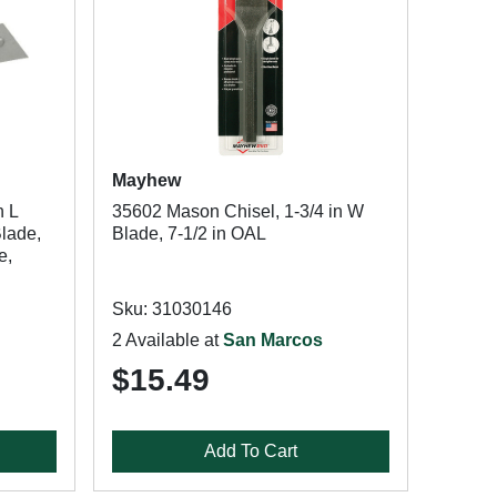
Mayhew
n L
35602 Mason Chisel, 1-3/4 in W
Blade,
Blade, 7-1/2 in OAL
e,
Sku: 31030146
2 Available at
San Marcos
$15.49
Add To Cart