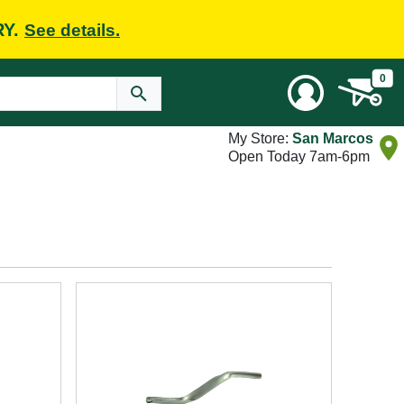
RY.
See details.
0
My Store:
San Marcos
Open Today 7am-6pm