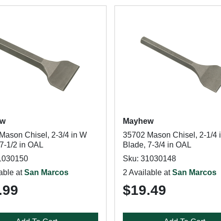
ew
Mayhew
Mason Chisel, 2-3/4 in W
35702 Mason Chisel, 2-1/4 
 7-1/2 in OAL
Blade, 7-3/4 in OAL
1030150
Sku: 31030148
able at
San Marcos
2 Available at
San Marcos
.99
$19.49