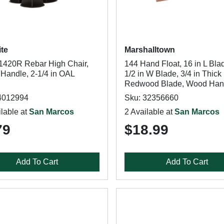
ite
Marshalltown
420R Rebar High Chair,
144 Hand Float, 16 in L Blad
 Handle, 2-1/4 in OAL
1/2 in W Blade, 3/4 in Thick
Redwood Blade, Wood Han
4012994
Sku: 32356660
lable at
San Marcos
2 Available at
San Marcos
79
$18.99
Add To Cart
Add To Cart