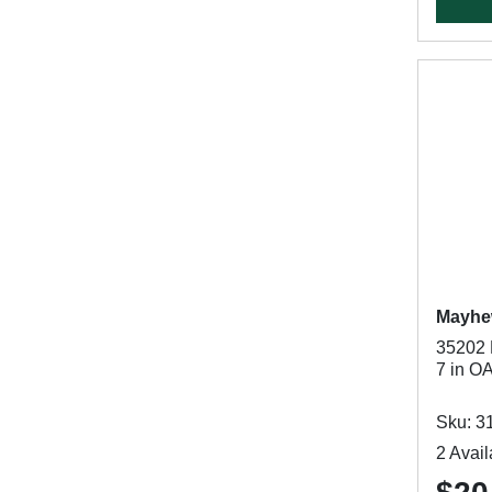
Mayh
35202 
7 in O
Sku: 3
2 Avail