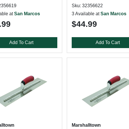
2356619
Sku: 32356622
able at
San Marcos
3 Available at
San Marcos
.99
$44.99
Add To Cart
Add To Cart
lltown
Marshalltown