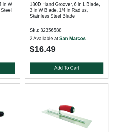
4 in W
180D Hand Groover, 6 in L Blade,
 Steel
3 in W Blade, 1/4 in Radius,
Stainless Steel Blade
Sku: 32356588
2 Available at
San Marcos
$16.49
Add To Cart