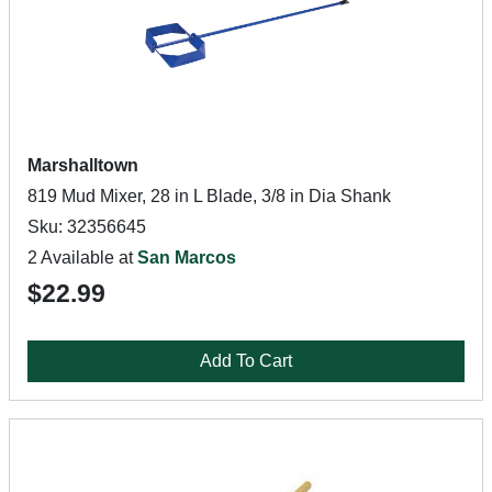
Marshalltown
819 Mud Mixer, 28 in L Blade, 3/8 in Dia Shank
Sku: 32356645
2 Available at
San Marcos
$22.99
Add To Cart