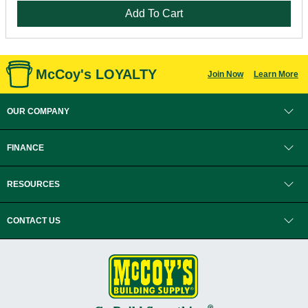
Add To Cart
McCoy's LOYALTY
Join Now
Learn More
OUR COMPANY
FINANCE
RESOURCES
CONTACT US