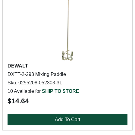
DEWALT
DXTT-2-293 Mixing Paddle
Sku: 0255208-052303-31
10 Available for
SHIP TO STORE
$14.64
Add To Cart