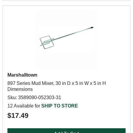
Marshalltown
897 Series Mud Mixer, 30 in D x 5 in W x 5 in H
Dimensions
Sku: 3589090-052303-31
12 Available for
SHIP TO STORE
$17.49