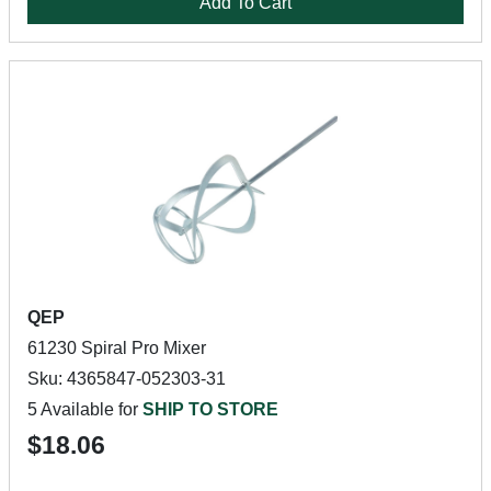
Add To Cart
QEP
61230 Spiral Pro Mixer
Sku: 4365847-052303-31
5 Available for
SHIP TO STORE
$18.06