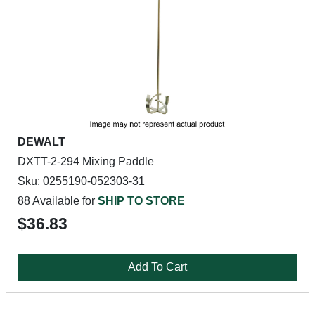
DEWALT
DXTT-2-294 Mixing Paddle
Sku: 0255190-052303-31
88 Available for
SHIP TO STORE
$36.83
Add To Cart