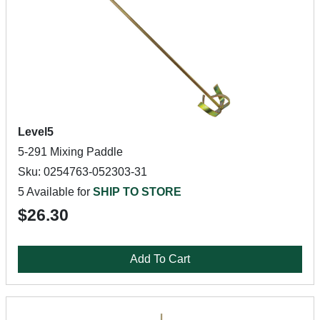
Level5
5-291 Mixing Paddle
Sku: 0254763-052303-31
5 Available for
SHIP TO STORE
$26.30
Add To Cart