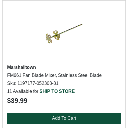
Marshalltown
FM661 Fan Blade Mixer, Stainless Steel Blade
Sku: 1197177-052303-31
11 Available for
SHIP TO STORE
$39.99
Add To Cart