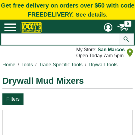
Get free delivery on orders over $50 with code
FREEDELIVERY.
See details.
0
My Store:
San Marcos
Open Today 7am-5pm
Home
Tools
Trade-Specific Tools
Drywall Tools
Drywall Mud Mixers
Filters