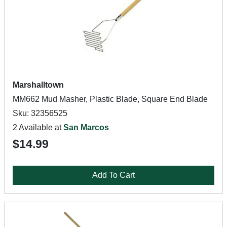
Marshalltown
MM662 Mud Masher, Plastic Blade, Square End Blade
Sku: 32356525
2 Available at
San Marcos
$14.99
Add To Cart