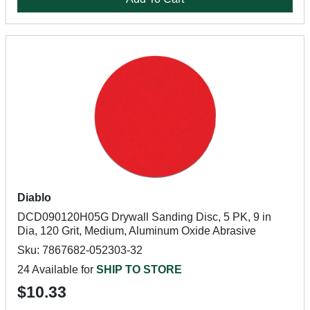
Diablo
DCD090120H05G Drywall Sanding Disc, 5 PK, 9 in
Dia, 120 Grit, Medium, Aluminum Oxide Abrasive
Sku: 7867682-052303-32
24 Available for
SHIP TO STORE
$10.33