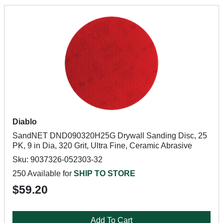
Diablo
SandNET DND090320H25G Drywall Sanding Disc, 25
PK, 9 in Dia, 320 Grit, Ultra Fine, Ceramic Abrasive
Sku: 9037326-052303-32
250 Available for
SHIP TO STORE
$59.20
Add To Cart