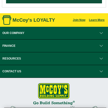
McCoy's LOYALTY
Join Now
Learn More
OUR COMPANY
FINANCE
RESOURCES
CONTACT US