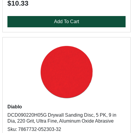
$10.33
Add To Cart
Diablo
DCD090220H05G Drywall Sanding Disc, 5 PK, 9 in
Dia, 220 Grit, Ultra Fine, Aluminum Oxide Abrasive
Sku: 7867732-052303-32