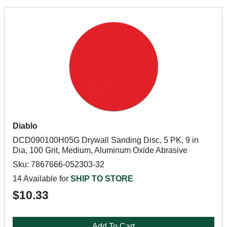
Diablo
DCD090100H05G Drywall Sanding Disc, 5 PK, 9 in
Dia, 100 Grit, Medium, Aluminum Oxide Abrasive
Sku: 7867666-052303-32
14 Available for
SHIP TO STORE
$10.33
Add To Cart