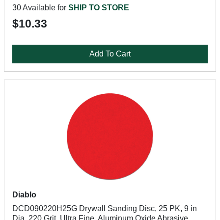
30 Available for
SHIP TO STORE
$10.33
Add To Cart
Diablo
DCD090220H25G Drywall Sanding Disc, 25 PK, 9 in
Dia, 220 Grit, Ultra Fine, Aluminum Oxide Abrasive