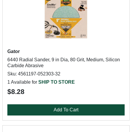
Gator
6440 Radial Sander, 9 in Dia, 80 Grit, Medium, Silicon
Carbide Abrasive
Sku: 4561197-052303-32
1 Available for
SHIP TO STORE
$8.28
Add To Cart