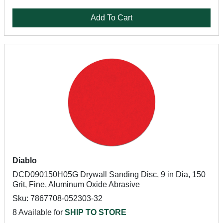
Add To Cart
Diablo
DCD090150H05G Drywall Sanding Disc, 9 in Dia, 150
Grit, Fine, Aluminum Oxide Abrasive
Sku: 7867708-052303-32
8 Available for
SHIP TO STORE