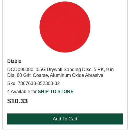
Diablo
DCD090080H05G Drywall Sanding Disc, 5 PK, 9 in
Dia, 80 Grit, Coarse, Aluminum Oxide Abrasive
Sku: 7867633-052303-32
4 Available for
SHIP TO STORE
$10.33
Add To Cart