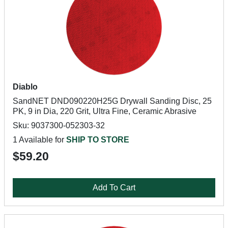
Diablo
SandNET DND090220H25G Drywall Sanding Disc, 25
PK, 9 in Dia, 220 Grit, Ultra Fine, Ceramic Abrasive
Sku: 9037300-052303-32
1 Available for
SHIP TO STORE
$59.20
Add To Cart