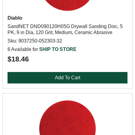
Diablo
SandNET DND090120H05G Drywall Sanding Disc, 5
PK, 9 in Dia, 120 Grit, Medium, Ceramic Abrasive
Sku: 9037250-052303-32
6 Available for
SHIP TO STORE
$18.46
Add To Cart