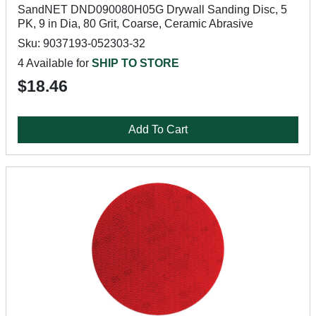
SandNET DND090080H05G Drywall Sanding Disc, 5
PK, 9 in Dia, 80 Grit, Coarse, Ceramic Abrasive
Sku: 9037193-052303-32
4 Available for
SHIP TO STORE
$18.46
Add To Cart