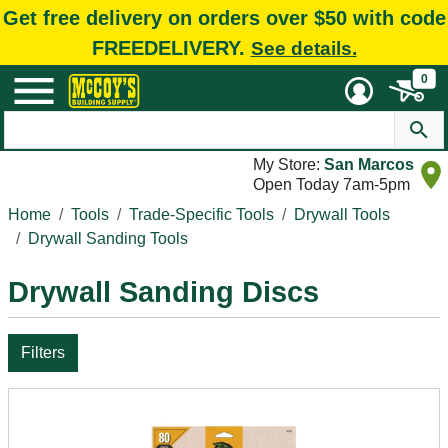
Get free delivery on orders over $50 with code
FREEDELIVERY.
See details.
0
My Store:
San Marcos
Open Today 7am-5pm
Home
Tools
Trade-Specific Tools
Drywall Tools
Drywall Sanding Tools
Drywall Sanding Discs
Filters