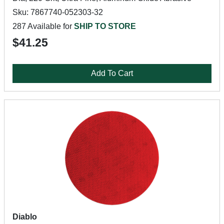
Sku: 7867740-052303-32
287 Available for
SHIP TO STORE
$41.25
Add To Cart
Diablo