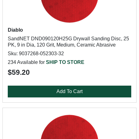
Diablo
SandNET DND090120H25G Drywall Sanding Disc, 25
PK, 9 in Dia, 120 Grit, Medium, Ceramic Abrasive
Sku: 9037268-052303-32
234 Available for
SHIP TO STORE
$59.20
Add To Cart