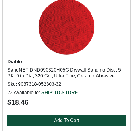
Diablo
SandNET DND090320H05G Drywall Sanding Disc, 5
PK, 9 in Dia, 320 Grit, Ultra Fine, Ceramic Abrasive
Sku: 9037318-052303-32
22 Available for
SHIP TO STORE
$18.46
Add To Cart