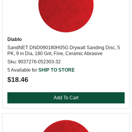
Diablo
SandNET DND090180H05G Drywall Sanding Disc, 5
PK, 9 in Dia, 180 Grit, Fine, Ceramic Abrasive
Sku: 9037276-052303-32
5 Available for
SHIP TO STORE
$18.46
Add To Cart