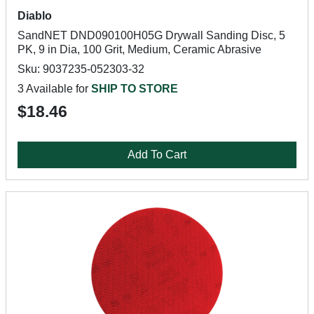
Diablo
SandNET DND090100H05G Drywall Sanding Disc, 5
PK, 9 in Dia, 100 Grit, Medium, Ceramic Abrasive
Sku: 9037235-052303-32
3 Available for
SHIP TO STORE
$18.46
Add To Cart