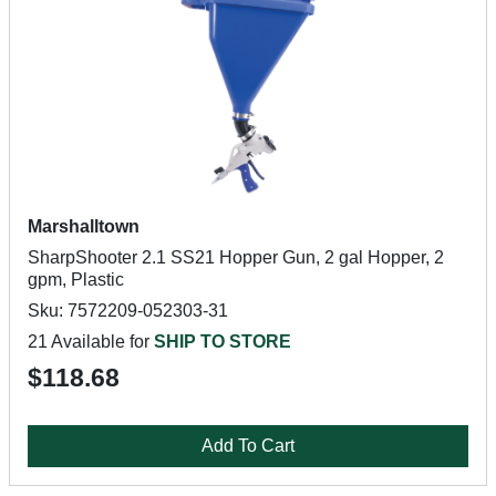
Marshalltown
SharpShooter 2.1 SS21 Hopper Gun, 2 gal Hopper, 2
gpm, Plastic
Sku: 7572209-052303-31
21 Available for
SHIP TO STORE
$118.68
Add To Cart