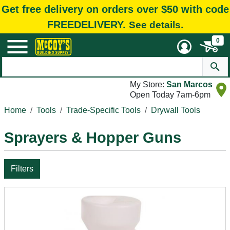
Get free delivery on orders over $50 with code
FREEDELIVERY.
See details.
0
My Store:
San Marcos
Open Today 7am-6pm
Home
Tools
Trade-Specific Tools
Drywall Tools
Sprayers & Hopper Guns
Filters