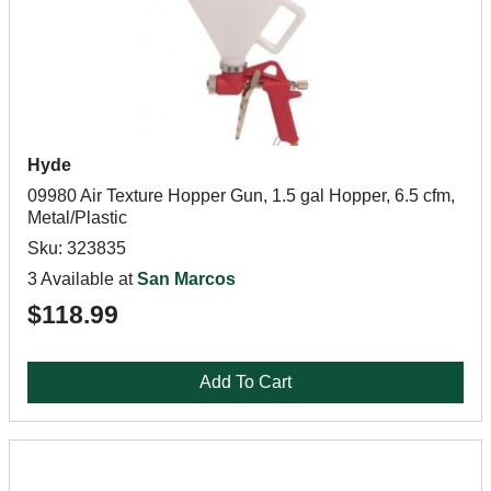
Hyde
09980 Air Texture Hopper Gun, 1.5 gal Hopper, 6.5 cfm,
Metal/Plastic
Sku: 323835
3 Available at
San Marcos
$118.99
Add To Cart