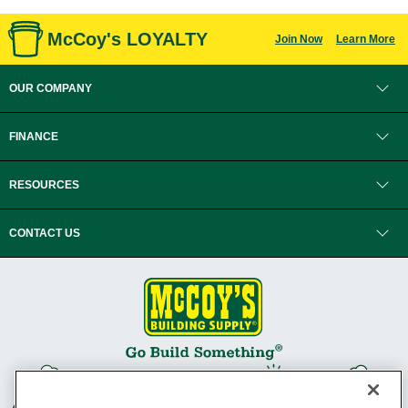
McCoy's LOYALTY
Join Now
Learn More
OUR COMPANY
FINANCE
RESOURCES
CONTACT US