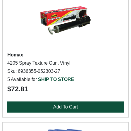
Homax
4205 Spray Texture Gun, Vinyl
Sku: 6936355-052303-27
5 Available for
SHIP TO STORE
$72.81
Add To Cart