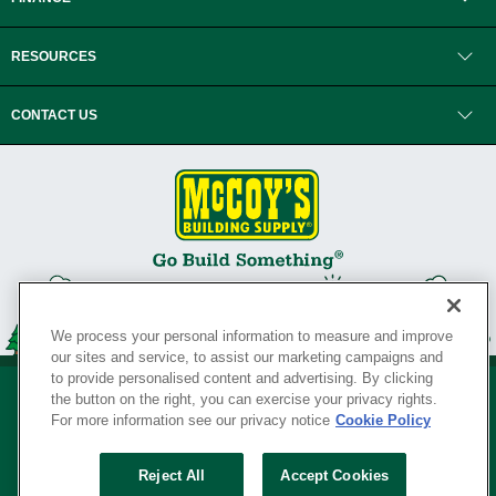
RESOURCES
CONTACT US
We process your personal information to measure and improve
our sites and service, to assist our marketing campaigns and
to provide personalised content and advertising. By clicking
the button on the right, you can exercise your privacy rights.
For more information see our privacy notice
Cookie Policy
Privacy Policy
•
Legal Notice
•
Loyalty Program Terms and Conditions
•
Reject All
Accept Cookies
Your Privacy Rights