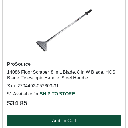
ProSource
14086 Floor Scraper, 8 in L Blade, 8 in W Blade, HCS
Blade, Telescopic Handle, Steel Handle
Sku: 2704492-052303-31
51 Available for
SHIP TO STORE
$34.85
Add To Cart