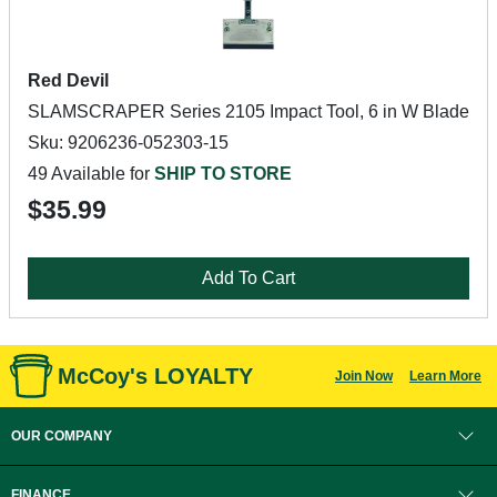
Red Devil
SLAMSCRAPER Series 2105 Impact Tool, 6 in W Blade
Sku: 9206236-052303-15
49 Available for
SHIP TO STORE
$35.99
Add To Cart
McCoy's LOYALTY
Join Now
Learn More
OUR COMPANY
FINANCE