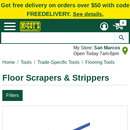
Get free delivery on orders over $50 with code
FREEDELIVERY.
See details.
0
My Store:
San Marcos
Open Today 7am-6pm
Home
Tools
Trade-Specific Tools
Flooring Tools
Floor Scrapers & Strippers
Filters