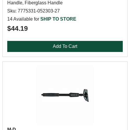
Handle, Fiberglass Handle
Sku: 7775331-052303-27
14 Available for
SHIP TO STORE
$44.19
Add To Cart
M-D