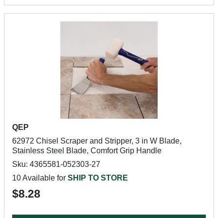
QEP
62972 Chisel Scraper and Stripper, 3 in W Blade,
Stainless Steel Blade, Comfort Grip Handle
Sku: 4365581-052303-27
10 Available for
SHIP TO STORE
$8.28