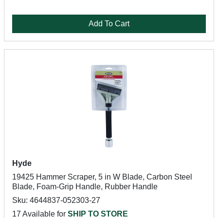
Add To Cart
Hyde
19425 Hammer Scraper, 5 in W Blade, Carbon Steel
Blade, Foam-Grip Handle, Rubber Handle
Sku: 4644837-052303-27
17 Available for
SHIP TO STORE