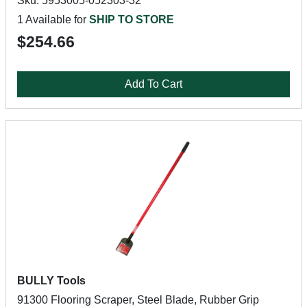
Sku: 5953005-052303-32
1 Available for
SHIP TO STORE
$254.66
Add To Cart
BULLY Tools
91300 Flooring Scraper, Steel Blade, Rubber Grip