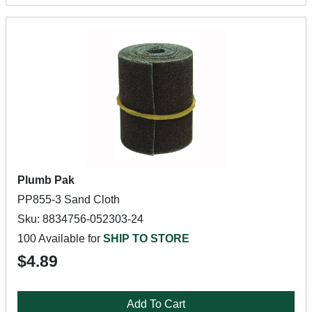
Plumb Pak
PP855-3 Sand Cloth
Sku: 8834756-052303-24
100 Available for
SHIP TO STORE
$4.89
Add To Cart