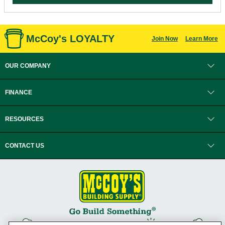
McCoy's LOYALTY
Join Now
Learn More
OUR COMPANY
FINANCE
RESOURCES
CONTACT US