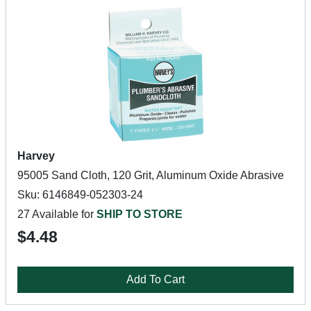
Harvey
95005 Sand Cloth, 120 Grit, Aluminum Oxide Abrasive
Sku: 6146849-052303-24
27 Available for
SHIP TO STORE
$4.48
Add To Cart