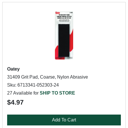
Oatey
31409 Grit Pad, Coarse, Nylon Abrasive
Sku: 6713341-052303-24
27 Available for
SHIP TO STORE
$4.97
Add To Cart