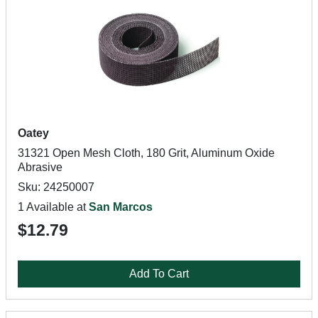
Oatey
31321 Open Mesh Cloth, 180 Grit, Aluminum Oxide
Abrasive
Sku: 24250007
1 Available at
San Marcos
$12.79
Add To Cart