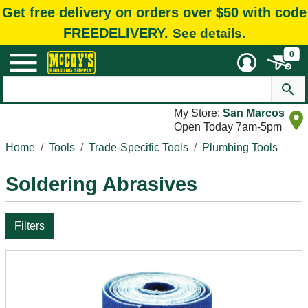
Get free delivery on orders over $50 with code
FREEDELIVERY.
See details.
0
My Store:
San Marcos
Open Today 7am-5pm
Home
Tools
Trade-Specific Tools
Plumbing Tools
Soldering Abrasives
Filters