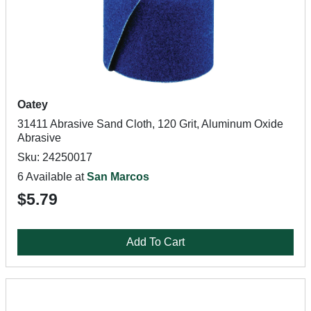
Oatey
31411 Abrasive Sand Cloth, 120 Grit, Aluminum Oxide
Abrasive
Sku: 24250017
6 Available at
San Marcos
$5.79
Add To Cart