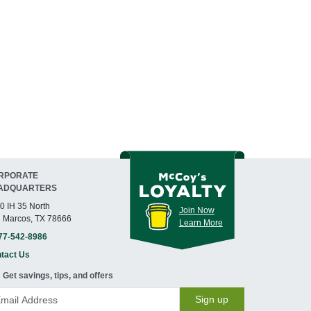
RPORATE
ADQUARTERS
0 IH 35 North
Join Now
 Marcos, TX 78666
Learn More
77-542-8986
tact Us
Get savings, tips, and offers
Sign up