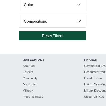
Color
Compositions
Reset Filters
OUR COMPANY
FINANCE
About Us
Commercial Cred
Careers
Consumer Credi
Community
Fraud Hotline
Distribution
Interim Financin
Millwork
Military Discount
Press Releases
Sales Tax FAQs