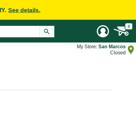
RY.
See details.
0
My Store:
San Marcos
Closed