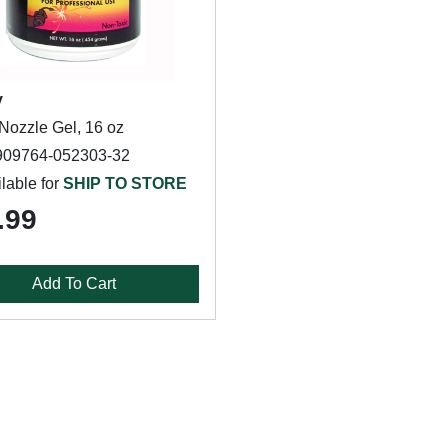
y
Nozzle Gel, 16 oz
909764-052303-32
lable for
SHIP TO STORE
.99
Add To Cart