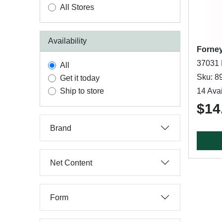
All Stores
Availability
Forne
37031 
All
Sku: 8
Get it today
Ship to store
14 Avai
$14
Brand
Net Content
Form