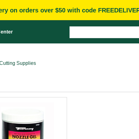
very on orders over $50 with code FREEDELIVE
enter
Cutting Supplies