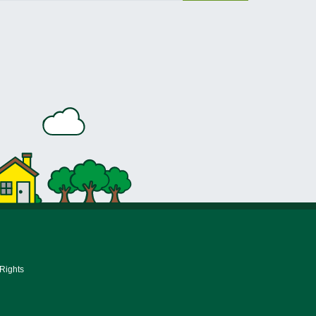
 Rights