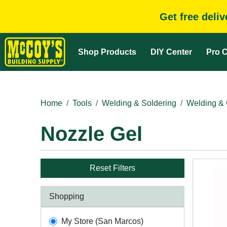
Get free deli
Shop Products
DIY Center
Pro C
Home
Tools
Welding & Soldering
Welding & 
Nozzle Gel
Reset Filters
Shopping
My Store (San Marcos)