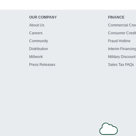
OUR COMPANY
FINANCE
About Us
Commercial Cred
Careers
Consumer Credi
Community
Fraud Hotline
Distribution
Interim Financin
Millwork
Military Discount
Press Releases
Sales Tax FAQs