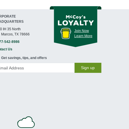
RPORATE
ADQUARTERS
0 IH 35 North
Join Now
 Marcos, TX 78666
Learn More
77-542-8986
tact Us
Get savings, tips, and offers
Sign up