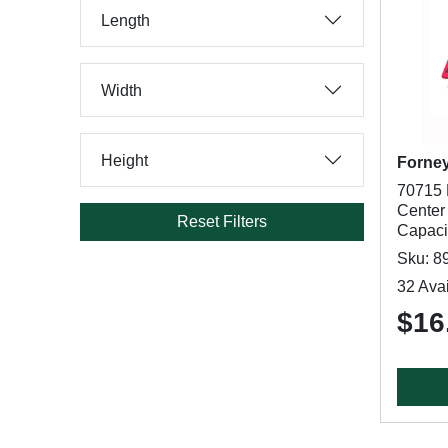
Length
Width
Height
Forne
70715 
Center 
Reset Filters
Capaci
Sku: 8
32 Avai
$16