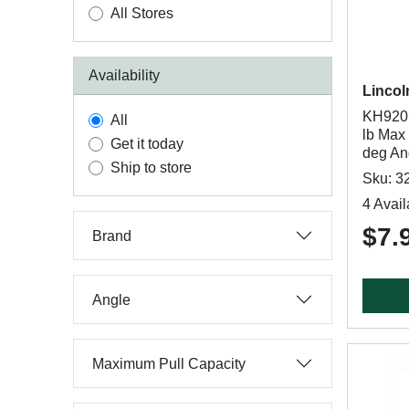
All Stores
Availability
Lincol
KH920 
All
lb Max 
Get it today
deg An
Ship to store
Sku: 3
4 Avail
$7.
Brand
Angle
Maximum Pull Capacity