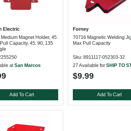
n Electric
Forney
Medium Magnet Holder, 45
70716 Magnetic Welding Jig
Pull Capacity, 45, 90, 135
Max Pull Capacity
gle
2255250
Sku: 8911117-052303-32
able at
San Marcos
27 Available for
SHIP TO 
99
$9.99
Add To Cart
Add To Cart