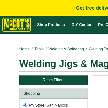
Get free deli
Shop Products
DIY Center
Pro C
Home
Tools
Welding & Soldering
Welding To
Welding Jigs & Ma
Reset Filters
Shopping
My Store (San Marcos)