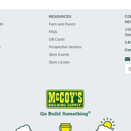
RESOURCES
CO
HE
it
Farm and Ranch
135
t
FAQs
San
Gift Cards
1-8
g
Prospective Vendors
Con
Store Events
Store Locator