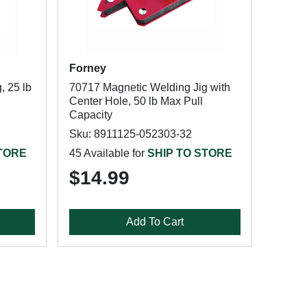
Forney
, 25 lb
70717 Magnetic Welding Jig with
Center Hole, 50 lb Max Pull
Capacity
Sku: 8911125-052303-32
STORE
45 Available for
SHIP TO STORE
$14.99
Add To Cart