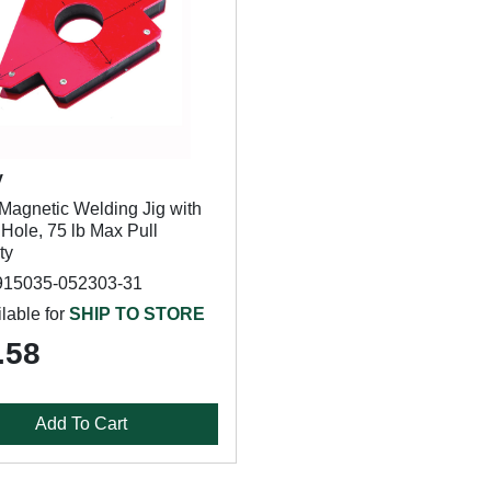
y
Magnetic Welding Jig with
Hole, 75 lb Max Pull
ty
915035-052303-31
lable for
SHIP TO STORE
.58
Add To Cart