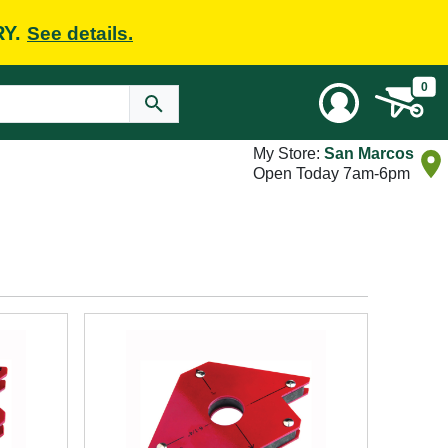
RY.
See details.
0
My Store:
San Marcos
Open Today 7am-6pm