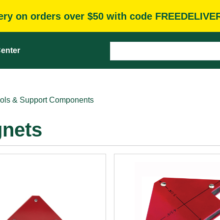
very on orders over $50 with code FREEDELIVE
enter
ols & Support Components
gnets