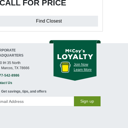
CALL FOR PRICE
Find Closest
RPORATE
ADQUARTERS
0 IH 35 North
Join Now
 Marcos, TX 78666
Learn More
77-542-8986
tact Us
Get savings, tips, and offers
Sign up