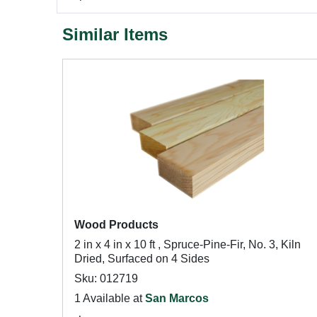
Similar Items
Wood Products
2 in x 4 in x 10 ft , Spruce-Pine-Fir, No. 3, Kiln
Dried, Surfaced on 4 Sides
Sku: 012719
1 Available at
San Marcos