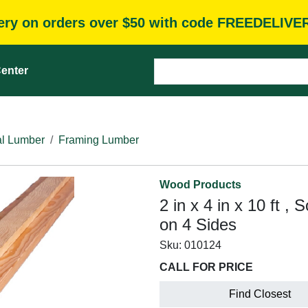
very on orders over $50 with code FREEDELIVE
enter
l Lumber
Framing Lumber
Wood Products
2 in x 4 in x 10 ft ,
on 4 Sides
Sku:
010124
CALL FOR PRICE
Find Closest