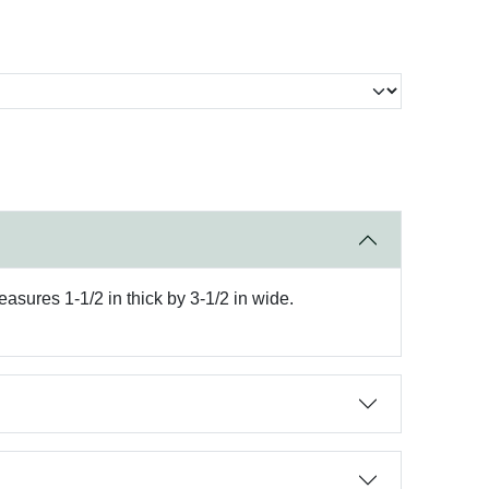
easures 1-1/2 in thick by 3-1/2 in wide.