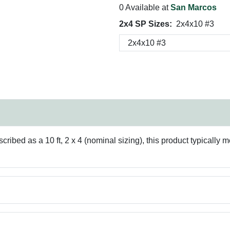
0 Available at
San Marcos
2x4 SP Sizes:
2x4x10 #3
ribed as a 10 ft, 2 x 4 (nominal sizing), this product typically m