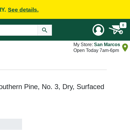
RY.
See details.
0
My Store:
San Marcos
Open Today 7am-6pm
 Southern Pine, No. 3, Dry, Surfaced