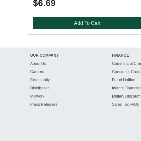
$6.69
Add To Cart
OUR COMPANY
FINANCE
About Us
Commercial Cred
Careers
Consumer Credi
Community
Fraud Hotline
Distribution
Interim Financin
Millwork
Military Discount
Press Releases
Sales Tax FAQs