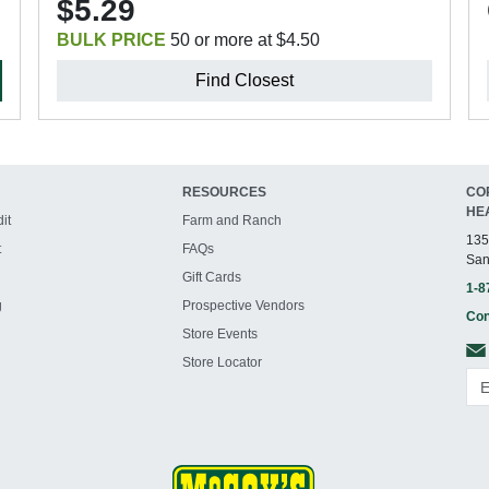
$5.29
BULK PRICE
50 or more at $4.50
Find Closest
RESOURCES
CO
HE
it
Farm and Ranch
135
t
FAQs
San
Gift Cards
1-8
g
Prospective Vendors
Con
Store Events
Store Locator