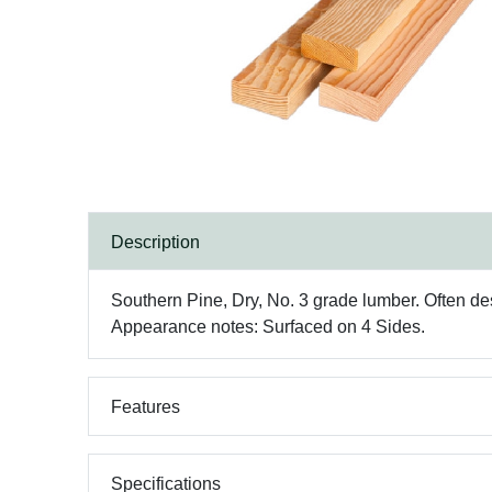
Description
Southern Pine, Dry, No. 3 grade lumber. Often desc
Appearance notes: Surfaced on 4 Sides.
Features
Specifications