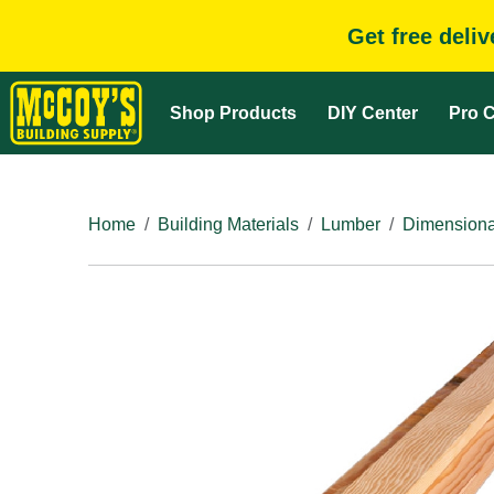
Get free deli
Shop Products
DIY Center
Pro C
Home
Building Materials
Lumber
Dimensiona