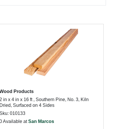
Wood Products
2 in x 4 in x 16 ft , Southern Pine, No. 3, Kiln
Dried, Surfaced on 4 Sides
Sku: 010133
0 Available at
San Marcos