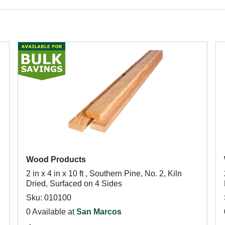
Wood Products
2 in x 4 in x 10 ft , Southern Pine, No. 2, Kiln
Dried, Surfaced on 4 Sides
Sku: 010100
0 Available at
San Marcos