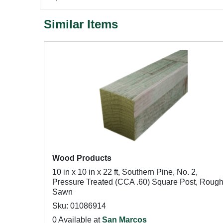
Similar Items
Wood Products
10 in x 10 in x 22 ft, Southern Pine, No. 2,
Pressure Treated (CCA .60) Square Post, Roug
Sawn
Sku: 01086914
0 Available at
San Marcos