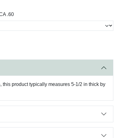
CA .60
 this product typically measures 5-1/2 in thick by