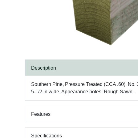
Description
Southern Pine, Pressure Treated (CCA .60), No. 2 g
5-1/2 in wide. Appearance notes: Rough Sawn.
Features
Specifications