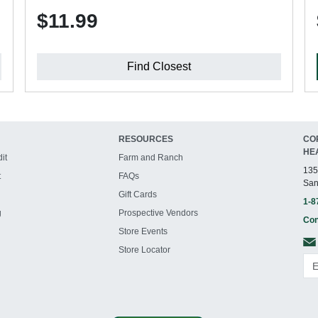
$11.99
Find Closest
RESOURCES
CO
HE
it
Farm and Ranch
135
t
FAQs
San
Gift Cards
1-8
g
Prospective Vendors
Con
Store Events
Store Locator