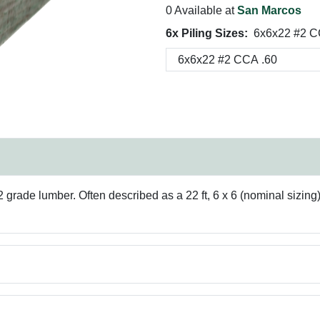
0 Available at
San Marcos
6x Piling Sizes:
6x6x22 #2 C
rade lumber. Often described as a 22 ft, 6 x 6 (nominal sizing),