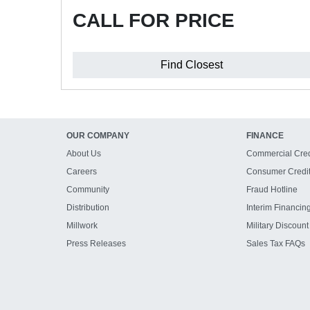
CALL FOR PRICE
Find Closest
OUR COMPANY
FINANCE
About Us
Commercial Cred
Careers
Consumer Credi
Community
Fraud Hotline
Distribution
Interim Financin
Millwork
Military Discount
Press Releases
Sales Tax FAQs