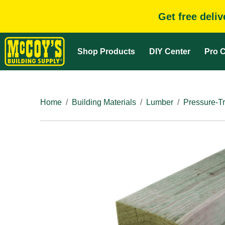
Get free deli
Shop Products
DIY Center
Pro C
Home
Building Materials
Lumber
Pressure-T