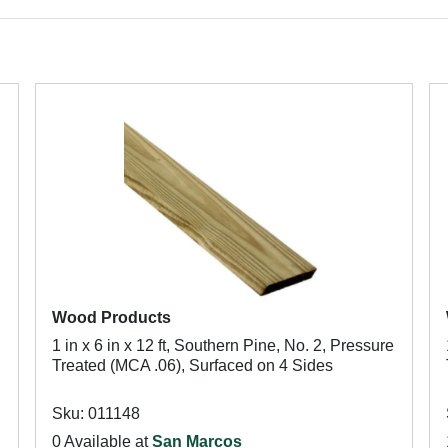
Wood Products
1 in x 6 in x 12 ft, Southern Pine, No. 2, Pressure
h
Treated (MCA .06), Surfaced on 4 Sides
Sku: 011148
0 Available at
San Marcos