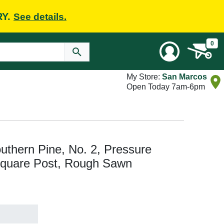
RY.
See details.
0
My Store:
San Marcos
Open Today 7am-6pm
Southern Pine, No. 2, Pressure
Square Post, Rough Sawn