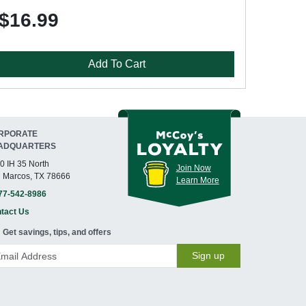
$16.99
Add To Cart
RPORATE
ADQUARTERS
0 IH 35 North
Join Now
 Marcos, TX 78666
Learn More
77-542-8986
tact Us
Get savings, tips, and offers
Sign up