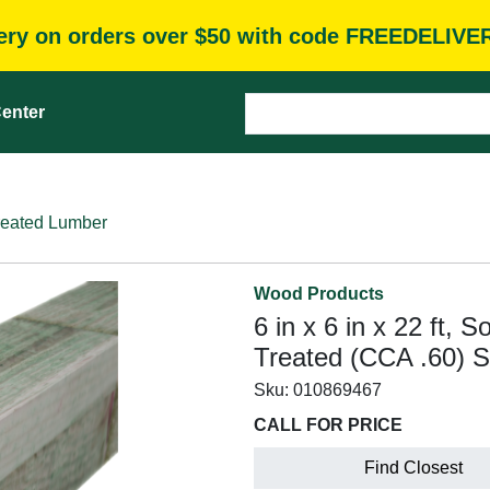
very on orders over $50 with code FREEDELIVE
enter
reated Lumber
Wood Products
6 in x 6 in x 22 ft, 
Treated (CCA .60) 
Sku:
010869467
CALL FOR PRICE
Find Closest