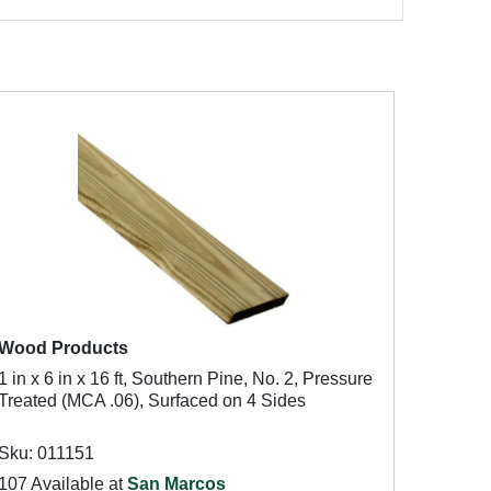
Wood Products
1 in x 6 in x 16 ft, Southern Pine, No. 2, Pressure
Treated (MCA .06), Surfaced on 4 Sides
Sku: 011151
107 Available at
San Marcos