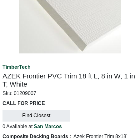
TimberTech
AZEK Frontier PVC Trim 18 ft L, 8 in W, 1 in
T, White
Sku:
01209007
CALL FOR PRICE
Find Closest
0 Available at
San Marcos
Composite Decking Boards :
Azek Frontier Trim 8x18'