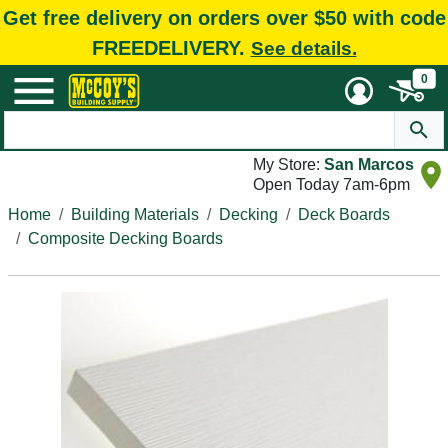
Get free delivery on orders over $50 with code
FREEDELIVERY.
See details.
0
My Store:
San Marcos
Open Today 7am-6pm
Home
Building Materials
Decking
Deck Boards
Composite Decking Boards