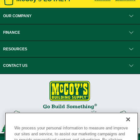
OUR COMPANY
FINANCE
RESOURCES
CONTACT US
We process your personal information to measure and improve
our sites and service, to assist our marketing campaigns and
to provide personalised content and advertising. By clicking