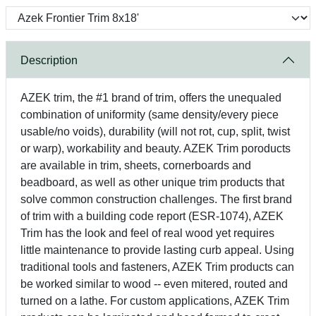
Description
AZEK trim, the #1 brand of trim, offers the unequaled
combination of uniformity (same density/every piece
usable/no voids), durability (will not rot, cup, split, twist
or warp), workability and beauty. AZEK Trim poroducts
are available in trim, sheets, cornerboards and
beadboard, as well as other unique trim products that
solve common construction challenges. The first brand
of trim with a building code report (ESR-1074), AZEK
Trim has the look and feel of real wood yet requires
little maintenance to provide lasting curb appeal. Using
traditional tools and fasteners, AZEK Trim products can
be worked similar to wood -- even mitered, routed and
turned on a lathe. For custom applications, AZEK Trim