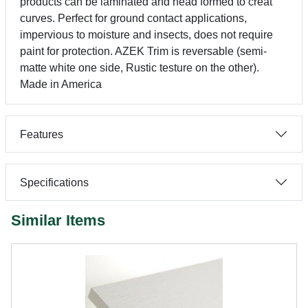
products can be laminated and head formed to creat
curves. Perfect for ground contact applications,
impervious to moisture and insects, does not require
paint for protection. AZEK Trim is reversable (semi-
matte white one side, Rustic testure on the other).
Made in America
Features
Specifications
Similar Items