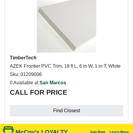
TimberTech
AZEK Frontier PVC Trim, 18 ft L, 6 in W, 1 in T, White
Sku: 01209006
0 Available at
San Marcos
CALL FOR PRICE
Find Closest
McCoy's LOYALTY
Join Now
Learn More