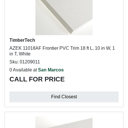
TimberTech
AZEK 11018AF Frontier PVC Trim 18 ft L, 10 in W, 1
in T, White
Sku: 01209011
0 Available at
San Marcos
CALL FOR PRICE
Find Closest