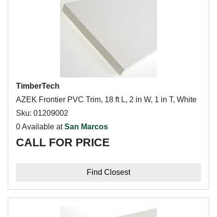
TimberTech
AZEK Frontier PVC Trim, 18 ft L, 2 in W, 1 in T, White
Sku: 01209002
0 Available at
San Marcos
CALL FOR PRICE
Find Closest