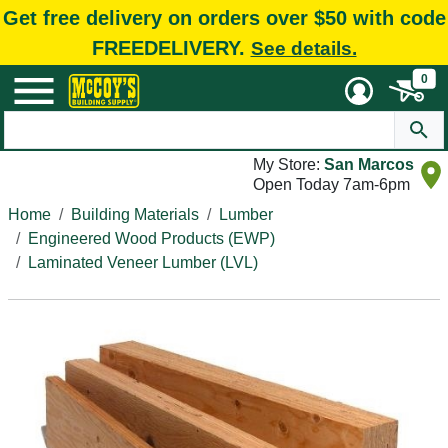
Get free delivery on orders over $50 with code
FREEDELIVERY.
See details.
0
My Store:
San Marcos
Open Today 7am-6pm
Home
Building Materials
Lumber
Engineered Wood Products (EWP)
Laminated Veneer Lumber (LVL)