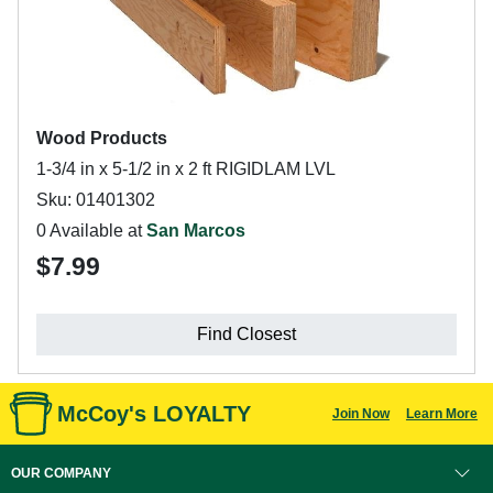
Wood Products
1-3/4 in x 5-1/2 in x 2 ft RIGIDLAM LVL
Sku: 01401302
0 Available at
San Marcos
$7.99
Find Closest
McCoy's LOYALTY
Join Now
Learn More
OUR COMPANY