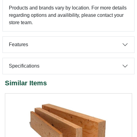
Products and brands vary by location. For more details
regarding options and availibility, please contact your
store team.
Features
Specifications
Similar Items