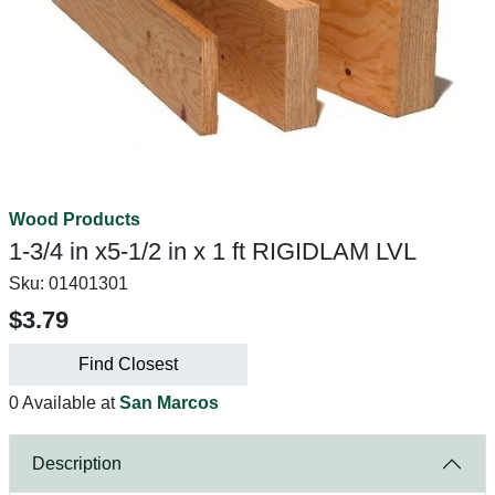
Wood Products
1-3/4 in x5-1/2 in x 1 ft RIGIDLAM LVL
Sku:
01401301
$3.79
Find Closest
0 Available at
San Marcos
Description