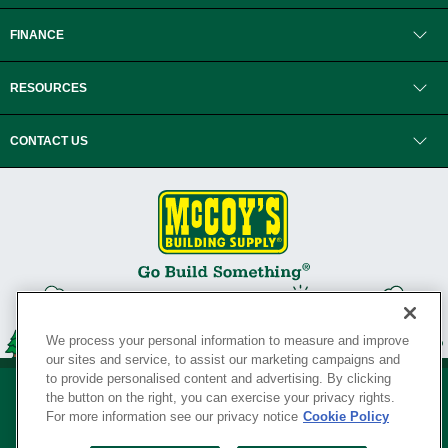
FINANCE
RESOURCES
CONTACT US
We process your personal information to measure and improve
our sites and service, to assist our marketing campaigns and
to provide personalised content and advertising. By clicking
the button on the right, you can exercise your privacy rights.
For more information see our privacy notice
Cookie Policy