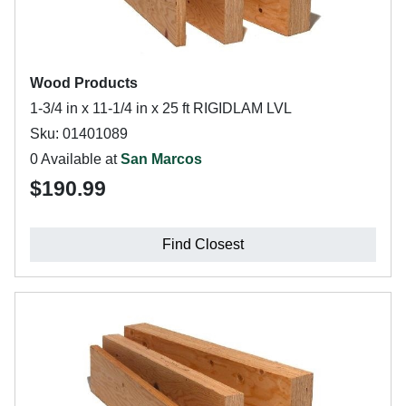
Wood Products
1-3/4 in x 11-1/4 in x 25 ft RIGIDLAM LVL
Sku: 01401089
0 Available at
San Marcos
$190.99
Find Closest