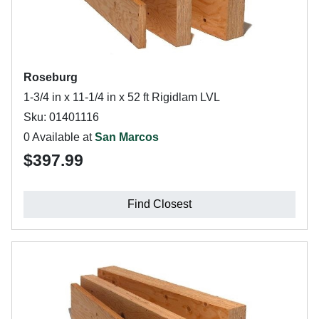
Roseburg
1-3/4 in x 11-1/4 in x 52 ft Rigidlam LVL
Sku: 01401116
0 Available at
San Marcos
$397.99
Find Closest