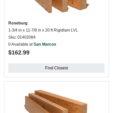
Roseburg
1-3/4 in x 11-7/8 in x 20 ft Rigidlam LVL
Sku: 01402084
0 Available at
San Marcos
$162.99
Find Closest