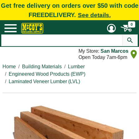
Get free delivery on orders over $50 with code
FREEDELIVERY.
See details.
0
My Store:
San Marcos
Open Today 7am-6pm
Home
Building Materials
Lumber
Engineered Wood Products (EWP)
Laminated Veneer Lumber (LVL)