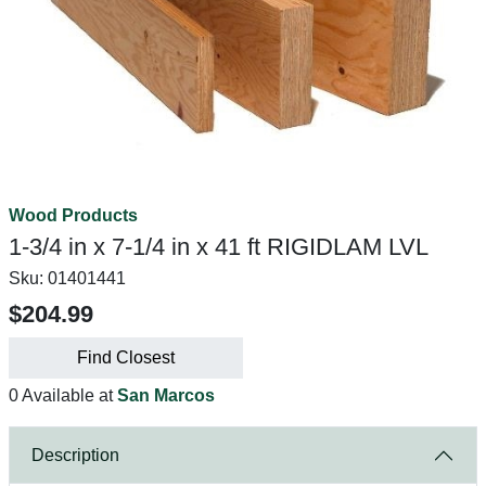
Wood Products
1-3/4 in x 7-1/4 in x 41 ft RIGIDLAM LVL
Sku:
01401441
$204.99
Find Closest
0 Available at
San Marcos
Description