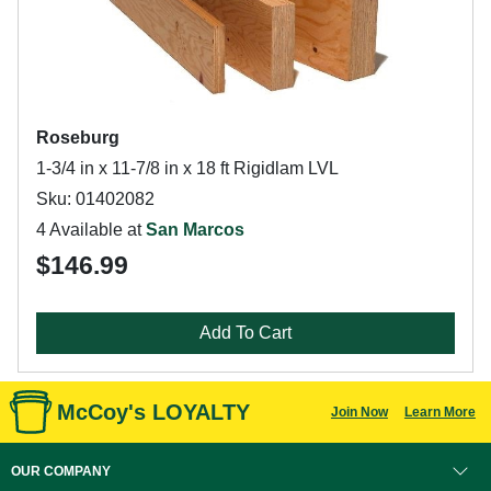
Roseburg
1-3/4 in x 11-7/8 in x 18 ft Rigidlam LVL
Sku: 01402082
4 Available at
San Marcos
$146.99
Add To Cart
McCoy's LOYALTY
Join Now
Learn More
OUR COMPANY