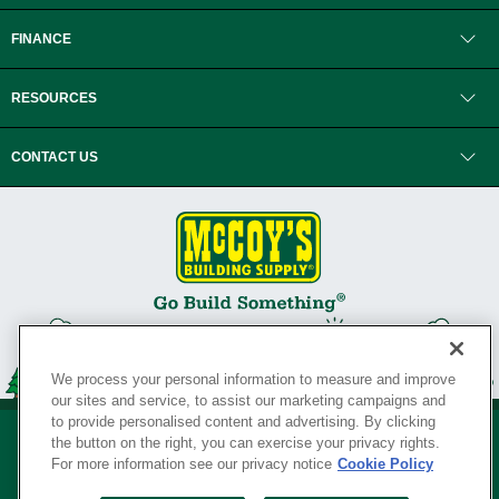
FINANCE
RESOURCES
CONTACT US
We process your personal information to measure and improve
our sites and service, to assist our marketing campaigns and
to provide personalised content and advertising. By clicking
the button on the right, you can exercise your privacy rights.
For more information see our privacy notice
Cookie Policy