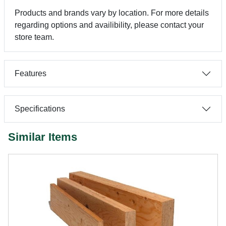
Products and brands vary by location. For more details
regarding options and availibility, please contact your
store team.
Features
Specifications
Similar Items