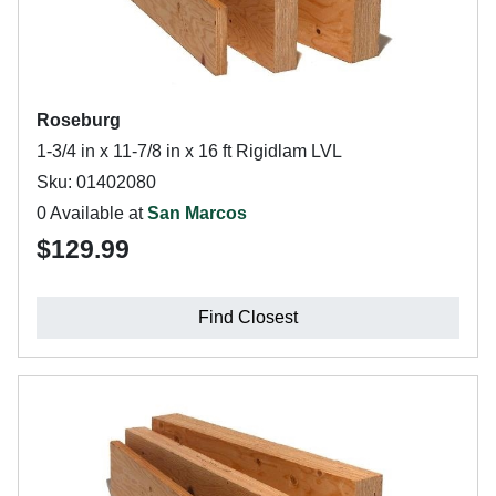
Roseburg
1-3/4 in x 11-7/8 in x 16 ft Rigidlam LVL
Sku: 01402080
0 Available at
San Marcos
$129.99
Find Closest