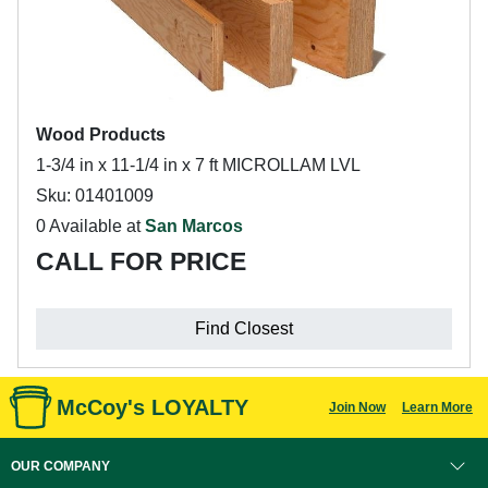
Wood Products
1-3/4 in x 11-1/4 in x 7 ft MICROLLAM LVL
Sku: 01401009
0 Available at
San Marcos
CALL FOR PRICE
Find Closest
McCoy's LOYALTY
Join Now
Learn More
OUR COMPANY