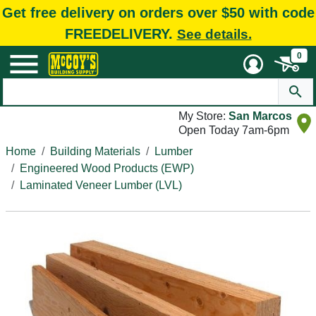
Get free delivery on orders over $50 with code
FREEDELIVERY.
See details.
0
My Store:
San Marcos
Open Today 7am-6pm
Home
Building Materials
Lumber
Engineered Wood Products (EWP)
Laminated Veneer Lumber (LVL)