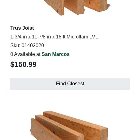
Trus Joist
1-3/4 in x 11-7/8 in x 18 ft Microllam LVL
Sku: 01402020
0 Available at
San Marcos
$150.99
Find Closest