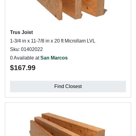
Trus Joist
1-3/4 in x 11-7/8 in x 20 ft Microllam LVL
Sku: 01402022
0 Available at
San Marcos
$167.99
Find Closest