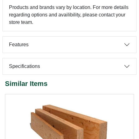
Products and brands vary by location. For more details
regarding options and availibility, please contact your
store team.
Features
Specifications
Similar Items