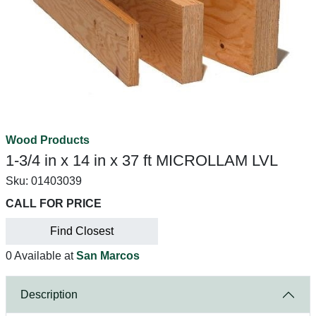
Wood Products
1-3/4 in x 14 in x 37 ft MICROLLAM LVL
Sku:
01403039
CALL FOR PRICE
Find Closest
0 Available at
San Marcos
Description