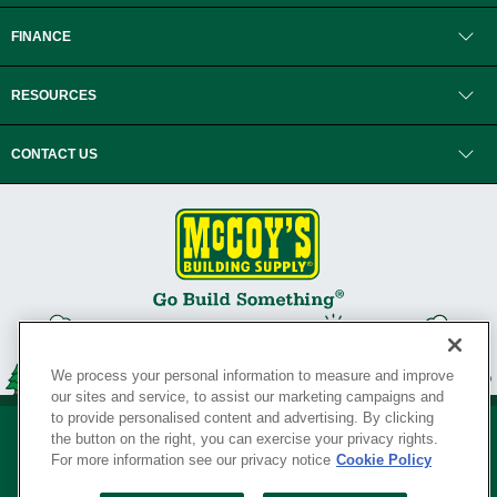
FINANCE
RESOURCES
CONTACT US
We process your personal information to measure and improve
our sites and service, to assist our marketing campaigns and
to provide personalised content and advertising. By clicking
the button on the right, you can exercise your privacy rights.
For more information see our privacy notice
Cookie Policy