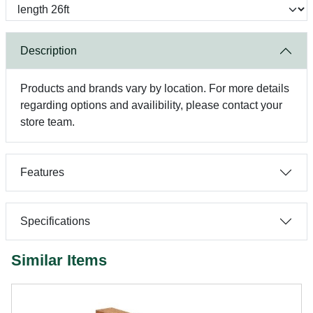
Description
Products and brands vary by location. For more details
regarding options and availibility, please contact your
store team.
Features
Specifications
Similar Items