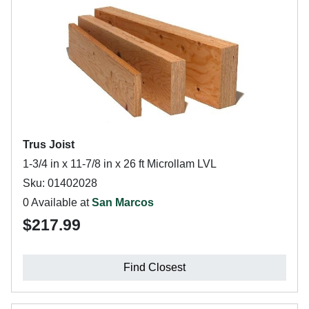
Trus Joist
1-3/4 in x 11-7/8 in x 26 ft Microllam LVL
Sku: 01402028
0 Available at
San Marcos
$217.99
Find Closest