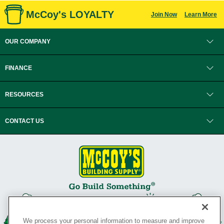
McCoy's LOYALTY
Join Now
Learn More
OUR COMPANY
FINANCE
RESOURCES
CONTACT US
We process your personal information to measure and improve