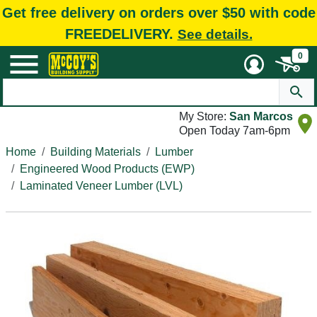
Get free delivery on orders over $50 with code
FREEDELIVERY.
See details.
0
My Store:
San Marcos
Open Today 7am-6pm
Home
Building Materials
Lumber
Engineered Wood Products (EWP)
Laminated Veneer Lumber (LVL)