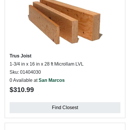
Trus Joist
1-3/4 in x 16 in x 28 ft Microllam LVL
Sku: 01404030
0 Available at
San Marcos
$310.99
Find Closest