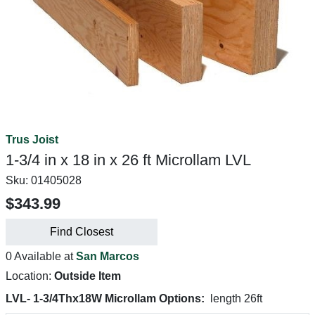
Trus Joist
1-3/4 in x 18 in x 26 ft Microllam LVL
Sku:
01405028
$343.99
Find Closest
0 Available at
San Marcos
Location:
Outside Item
LVL- 1-3/4Thx18W Microllam Options:
length 26ft