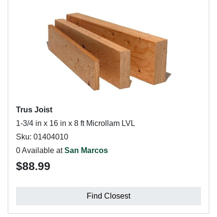
Trus Joist
1-3/4 in x 16 in x 8 ft Microllam LVL
Sku: 01404010
0 Available at
San Marcos
$88.99
Find Closest