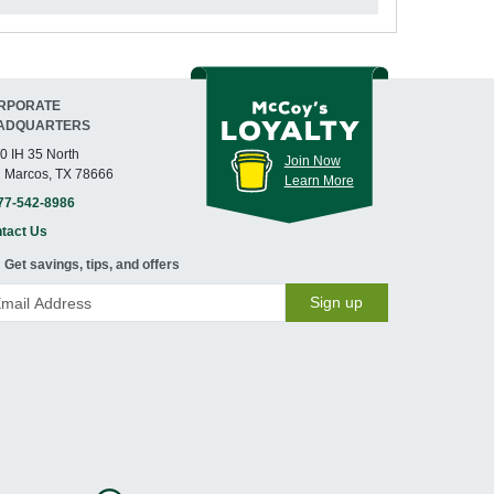
RPORATE
ADQUARTERS
0 IH 35 North
Join Now
 Marcos, TX 78666
Learn More
77-542-8986
tact Us
Get savings, tips, and offers
Sign up