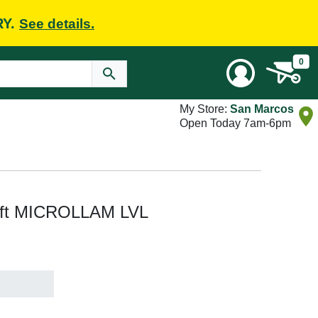
RY.
See details.
0
My Store:
San Marcos
Open Today 7am-6pm
51 ft MICROLLAM LVL