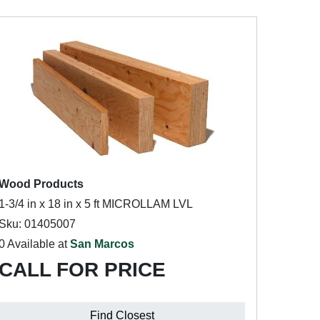
Wood Products
1-3/4 in x 18 in x 5 ft MICROLLAM LVL
Sku: 01405007
0 Available at
San Marcos
CALL FOR PRICE
Find Closest