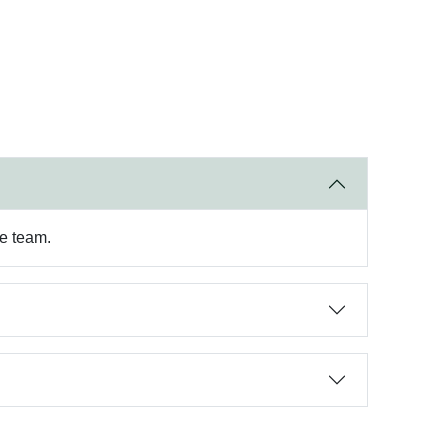
re team.