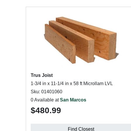
Trus Joist
1-3/4 in x 11-1/4 in x 58 ft Microllam LVL
Sku: 01401060
0 Available at
San Marcos
$480.99
Find Closest