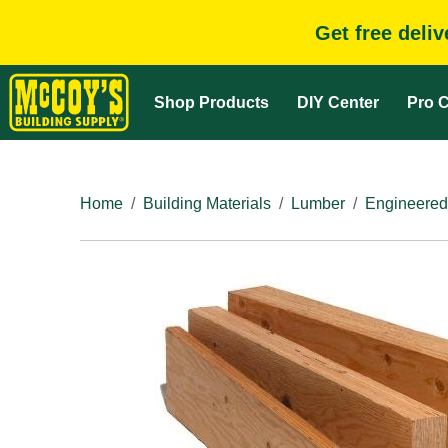
Get free deli
Shop Products
DIY Center
Pro C
Home
Building Materials
Lumber
Engineered