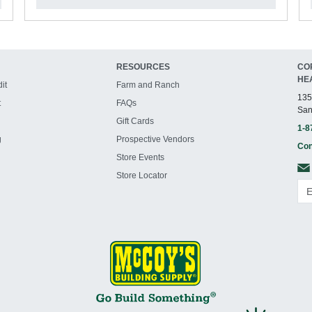
RESOURCES
CO
HE
it
Farm and Ranch
135
t
FAQs
San
Gift Cards
1-8
g
Prospective Vendors
Con
Store Events
Store Locator