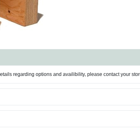
ails regarding options and availibility, please contact your sto