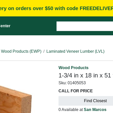
very on orders over $50 with code FREEDELIVE
enter
 Wood Products (EWP)
Laminated Veneer Lumber (LVL)
Wood Products
1-3/4 in x 18 in x 
Sku:
01405053
CALL FOR PRICE
Find Closest
0 Available at
San Marcos