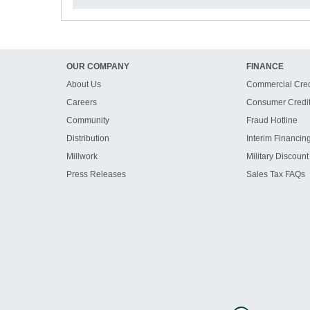
OUR COMPANY
FINANCE
About Us
Commercial Cred
Careers
Consumer Credi
Community
Fraud Hotline
Distribution
Interim Financin
Millwork
Military Discount
Press Releases
Sales Tax FAQs