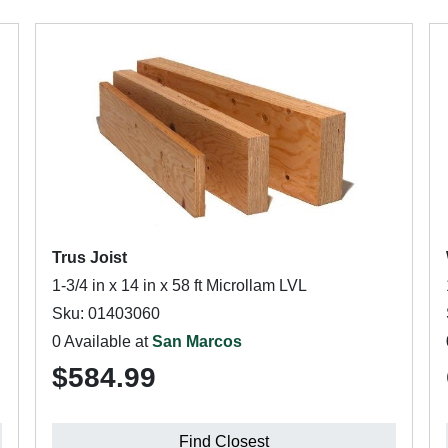
Trus Joist
1-3/4 in x 14 in x 58 ft Microllam LVL
Sku: 01403060
0 Available at
San Marcos
$584.99
Find Closest