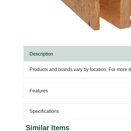
Description
Products and brands vary by location. For more det
Features
Specifications
Similar Items