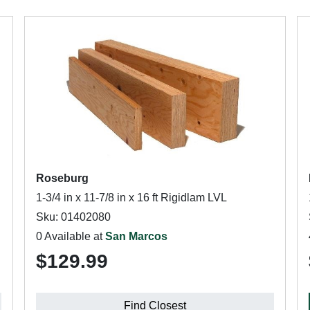
Roseburg
1-3/4 in x 11-7/8 in x 16 ft Rigidlam LVL
Sku: 01402080
0 Available at
San Marcos
$129.99
Find Closest