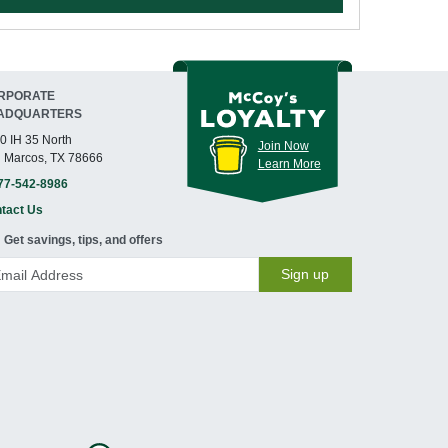
RPORATE
ADQUARTERS
0 IH 35 North
Join Now
 Marcos, TX 78666
Learn More
77-542-8986
tact Us
Get savings, tips, and offers
Sign up