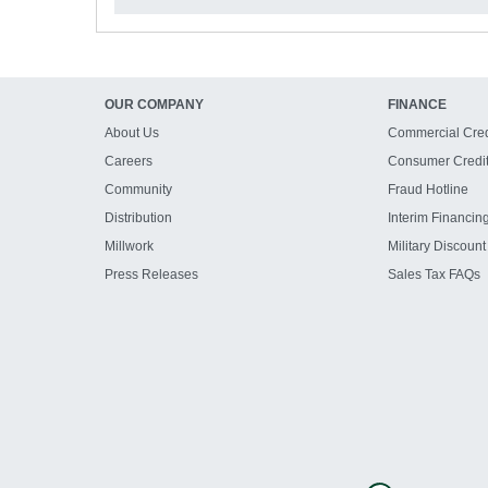
OUR COMPANY
FINANCE
About Us
Commercial Cred
Careers
Consumer Credi
Community
Fraud Hotline
Distribution
Interim Financin
Millwork
Military Discount
Press Releases
Sales Tax FAQs