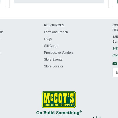
RESOURCES
CO
HE
it
Farm and Ranch
135
t
FAQs
San
Gift Cards
1-8
g
Prospective Vendors
Con
Store Events
Store Locator