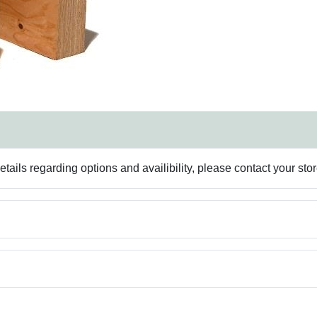
ails regarding options and availibility, please contact your sto