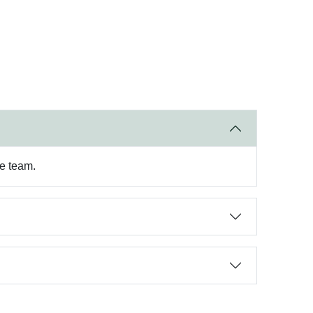
re team.