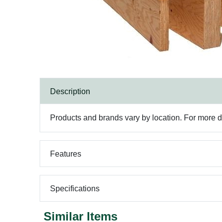
Description
Products and brands vary by location. For more det
Features
Specifications
Similar Items