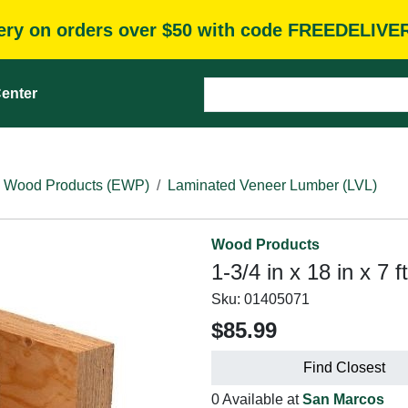
very on orders over $50 with code FREEDELIVE
enter
 Wood Products (EWP)
Laminated Veneer Lumber (LVL)
Wood Products
1-3/4 in x 18 in x 7
Sku:
01405071
$85.99
Find Closest
0 Available at
San Marcos