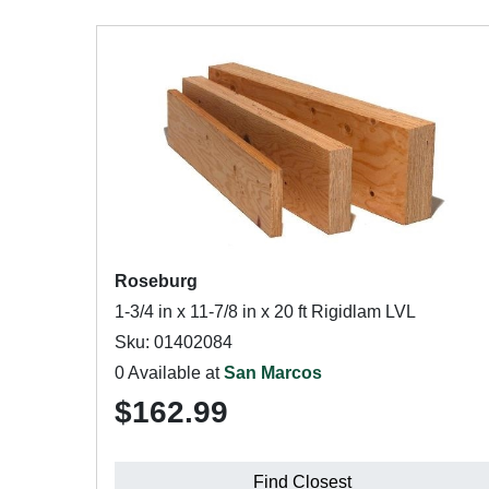
Roseburg
1-3/4 in x 11-7/8 in x 20 ft Rigidlam LVL
Sku: 01402084
0 Available at
San Marcos
$162.99
Find Closest