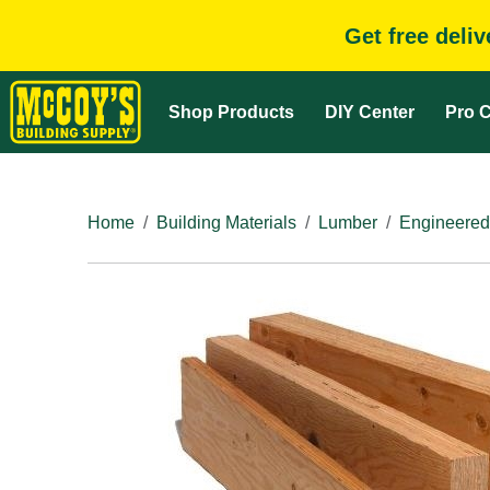
Get free deli
Shop Products
DIY Center
Pro C
Home
Building Materials
Lumber
Engineered