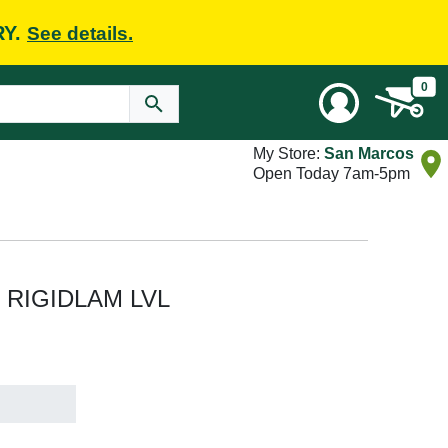
RY.
See details.
0
My Store:
San Marcos
Open Today 7am-5pm
 ft RIGIDLAM LVL