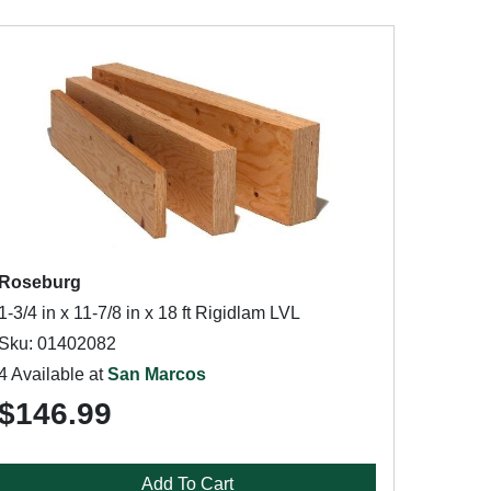
Roseburg
1-3/4 in x 11-7/8 in x 18 ft Rigidlam LVL
Sku: 01402082
4 Available at
San Marcos
$146.99
Add To Cart