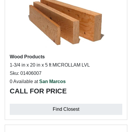
Wood Products
1-3/4 in x 20 in x 5 ft MICROLLAM LVL
Sku: 01406007
0 Available at
San Marcos
CALL FOR PRICE
Find Closest