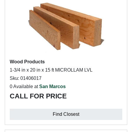
Wood Products
1-3/4 in x 20 in x 15 ft MICROLLAM LVL
Sku: 01406017
0 Available at
San Marcos
CALL FOR PRICE
Find Closest