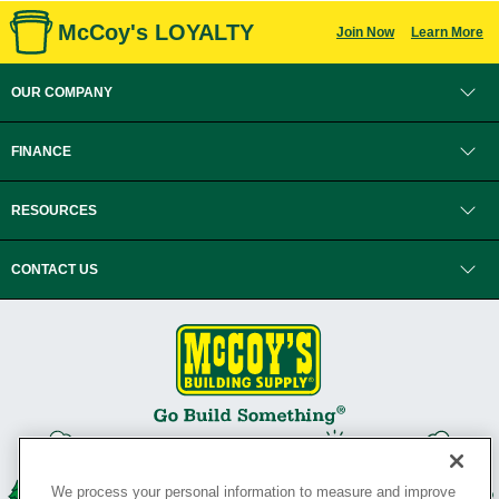
McCoy's LOYALTY
Join Now
Learn More
OUR COMPANY
FINANCE
RESOURCES
CONTACT US
We process your personal information to measure and improve