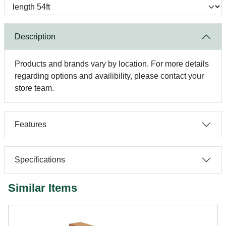
Description
Products and brands vary by location. For more details
regarding options and availibility, please contact your
store team.
Features
Specifications
Similar Items