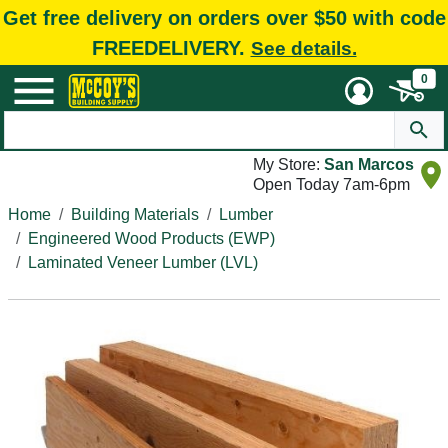
Get free delivery on orders over $50 with code
FREEDELIVERY.
See details.
0
My Store:
San Marcos
Open Today 7am-6pm
Home
Building Materials
Lumber
Engineered Wood Products (EWP)
Laminated Veneer Lumber (LVL)