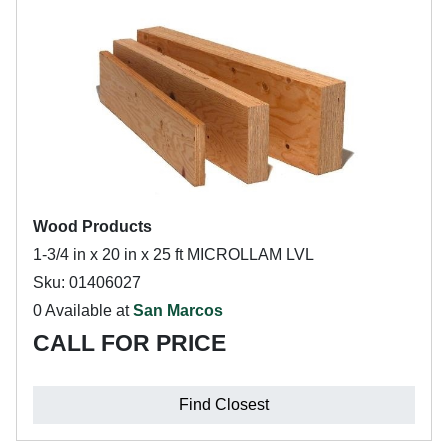
Wood Products
1-3/4 in x 20 in x 25 ft MICROLLAM LVL
Sku: 01406027
0 Available at
San Marcos
CALL FOR PRICE
Find Closest