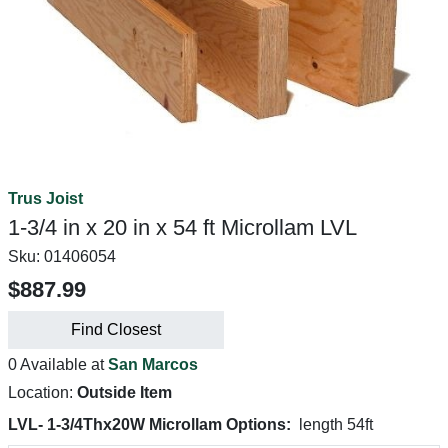
Trus Joist
1-3/4 in x 20 in x 54 ft Microllam LVL
Sku:
01406054
$887.99
Find Closest
0 Available at
San Marcos
Location:
Outside Item
LVL- 1-3/4Thx20W Microllam Options:
length 54ft