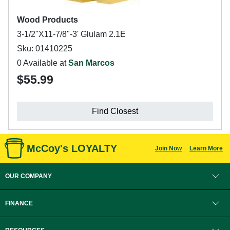
Wood Products
3-1/2"X11-7/8"-3' Glulam 2.1E
Sku: 01410225
0 Available at
San Marcos
$55.99
Find Closest
McCoy's LOYALTY
Join Now
Learn More
OUR COMPANY
FINANCE