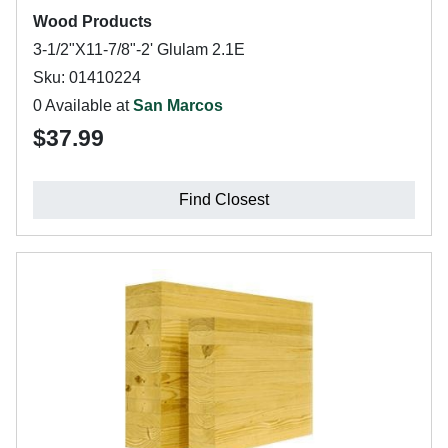
Wood Products
3-1/2"X11-7/8"-2' Glulam 2.1E
Sku: 01410224
0 Available at
San Marcos
$37.99
Find Closest