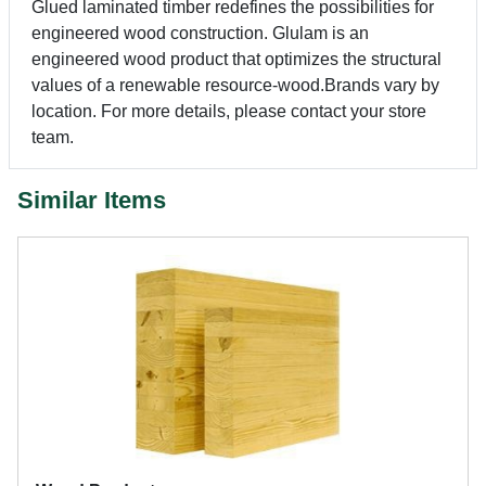
Glued laminated timber redefines the possibilities for
engineered wood construction. Glulam is an
engineered wood product that optimizes the structural
values of a renewable resource-wood.Brands vary by
location. For more details, please contact your store
team.
Similar Items