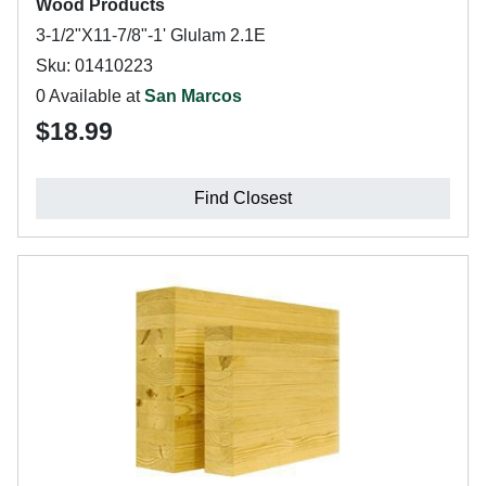
Wood Products
3-1/2"X11-7/8"-1' Glulam 2.1E
Sku: 01410223
0 Available at
San Marcos
$18.99
Find Closest