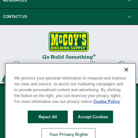
RESOURCES
CONTACT US
We process your personal information to measure and improve
our sites and service, to assist our marketing campaigns and
to provide personalised content and advertising. By clicking
the button on the right, you can exercise your privacy rights.
For more information see our privacy notice
Cookie Policy
Privacy Policy
•
Legal Notice
•
Loyalty Program Terms and Conditions
•
Reject All
Accept Cookies
Your Privacy Rights
SERVING THE BORN TO BUILD ® SINCE 1927
Your Privacy Rights