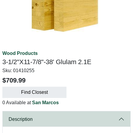
Wood Products
3-1/2"X11-7/8"-38' Glulam 2.1E
Sku:
01410255
$709.99
Find Closest
0 Available at
San Marcos
Description