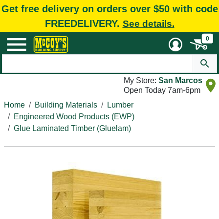
Get free delivery on orders over $50 with code
FREEDELIVERY.
See details.
0
My Store:
San Marcos
Open Today 7am-6pm
Home
Building Materials
Lumber
Engineered Wood Products (EWP)
Glue Laminated Timber (Gluelam)