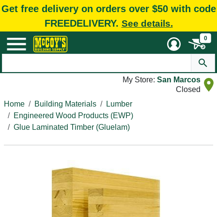
Get free delivery on orders over $50 with code
FREEDELIVERY.
See details.
0
My Store:
San Marcos
Closed
Home
Building Materials
Lumber
Engineered Wood Products (EWP)
Glue Laminated Timber (Gluelam)