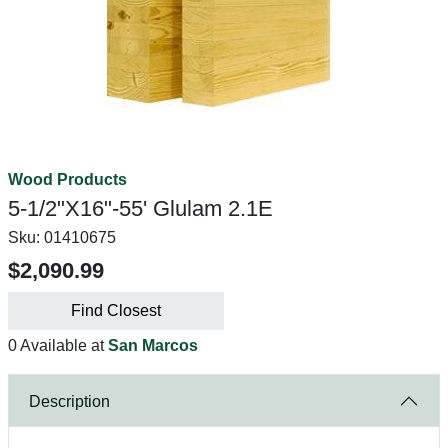
Wood Products
5-1/2"X16"-55' Glulam 2.1E
Sku:
01410675
$2,090.99
Find Closest
0 Available at
San Marcos
Description