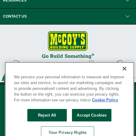
RESOURCES
CONTACT US
We process your personal information to measure and improve
our sites and service, to assist our marketing campaigns and
to provide personalised content and advertising. By clicking
the button on the right, you can exercise your privacy rights.
For more information see our privacy notice
Cookie Policy
Privacy Policy
•
Legal Notice
•
Loyalty Program Terms and Conditions
•
Reject All
Accept Cookies
Your Privacy Rights
SERVING THE BORN TO BUILD ® SINCE 1927
Your Privacy Rights