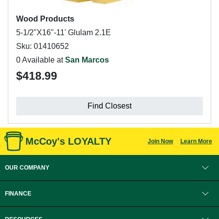
Wood Products
5-1/2"X16"-11' Glulam 2.1E
Sku: 01410652
0 Available at
San Marcos
$418.99
Find Closest
McCoy's LOYALTY
Join Now
Learn More
OUR COMPANY
FINANCE