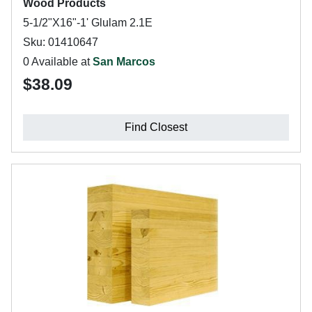
Wood Products
5-1/2"X16"-1' Glulam 2.1E
Sku: 01410647
0 Available at
San Marcos
$38.09
Find Closest