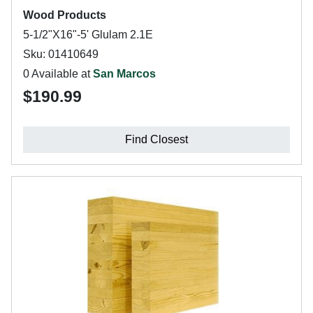
Wood Products
5-1/2"X16"-5' Glulam 2.1E
Sku: 01410649
0 Available at
San Marcos
$190.99
Find Closest