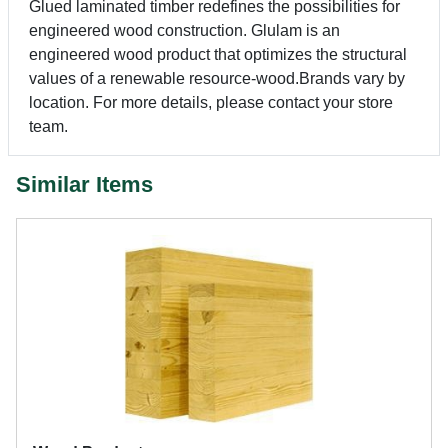
Glued laminated timber redefines the possibilities for
engineered wood construction. Glulam is an
engineered wood product that optimizes the structural
values of a renewable resource-wood.Brands vary by
location. For more details, please contact your store
team.
Similar Items